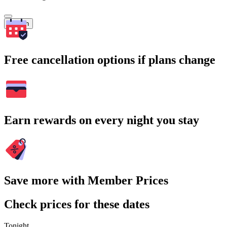
Search
Free cancellation options if plans change
Earn rewards on every night you stay
Save more with Member Prices
Check prices for these dates
Tonight