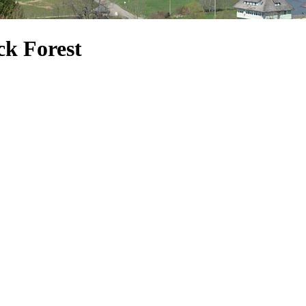
ck Forest