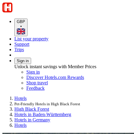
GBP
•
List your property
Support
Trips
Sign in
Unlock instant savings with Member Prices
Sign in
Discover Hotels.com Rewards
Shop travel
Feedback
Hotels
Pet-Friendly Hotels in High Black Forest
High Black Forest
Hotels in Baden-Württemberg
Hotels in Germany
Hotels