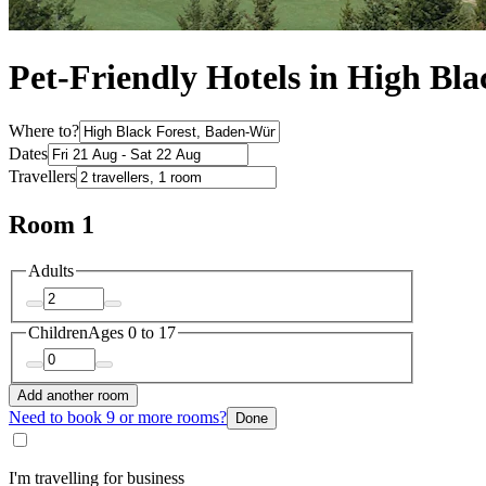
Pet-Friendly Hotels in High Bla
Where to?
Dates
Travellers
Room 1
Adults
Children
Ages 0 to 17
Add another room
Need to book 9 or more rooms?
Done
I'm travelling for business