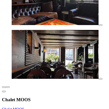
Chalet MOOS