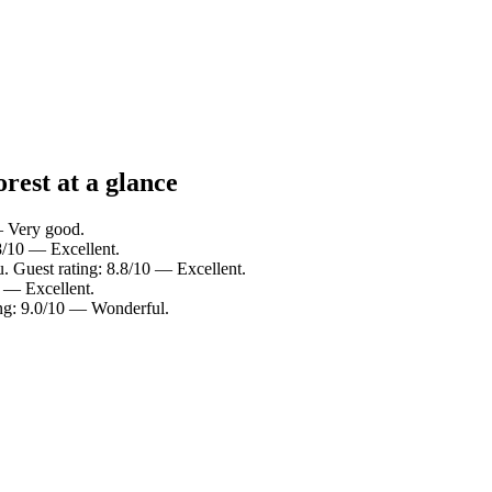
rest at a glance
— Very good.
8/10 — Excellent.
 Guest rating: 8.8/10 — Excellent.
 — Excellent.
ing: 9.0/10 — Wonderful.