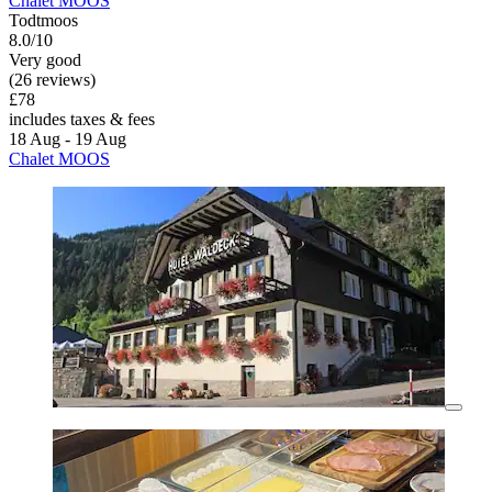
Chalet MOOS
Todtmoos
8.0/10
Very good
(26 reviews)
£78
includes taxes & fees
18 Aug - 19 Aug
Chalet MOOS