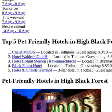
7 Aug - 8 Aug
Tomorrow
8 Aug - 9 Aug
This weekend
7 Aug - 9 Aug
Next weekend
14 Aug - 16 Aug
Top 5 Pet-Friendly Hotels in High Black Fo
Chalet MOOS
— Located in Todtmoos. Guest rating: 8.0/10 
Hotel Waldeck GmbH
— Located in Todtnau. Guest rating: 8.
Hotel Hofgut Sternen | Ravennaschlucht
— Located in Breitnau.
Black Forest Hotel
— Located in Todtnau. Guest rating: 8.8/10
Hotel & Chalets Herrihof
— 3-star hotel in Todtnau. Guest rat
Pet-Friendly Hotels in High Black Forest