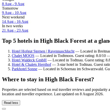
8 Aug - 9 Aug
Tomorrow
9 Aug - 10 Aug
Next weekend
14 Aug - 16 Aug
In two weeks
21 Aug - 23 Aug
Top 5 hotels in High Black Forest at a glan
Hotel Hofgut Sternen | Ravennaschlucht
— Located in Breitnau.
Chalet MOOS
— Located in Todtmoos. Guest rating: 8.0/10 
Hotel Waldeck GmbH
— Located in Todtnau. Guest rating: 8.
Hotel & Chalets Herrihof
— 3-star hotel in Todtnau. Guest rat
Parkhotel Sonne
— Located in Schoenau im Schwarzwald. Gues
Where to stay in High Black Forest?
Properties are selected based on real traveller reviews and populari
location and traveller experience. Last updated on
8 August 2026
.
Read less