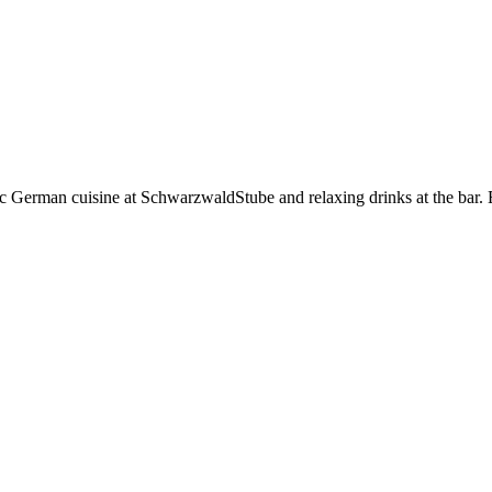
tic German cuisine at SchwarzwaldStube and relaxing drinks at the bar.