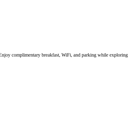
 Enjoy complimentary breakfast, WiFi, and parking while exploring