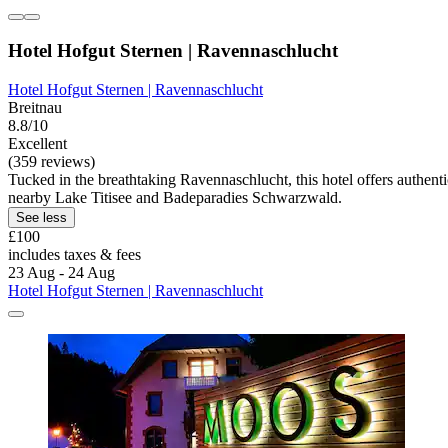
Hotel Hofgut Sternen | Ravennaschlucht
Hotel Hofgut Sternen | Ravennaschlucht
Breitnau
8.8/10
Excellent
(359 reviews)
Tucked in the breathtaking Ravennaschlucht, this hotel offers authen
nearby Lake Titisee and Badeparadies Schwarzwald.
See less
£100
includes taxes & fees
23 Aug - 24 Aug
Hotel Hofgut Sternen | Ravennaschlucht