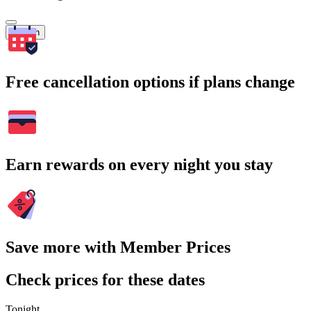
Search
Free cancellation options if plans change
Earn rewards on every night you stay
Save more with Member Prices
Check prices for these dates
Tonight