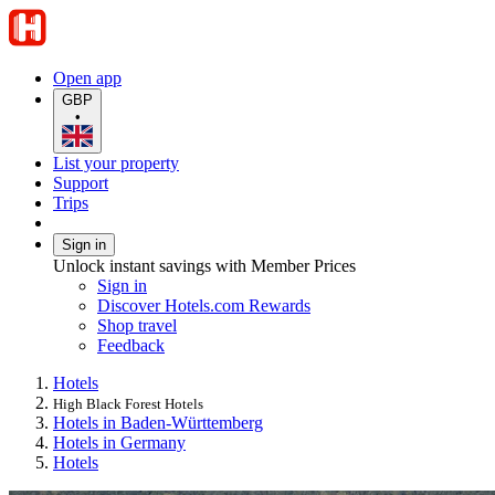
Open app
GBP
•
List your property
Support
Trips
Sign in
Unlock instant savings with Member Prices
Sign in
Discover Hotels.com Rewards
Shop travel
Feedback
Hotels
High Black Forest Hotels
Hotels in Baden-Württemberg
Hotels in Germany
Hotels