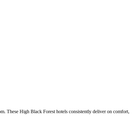
om. These High Black Forest hotels consistently deliver on comfort,