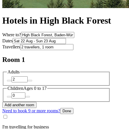
Hotels in High Black Forest
Where to?
Dates
Travellers
Room 1
Adults
Children
Ages 0 to 17
Add another room
Need to book 9 or more rooms?
Done
I'm travelling for business