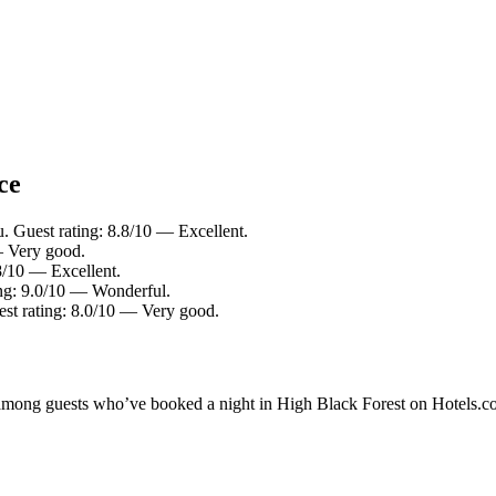
ce
 Guest rating: 8.8/10 — Excellent.
— Very good.
8/10 — Excellent.
ing: 9.0/10 — Wonderful.
t rating: 8.0/10 — Very good.
ty among guests who’ve booked a night in High Black Forest on Hotels.c