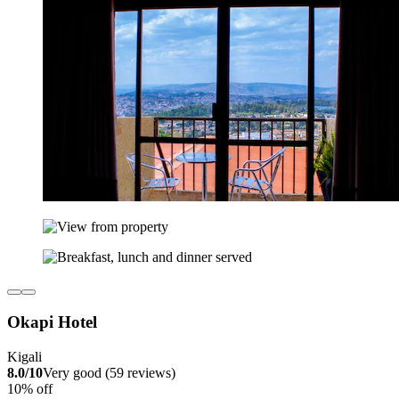
Okapi Hotel
Kigali
8.0/10
Very good (59 reviews)
10% off