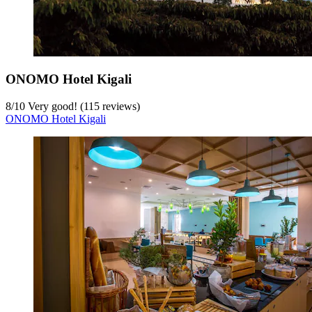
ONOMO Hotel Kigali
8
/
10
Very good! (115 reviews)
ONOMO Hotel Kigali