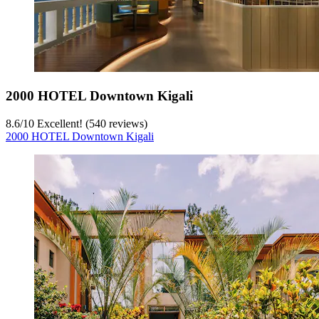
2000 HOTEL Downtown Kigali
8.6
/
10
Excellent! (540 reviews)
2000 HOTEL Downtown Kigali