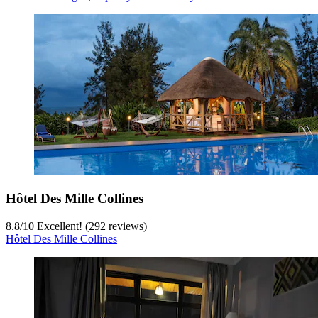
Hôtel Des Mille Collines
8.8
/
10
Excellent! (292 reviews)
Hôtel Des Mille Collines