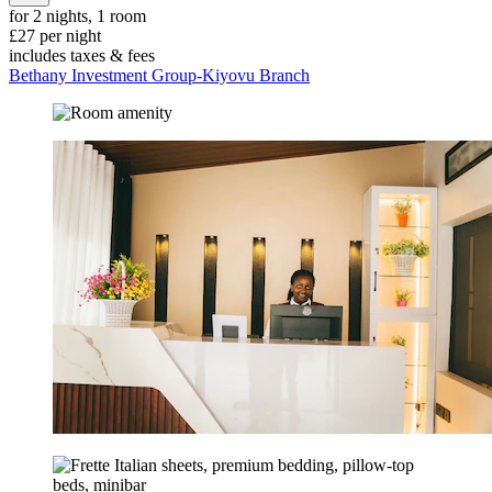
for 2 nights, 1 room
£27 per night
includes taxes & fees
Bethany Investment Group-Kiyovu Branch