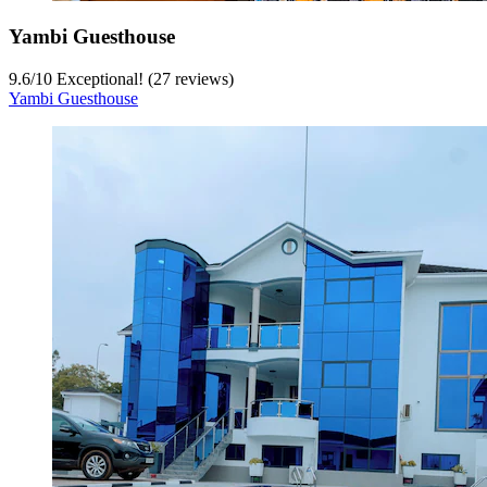
Yambi Guesthouse
9.6
/
10
Exceptional! (27 reviews)
Yambi Guesthouse