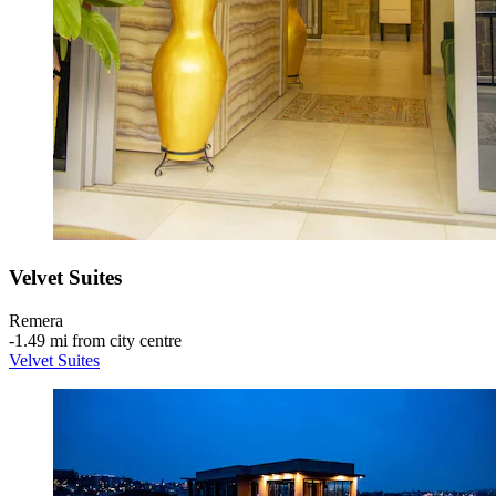
Velvet Suites
Remera
‐
1.49 mi from city centre
Velvet Suites