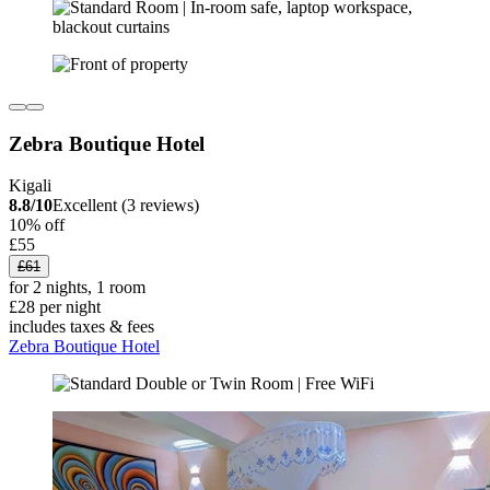
Zebra Boutique Hotel
Kigali
8.8/10
Excellent (3 reviews)
10% off
£55
£61
for 2 nights, 1 room
£28 per night
includes taxes & fees
Zebra Boutique Hotel