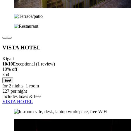
VISTA HOTEL
Kigali
10/10
Exceptional (1 review)
10% off
£54
£59
for 2 nights, 1 room
£27 per night
includes taxes & fees
VISTA HOTEL