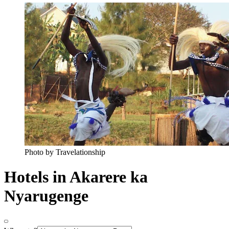
Photo by Travelationship
Hotels in Akarere ka
Nyarugenge