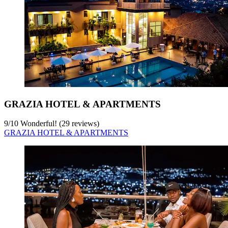
GRAZIA HOTEL & APARTMENTS
9
/
10
Wonderful! (29 reviews)
GRAZIA HOTEL & APARTMENTS