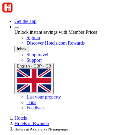
Get the app
Unlock instant savings with Member Prices
Sign in
Discover Hotels.com Rewards
Inbox
Shop travel
Support
English · GBP · GB
List your property
Trips
Feedback
Hotels
Hotels in Rwanda
Hotels in Akarere ka Nyarugenge