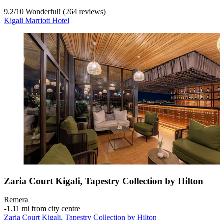
9.2
/
10
Wonderful! (264 reviews)
Kigali Marriott Hotel
Zaria Court Kigali, Tapestry Collection by Hilton
Remera
‐
1.11 mi from city centre
Zaria Court Kigali, Tapestry Collection by Hilton