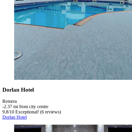
Dorlan Hotel
Remera
‐
2.37 mi from city centre
9.8
/
10
Exceptional! (6 reviews)
Dorlan Hotel