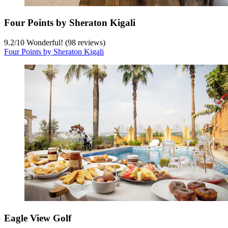
Four Points by Sheraton Kigali
9.2
/
10
Wonderful! (98 reviews)
Four Points by Sheraton Kigali
Eagle View Golf