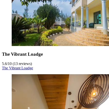
The Vibrant Loadge
5.6
/
10
(13 reviews)
The Vibrant Loadge