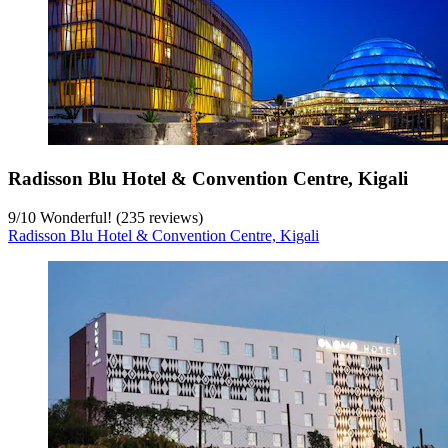
Radisson Blu Hotel & Convention Centre, Kigali
9
/
10
Wonderful! (235 reviews)
Radisson Blu Hotel & Convention Centre, Kigali