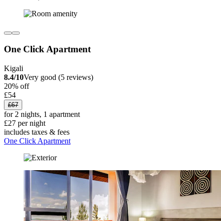
One Click Apartment
Kigali
8.4/10
Very good (5 reviews)
20% off
£54
£67
for 2 nights, 1 apartment
£27 per night
includes taxes & fees
One Click Apartment