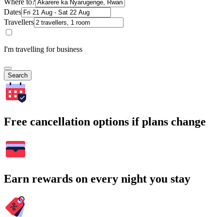
Where to?
Dates
Travellers
I'm travelling for business
Search
Free cancellation options if plans change
Earn rewards on every night you stay