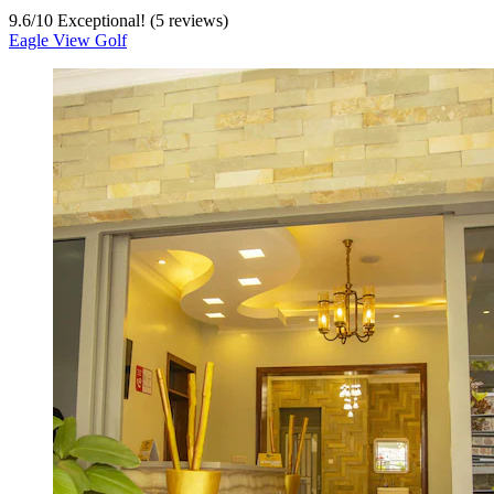
9.6
/
10
Exceptional! (5 reviews)
Eagle View Golf