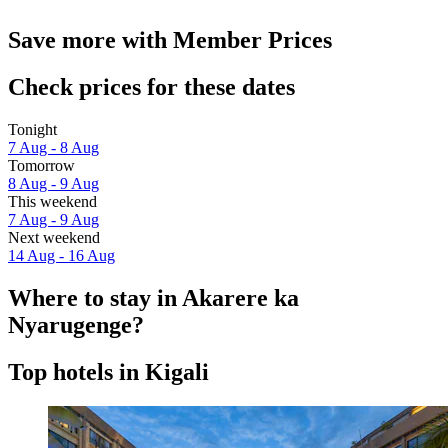
Save more with Member Prices
Check prices for these dates
Tonight
7 Aug - 8 Aug
Tomorrow
8 Aug - 9 Aug
This weekend
7 Aug - 9 Aug
Next weekend
14 Aug - 16 Aug
Where to stay in Akarere ka
Nyarugenge?
Top hotels in Kigali