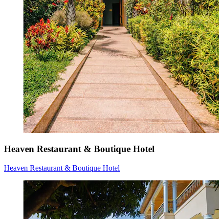
Heaven Restaurant & Boutique Hotel
Heaven Restaurant & Boutique Hotel