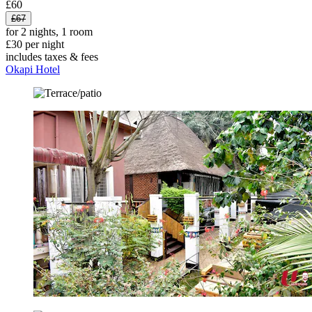
£60
£67
for 2 nights, 1 room
£30 per night
includes taxes & fees
Okapi Hotel