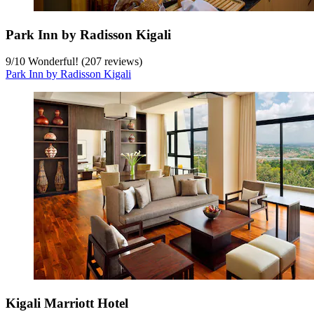
Park Inn by Radisson Kigali
9
/
10
Wonderful! (207 reviews)
Park Inn by Radisson Kigali
Kigali Marriott Hotel