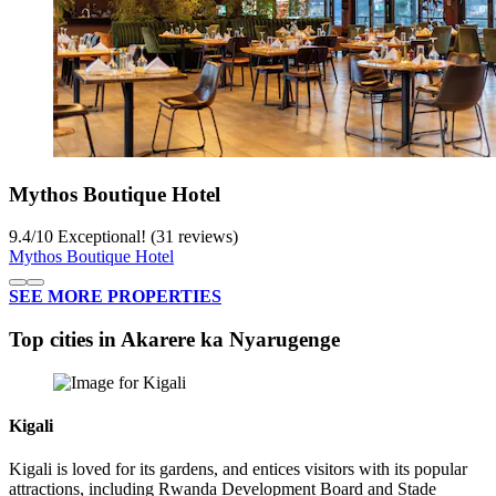
Mythos Boutique Hotel
9.4
/
10
Exceptional! (31 reviews)
Mythos Boutique Hotel
SEE MORE PROPERTIES
Top cities in Akarere ka Nyarugenge
Kigali
Kigali is loved for its gardens, and entices visitors with its popular
attractions, including Rwanda Development Board and Stade