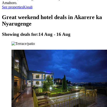
Amahoro.
See properties
Kigali
Great weekend hotel deals in Akarere ka
Nyarugenge
Showing deals for:
14 Aug - 16 Aug