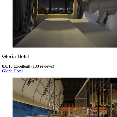
Gloria Hotel
8.8
/
10
Excellent! (130 reviews)
Gloria Hotel