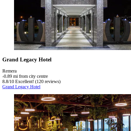
Grand Legacy Hotel
Remera
‐
0.89 mi from city centre
8.8
/
10
Excellent! (120 reviews)
Grand Legacy Hotel