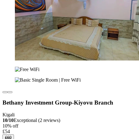
Bethany Investment Group-Kiyovu Branch
Kigali
10/10
Exceptional (2 reviews)
10% off
£54
£60