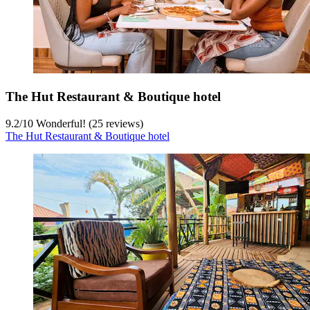
The Hut Restaurant & Boutique hotel
9.2
/
10
Wonderful! (25 reviews)
The Hut Restaurant & Boutique hotel