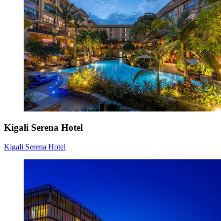
Kigali Serena Hotel
Kigali Serena Hotel