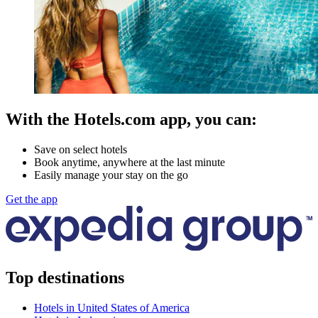
With the Hotels.com app, you can:
Save on select hotels
Book anytime, anywhere at the last minute
Easily manage your stay on the go
Get the app
Top destinations
Hotels in United States of America