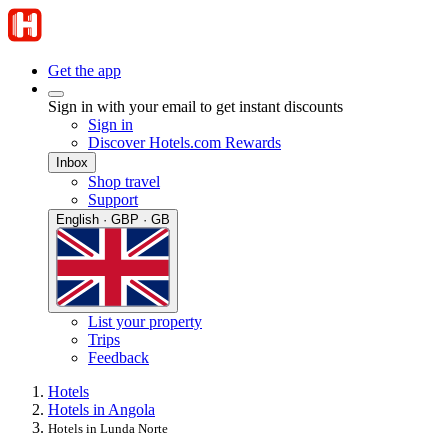
Get the app
Sign in with your email to get instant discounts
Sign in
Discover Hotels.com Rewards
Inbox
Shop travel
Support
English · GBP · GB
List your property
Trips
Feedback
Hotels
Hotels in Angola
Hotels in Lunda Norte