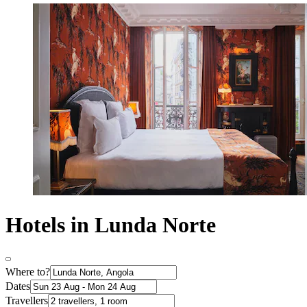
Hotels in Lunda Norte
Where to?
Dates
Travellers