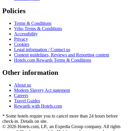
Policies
Terms & Conditions
Vrbo Terms & Conditions
Accessibility
Privacy
Cookies
Legal information / Contact us
Content guidelines, Reviews and Reporting content
Hotels.com Rewards Terms & Conditions
Other information
About us
Modern Slavery Act statement
Careers
Travel Guides
Rewards with Hotels.com
* Some hotels require you to cancel more than 24 hours before
check-in. Details on site.
© 2026 Hotels.com, LP., an Expedia Group company. All rights