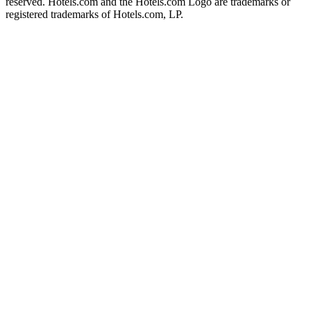
reserved. Hotels.com and the Hotels.com Logo are trademarks or
registered trademarks of Hotels.com, LP.