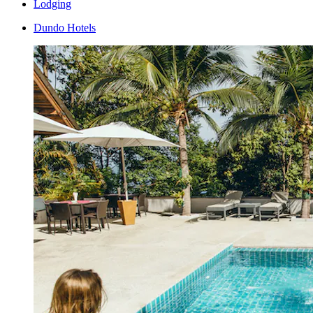
Lodging
Dundo Hotels