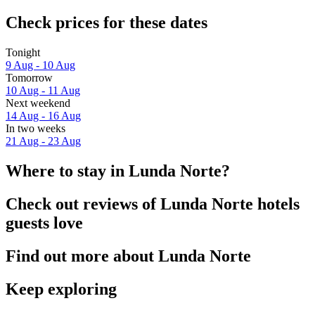
Check prices for these dates
Tonight
9 Aug - 10 Aug
Tomorrow
10 Aug - 11 Aug
Next weekend
14 Aug - 16 Aug
In two weeks
21 Aug - 23 Aug
Where to stay in Lunda Norte?
Check out reviews of Lunda Norte hotels
guests love
Find out more about Lunda Norte
Keep exploring