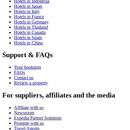
Hotels in Indonesia
Hotels in Japan
Hotels in Italy
Hotels in France
Hotels in Germany
Hotels in Thailand
Hotels in Canada
Hotels in Spain
Hotels in China
Support & FAQs
Your bookings
FAQs
Contact us
Review a property
For suppliers, affiliates and the media
Affiliate with us
Newsroom
Expedia Partner Solutions
Promote with us
Travel Agents