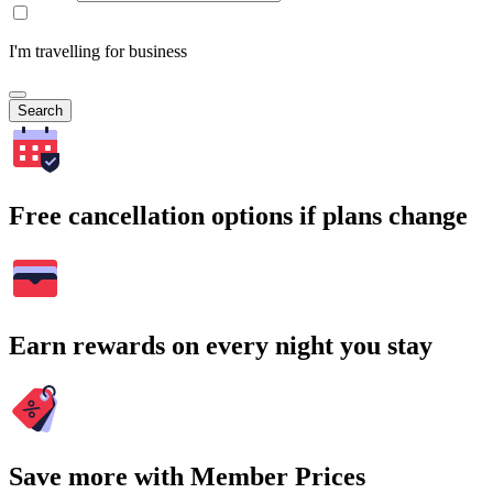
I'm travelling for business
Search
Free cancellation options if plans change
Earn rewards on every night you stay
Save more with Member Prices