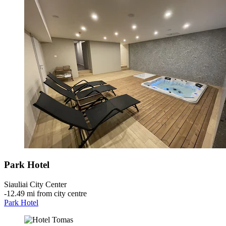
Park Hotel
Siauliai City Center
‐
12.49 mi from city centre
Park Hotel