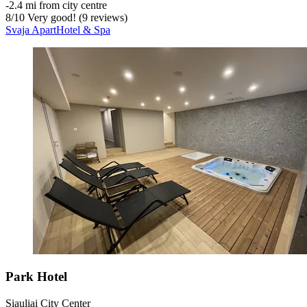
‐
2.4 mi from city centre
8
/
10
Very good! (9 reviews)
Svaja ApartHotel & Spa
Park Hotel
Siauliai City Center