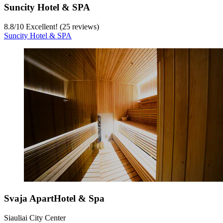
Suncity Hotel & SPA
8.8
/
10
Excellent! (25 reviews)
Suncity Hotel & SPA
Svaja ApartHotel & Spa
Siauliai City Center