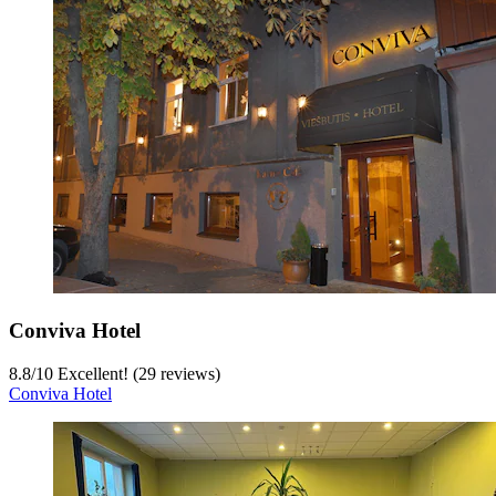
Conviva Hotel
8.8
/
10
Excellent! (29 reviews)
Conviva Hotel