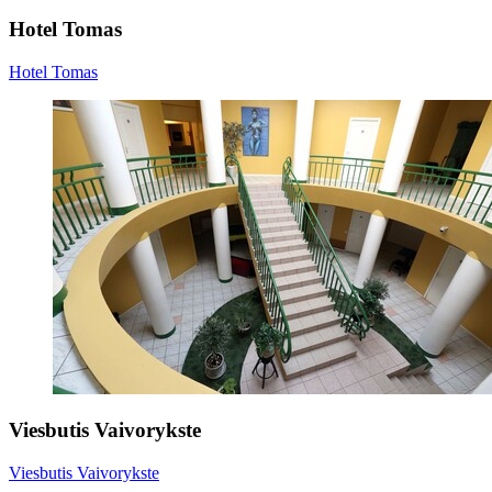
Hotel Tomas
Hotel Tomas
Viesbutis Vaivorykste
Viesbutis Vaivorykste