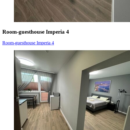
Room-guesthouse Imperia 4
Room-guesthouse Imperia 4