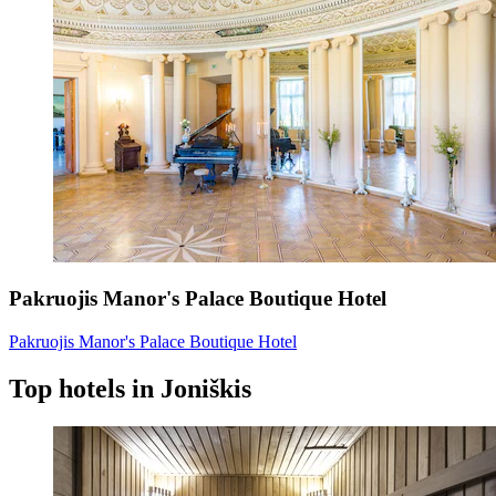
Pakruojis Manor's Palace Boutique Hotel
Pakruojis Manor's Palace Boutique Hotel
Top hotels in Joniškis