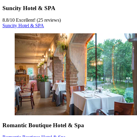
Suncity Hotel & SPA
8.8
/
10
Excellent! (25 reviews)
Suncity Hotel & SPA
Romantic Boutique Hotel & Spa