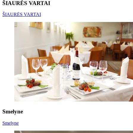
ŠIAURĖS VARTAI
ŠIAURĖS VARTAI
Smelyne
Smelyne