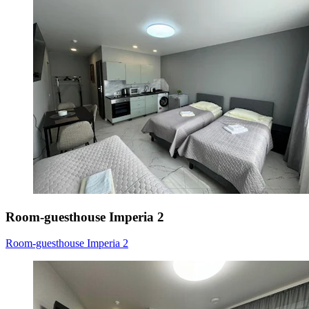
Room-guesthouse Imperia 2
Room-guesthouse Imperia 2