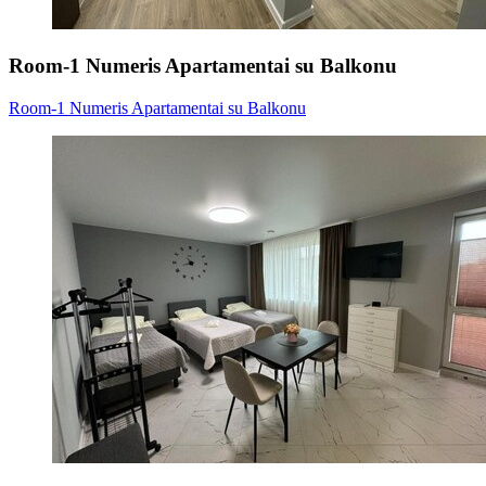
Room-1 Numeris Apartamentai su Balkonu
Room-1 Numeris Apartamentai su Balkonu