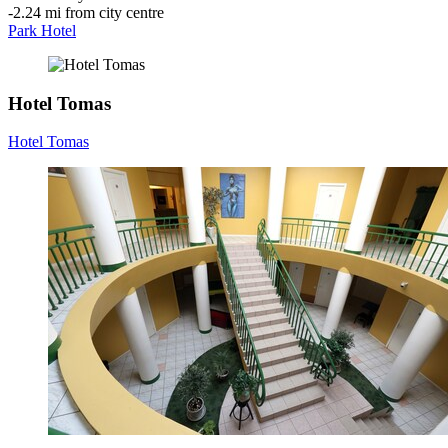
‐
2.24 mi from city centre
Park Hotel
Hotel Tomas
Hotel Tomas