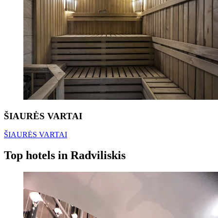
ŠIAURĖS VARTAI
ŠIAURĖS VARTAI
Top hotels in Radviliskis