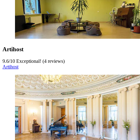
Artihost
9.6
/
10
Exceptional! (4 reviews)
Artihost