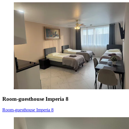
Room-guesthouse Imperia 8
Room-guesthouse Imperia 8