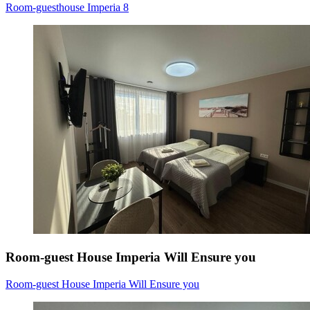
Room-guesthouse Imperia 8
Room-guest House Imperia Will Ensure you
Room-guest House Imperia Will Ensure you