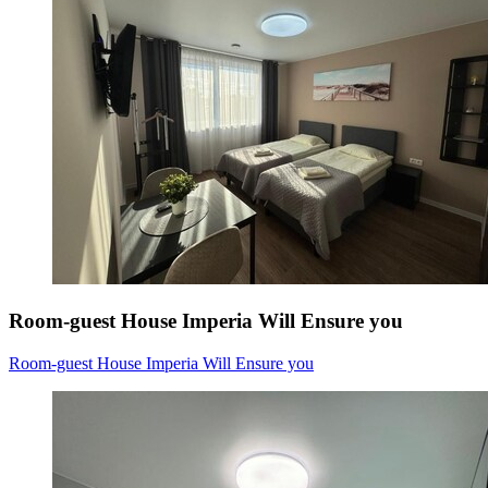
Room-guest House Imperia Will Ensure you
Room-guest House Imperia Will Ensure you