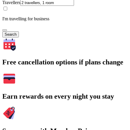
Travellers
I'm travelling for business
Search
Free cancellation options if plans change
Earn rewards on every night you stay