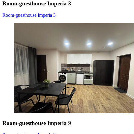
Room-guesthouse Imperia 3
Room-guesthouse Imperia 3
Room-guesthouse Imperia 9