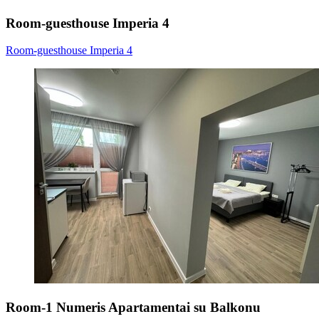
Room-guesthouse Imperia 4
Room-guesthouse Imperia 4
Room-1 Numeris Apartamentai su Balkonu