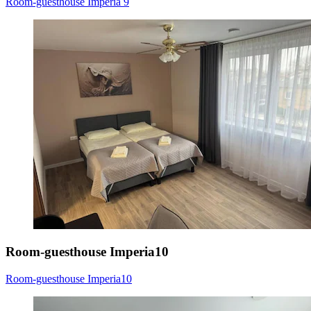
Room-guesthouse Imperia 9
Room-guesthouse Imperia10
Room-guesthouse Imperia10