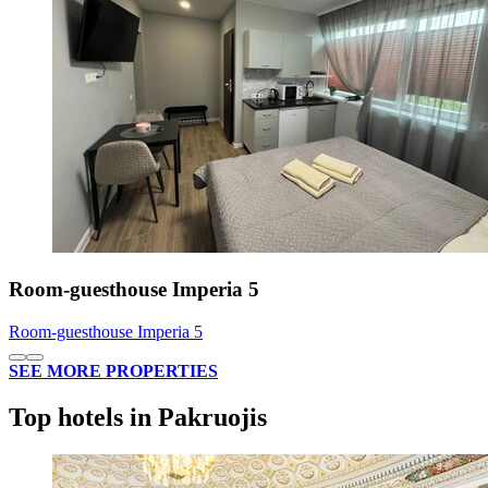
Room-guesthouse Imperia 5
Room-guesthouse Imperia 5
SEE MORE PROPERTIES
Top hotels in Pakruojis