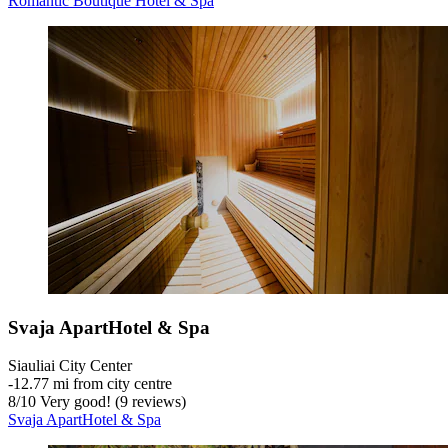
Romantic Boutique Hotel & Spa
Svaja ApartHotel & Spa
Siauliai City Center
‐
12.77 mi from city centre
8
/
10
Very good! (9 reviews)
Svaja ApartHotel & Spa