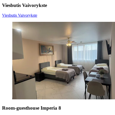
Viesbutis Vaivorykste
Viesbutis Vaivorykste
Room-guesthouse Imperia 8