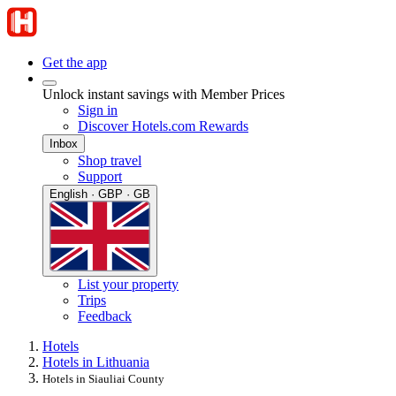
Get the app
Unlock instant savings with Member Prices
Sign in
Discover Hotels.com Rewards
Inbox
Shop travel
Support
English · GBP · GB
List your property
Trips
Feedback
Hotels
Hotels in Lithuania
Hotels in Siauliai County