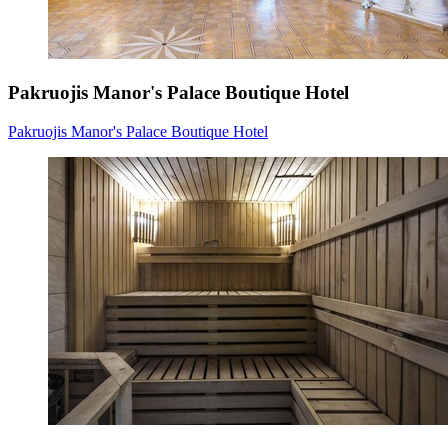
Pakruojis Manor's Palace Boutique Hotel
Pakruojis Manor's Palace Boutique Hotel