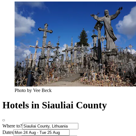
Photo by Vee Beck
Hotels in Siauliai County
Where to?
Dates