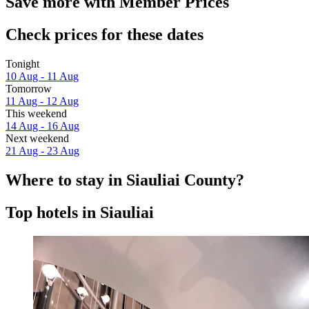
Save more with Member Prices
Check prices for these dates
Tonight
10 Aug - 11 Aug
Tomorrow
11 Aug - 12 Aug
This weekend
14 Aug - 16 Aug
Next weekend
21 Aug - 23 Aug
Where to stay in Siauliai County?
Top hotels in Siauliai