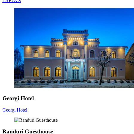
TAEAVS
Georgi Hotel
Georgi Hotel
Randuri Guesthouse