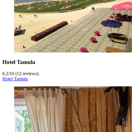
Hotel Tamula
6.2
/
10
(12 reviews)
Hotel Tamula