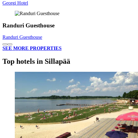
Georgi Hotel
Randuri Guesthouse
Randuri Guesthouse
SEE MORE PROPERTIES
Top hotels in Sillapää