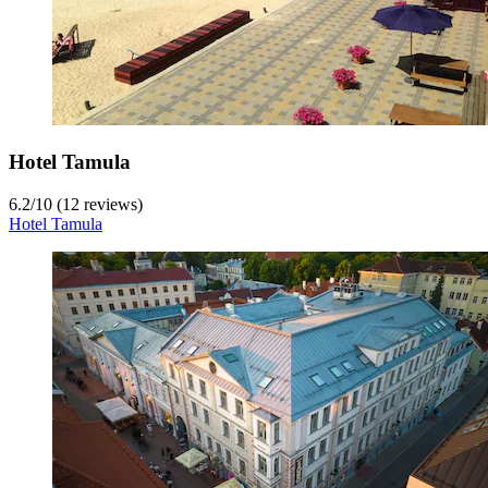
Hotel Tamula
6.2
/
10
(12 reviews)
Hotel Tamula