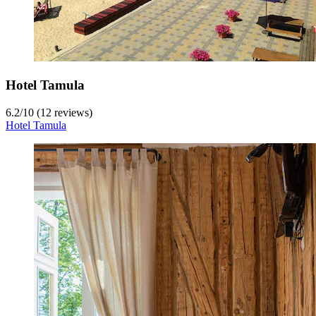
Hotel Tamula
6.2
/
10
(12 reviews)
Hotel Tamula