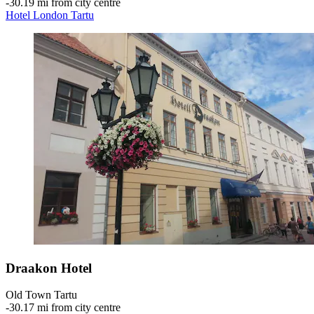
‐
30.19 mi from city centre
Hotel London Tartu
Draakon Hotel
Old Town Tartu
‐
30.17 mi from city centre