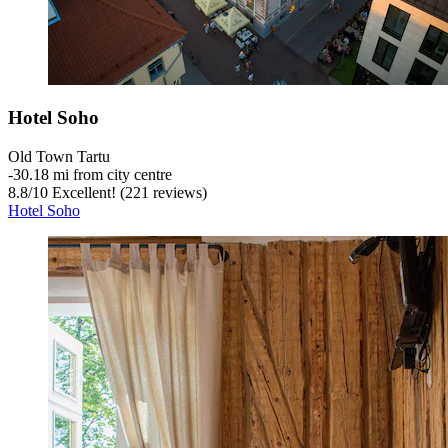
Hotel Soho
Old Town Tartu
‐
30.18 mi from city centre
8.8
/
10
Excellent! (221 reviews)
Hotel Soho