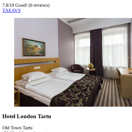
7.8
/
10
Good! (6 reviews)
TAEAVS
Hotel London Tartu
Old Town Tartu