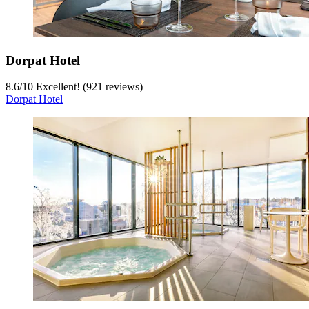
Dorpat Hotel
8.6
/
10
Excellent! (921 reviews)
Dorpat Hotel