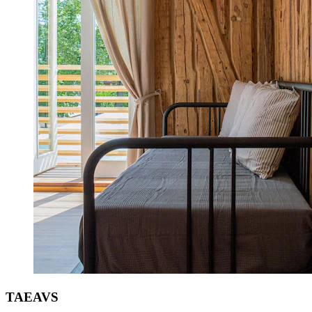
TAEAVS