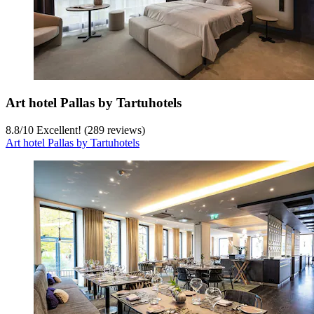
Art hotel Pallas by Tartuhotels
8.8
/
10
Excellent! (289 reviews)
Art hotel Pallas by Tartuhotels