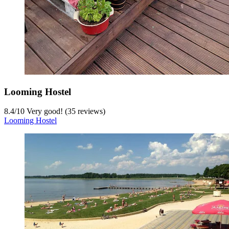
Looming Hostel
8.4
/
10
Very good! (35 reviews)
Looming Hostel