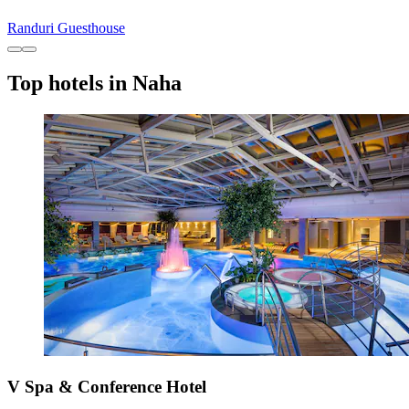
Randuri Guesthouse
Top hotels in Naha
V Spa & Conference Hotel