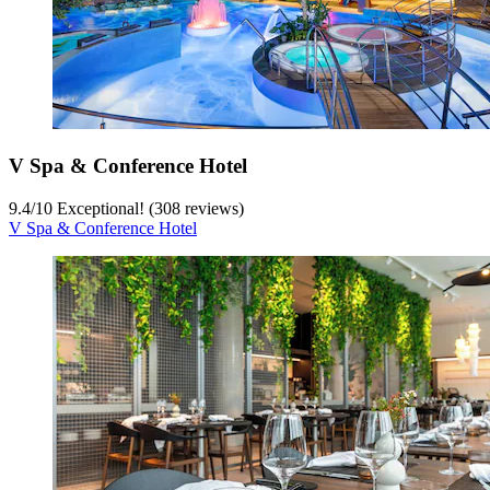
V Spa & Conference Hotel
9.4
/
10
Exceptional! (308 reviews)
V Spa & Conference Hotel