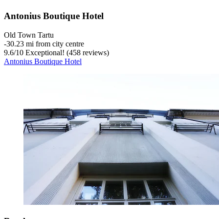
Antonius Boutique Hotel
Old Town Tartu
‐
30.23 mi from city centre
9.6
/
10
Exceptional! (458 reviews)
Antonius Boutique Hotel