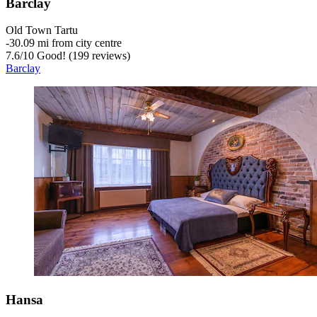
Barclay
Old Town Tartu
‐
30.09 mi from city centre
7.6
/
10
Good! (199 reviews)
Barclay
Hansa