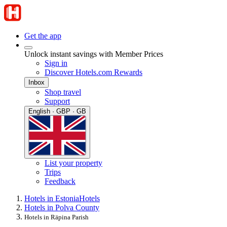
Get the app
Unlock instant savings with Member Prices
Sign in
Discover Hotels.com Rewards
Inbox
Shop travel
Support
English · GBP · GB
List your property
Trips
Feedback
Hotels in Estonia
Hotels
Hotels in Polva County
Hotels in Räpina Parish