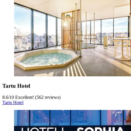
Tartu Hotel
8.6
/
10
Excellent! (562 reviews)
Tartu Hotel