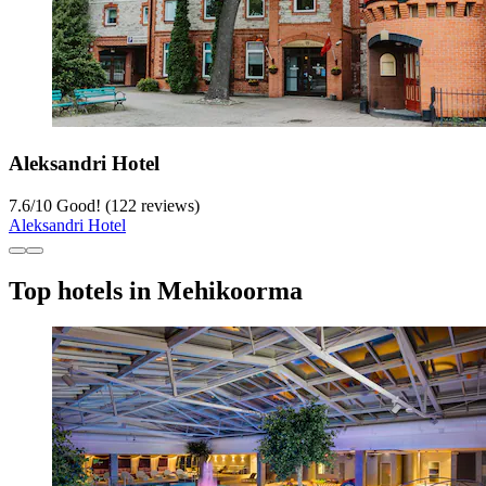
Aleksandri Hotel
7.6
/
10
Good! (122 reviews)
Aleksandri Hotel
Top hotels in Mehikoorma