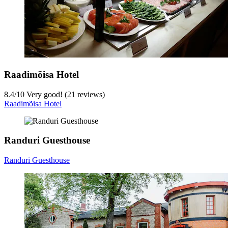
Raadimõisa Hotel
8.4
/
10
Very good! (21 reviews)
Raadimõisa Hotel
Randuri Guesthouse
Randuri Guesthouse