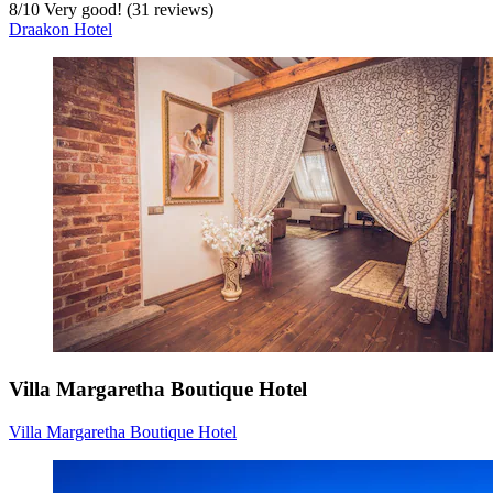
8
/
10
Very good! (31 reviews)
Draakon Hotel
Villa Margaretha Boutique Hotel
Villa Margaretha Boutique Hotel