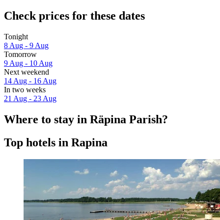
Check prices for these dates
Tonight
8 Aug - 9 Aug
Tomorrow
9 Aug - 10 Aug
Next weekend
14 Aug - 16 Aug
In two weeks
21 Aug - 23 Aug
Where to stay in Räpina Parish?
Top hotels in Rapina