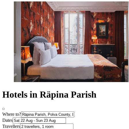
Hotels in Räpina Parish
Where to?
Dates
Travellers