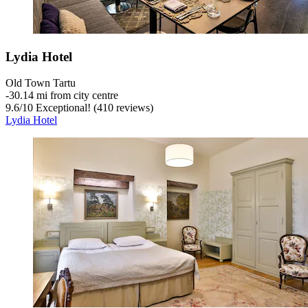
Lydia Hotel
Old Town Tartu
‐
30.14 mi from city centre
9.6
/
10
Exceptional! (410 reviews)
Lydia Hotel