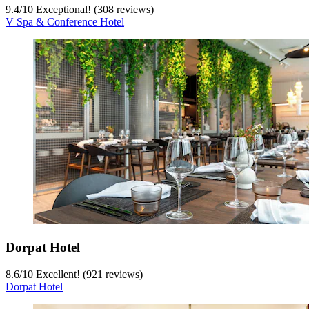
9.4
/
10
Exceptional! (308 reviews)
V Spa & Conference Hotel
Dorpat Hotel
8.6
/
10
Excellent! (921 reviews)
Dorpat Hotel