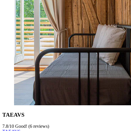
TAEAVS
7.8
/
10
Good! (6 reviews)