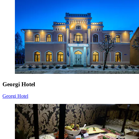
Georgi Hotel
Georgi Hotel