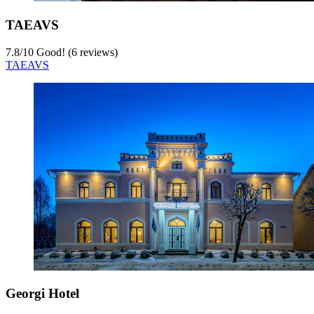
TAEAVS
7.8
/
10
Good! (6 reviews)
TAEAVS
Georgi Hotel