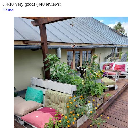
8.4
/
10
Very good! (440 reviews)
Hansa