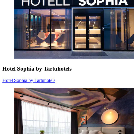
Hotel Sophia by Tartuhotels
Hotel Sophia by Tartuhotels