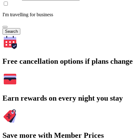
I'm travelling for business
Search
Free cancellation options if plans change
Earn rewards on every night you stay
Save more with Member Prices