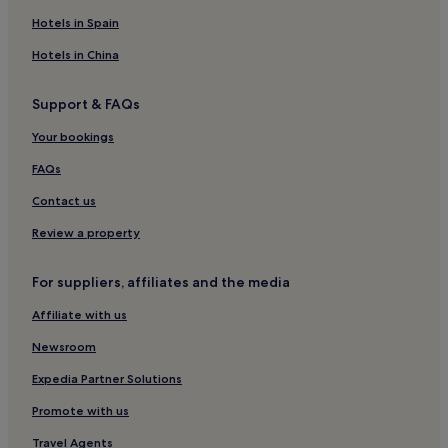
Hotels in Spain
Hotels in China
Support & FAQs
Your bookings
FAQs
Contact us
Review a property
For suppliers, affiliates and the media
Affiliate with us
Newsroom
Expedia Partner Solutions
Promote with us
Travel Agents