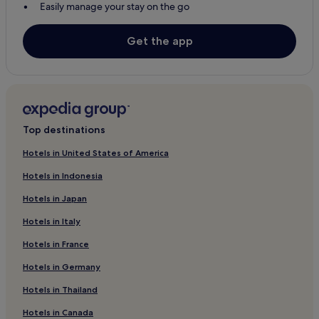
Easily manage your stay on the go
Get the app
Top destinations
Hotels in United States of America
Hotels in Indonesia
Hotels in Japan
Hotels in Italy
Hotels in France
Hotels in Germany
Hotels in Thailand
Hotels in Canada