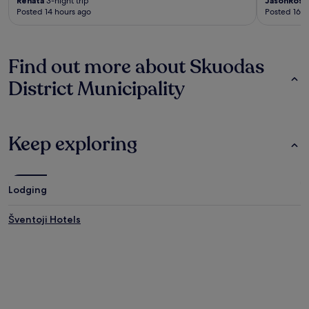
Renata
3-night trip
JasonRosa
Posted 14 hours ago
Posted 16 h
Find out more about Skuodas
District Municipality
Keep exploring
Lodging
Šventoji Hotels