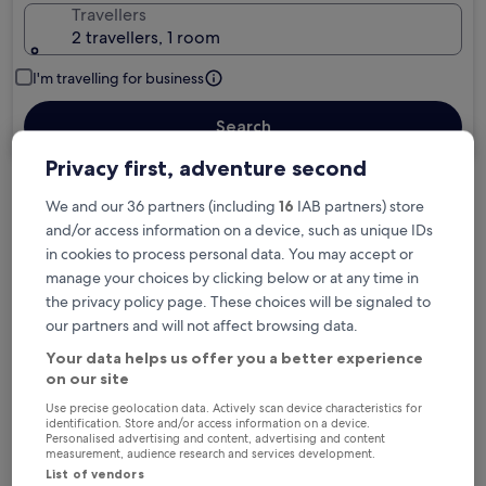
Travellers
2 travellers, 1 room
I'm travelling for business
Search
Privacy first, adventure second
We and our 36 partners (including
16
IAB partners) store
Free cancellation options if plans change
and/or access information on a device, such as unique IDs
in cookies to process personal data. You may accept or
manage your choices by clicking below or at any time in
Earn rewards on every night you stay
the privacy policy page. These choices will be signaled to
our partners and will not affect browsing data.
Save more with Member Prices
Your data helps us offer you a better experience
on our site
Use precise geolocation data. Actively scan device characteristics for
identification. Store and/or access information on a device.
Personalised advertising and content, advertising and content
Check prices for these dates
measurement, audience research and services development.
List of vendors