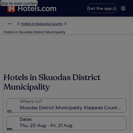
Skip to main content
Get the app
Hotels in Klaipeda County
Hotels in Skuodas District Municipality
Hotels in Skuodas District
Municipality
Where to?
Skuodas District Municipality, Klaipeda County, Lithu
Dates
Thu, 20 Aug - Fri, 21 Aug