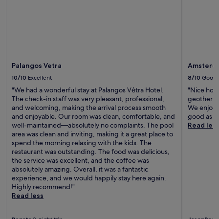
Palangos Vetra
Amsterda
10/10
Excellent
8/10
Good
"We had a wonderful stay at Palangos Vėtra Hotel.
"Nice hote
The check-in staff was very pleasant, professional,
geotherma
and welcoming, making the arrival process smooth
We enjoyed
and enjoyable. Our room was clean, comfortable, and
good as we
well-maintained—absolutely no complaints. The pool
Read les
area was clean and inviting, making it a great place to
spend the morning relaxing with the kids. The
restaurant was outstanding. The food was delicious,
the service was excellent, and the coffee was
absolutely amazing. Overall, it was a fantastic
experience, and we would happily stay here again.
Highly recommend!"
Read less