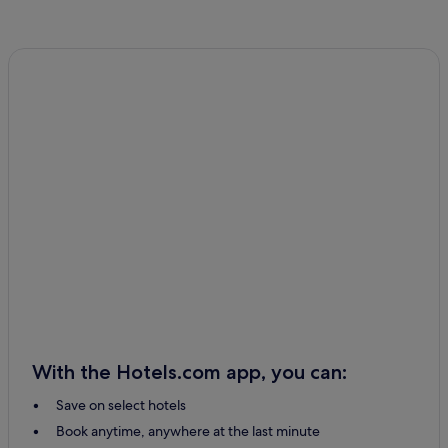
With the Hotels.com app, you can:
Save on select hotels
Book anytime, anywhere at the last minute