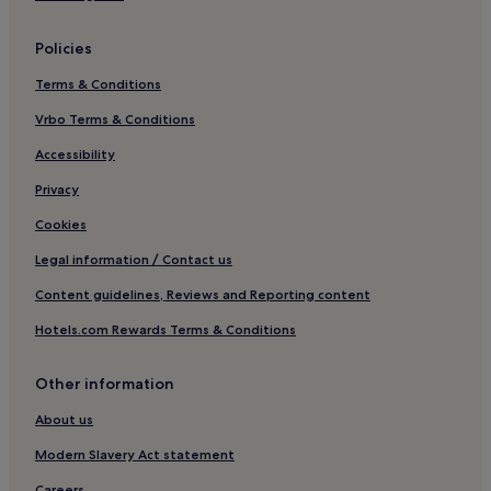
Policies
Terms & Conditions
Vrbo Terms & Conditions
Accessibility
Privacy
Cookies
Legal information / Contact us
Content guidelines, Reviews and Reporting content
Hotels.com Rewards Terms & Conditions
Other information
About us
Modern Slavery Act statement
Careers