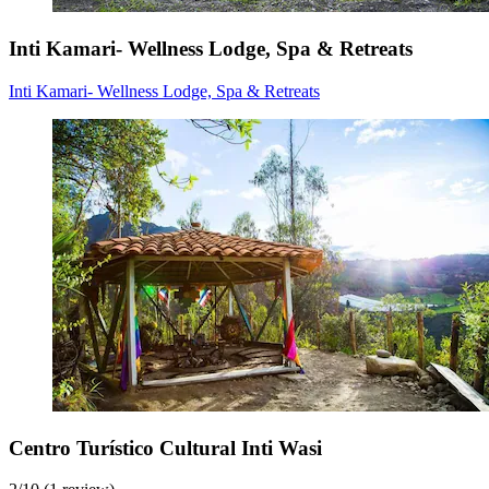
Inti Kamari- Wellness Lodge, Spa & Retreats
Inti Kamari- Wellness Lodge, Spa & Retreats
Centro Turístico Cultural Inti Wasi