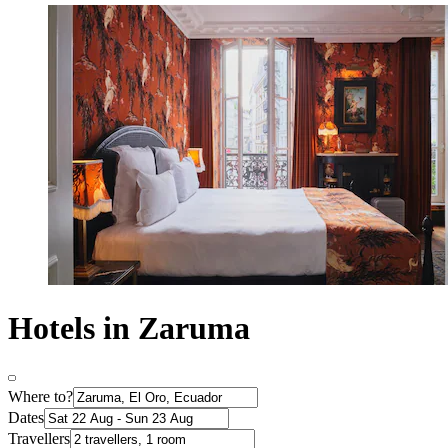
Hotels in Zaruma
Where to?
Dates
Travellers