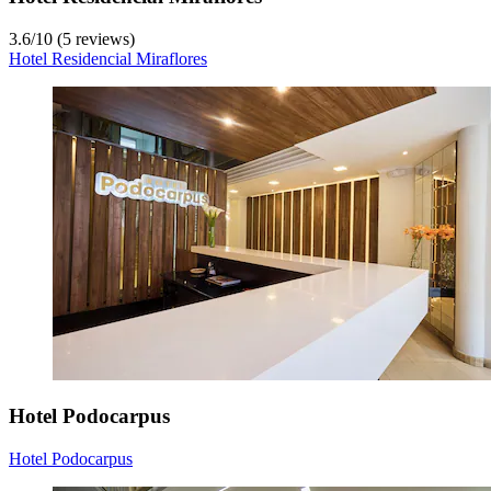
3.6
/
10
(5 reviews)
Hotel Residencial Miraflores
Hotel Podocarpus
Hotel Podocarpus