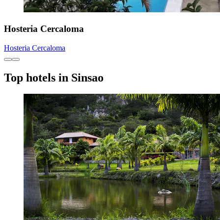
Hosteria Cercaloma
Hosteria Cercaloma
Top hotels in Sinsao