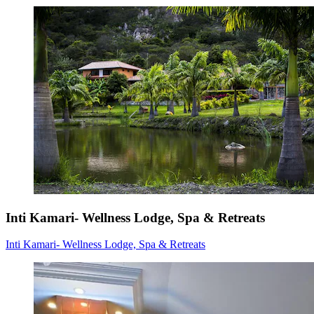
Inti Kamari- Wellness Lodge, Spa & Retreats
Inti Kamari- Wellness Lodge, Spa & Retreats