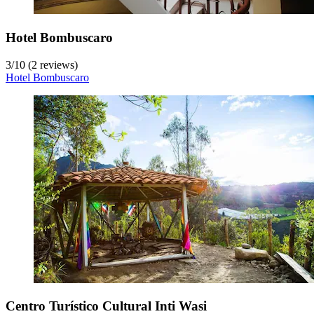
Hotel Bombuscaro
3
/
10
(2 reviews)
Hotel Bombuscaro
Centro Turístico Cultural Inti Wasi