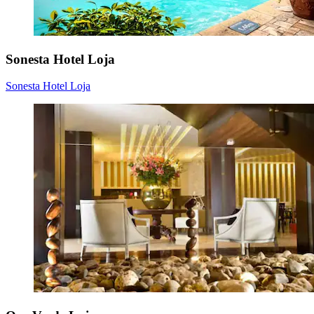
Sonesta Hotel Loja
Sonesta Hotel Loja