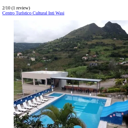
2
/
10
(1 review)
Centro Turístico Cultural Inti Wasi