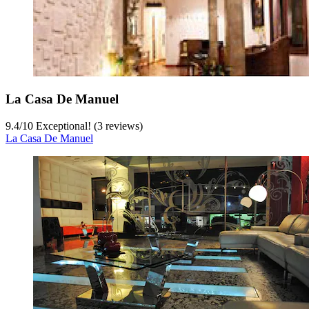
La Casa De Manuel
9.4
/
10
Exceptional! (3 reviews)
La Casa De Manuel