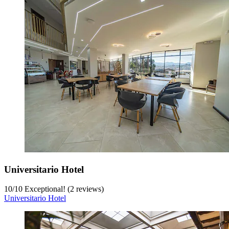
Universitario Hotel
10
/
10
Exceptional! (2 reviews)
Universitario Hotel