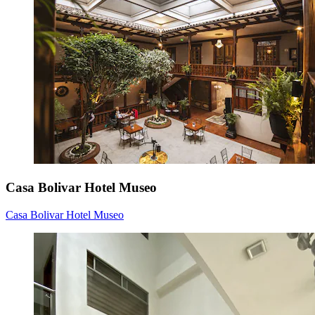
Casa Bolivar Hotel Museo
Casa Bolivar Hotel Museo