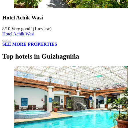
Hotel Achik Wasi
8
/
10
Very good! (1 review)
Hotel Achik Wasi
SEE MORE PROPERTIES
Top hotels in Guizhaguiña