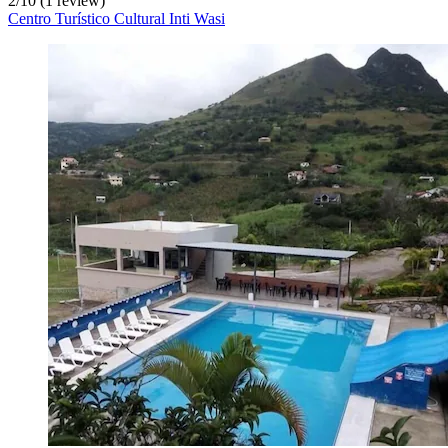
2
/
10
(1 review)
Centro Turístico Cultural Inti Wasi