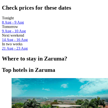
Check prices for these dates
Tonight
8 Aug - 9 Aug
Tomorrow
9 Aug - 10 Aug
Next weekend
14 Aug - 16 Aug
In two weeks
21 Aug - 23 Aug
Where to stay in Zaruma?
Top hotels in Zaruma