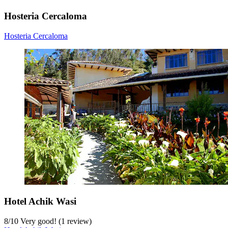
Hosteria Cercaloma
Hosteria Cercaloma
Hotel Achik Wasi
8
/
10
Very good! (1 review)