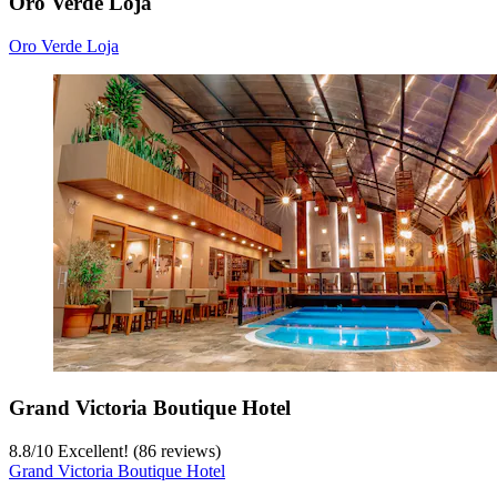
Oro Verde Loja
Oro Verde Loja
Grand Victoria Boutique Hotel
8.8
/
10
Excellent! (86 reviews)
Grand Victoria Boutique Hotel