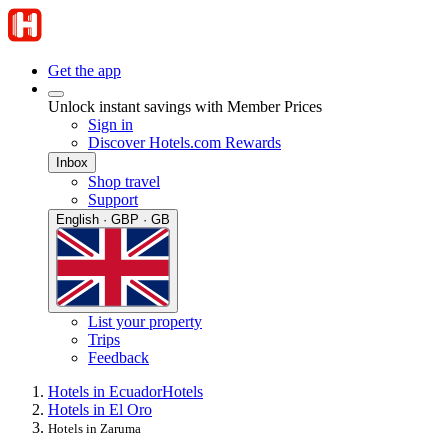
Get the app
Unlock instant savings with Member Prices
Sign in
Discover Hotels.com Rewards
Inbox
Shop travel
Support
English · GBP · GB
List your property
Trips
Feedback
Hotels in Ecuador
Hotels
Hotels in El Oro
Hotels in Zaruma