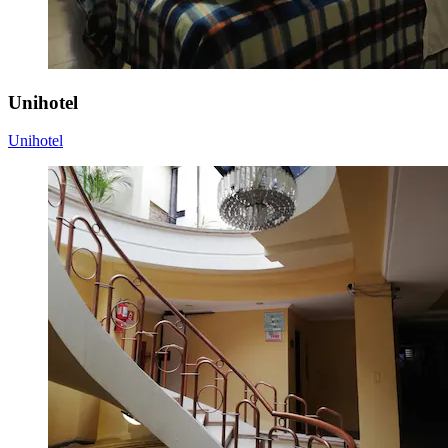
Unihotel
Unihotel