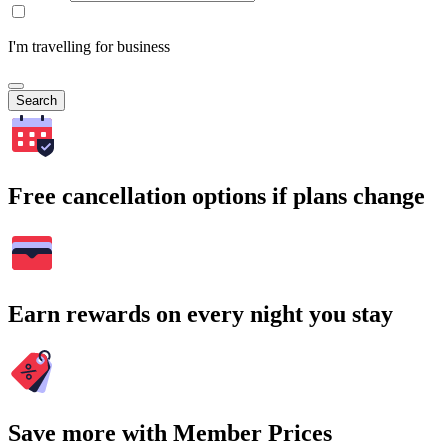
I'm travelling for business
Search
Free cancellation options if plans change
Earn rewards on every night you stay
Save more with Member Prices