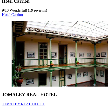
Hotel Carrión
9
/
10
Wonderful! (19 reviews)
Hotel Carrión
JOMALEY REAL HOTEL
JOMALEY REAL HOTEL