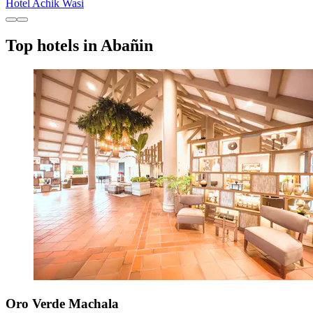
Hotel Achik Wasi
Top hotels in Abañin
Oro Verde Machala