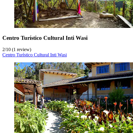
Centro Turístico Cultural Inti Wasi
2
/
10
(1 review)
Centro Turístico Cultural Inti Wasi