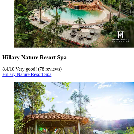
Hillary Nature Resort Spa
8.4
/
10
Very good! (78 reviews)
Hillary Nature Resort Spa