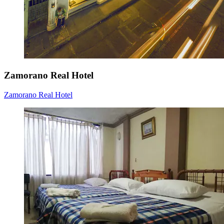
Zamorano Real Hotel
Zamorano Real Hotel