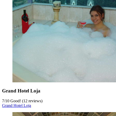
Grand Hotel Loja
7
/
10
Good! (12 reviews)
Grand Hotel Loja