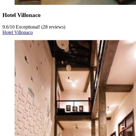
Hotel Villonaco
9.6
/
10
Exceptional! (28 reviews)
Hotel Villonaco