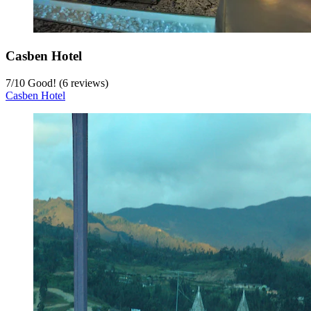
Casben Hotel
7
/
10
Good! (6 reviews)
Casben Hotel