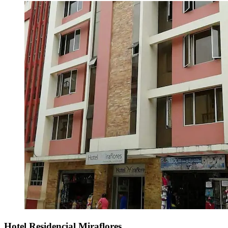
Hotel Residencial Miraflores