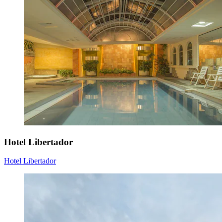
Hotel Libertador
Hotel Libertador