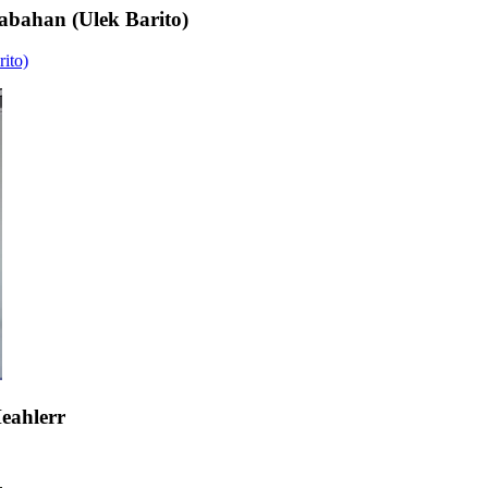
bahan (Ulek Barito)
ito)
eahlerr