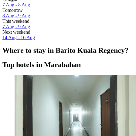
7 Aug - 8 Aug
Tomorrow
8 Aug - 9 Aug
This weekend
7 Aug - 9 Aug
Next weekend
14 Aug - 16 Aug
Where to stay in Barito Kuala Regency?
Top hotels in Marabahan