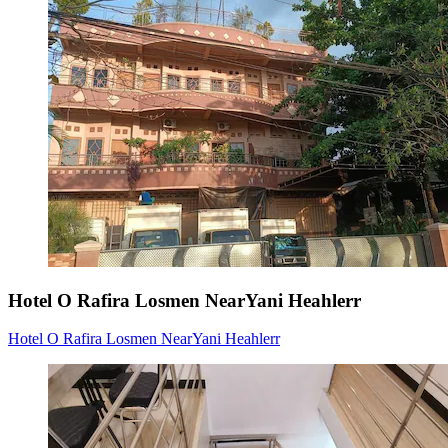
Hotel O Rafira Losmen NearYani Heahlerr
Hotel O Rafira Losmen NearYani Heahlerr