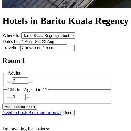
Hotels in Barito Kuala Regency
Where to?
Dates
Travellers
Room 1
Adults
Children
Ages 0 to 17
Add another room
Need to book 9 or more rooms?
Done
I'm travelling for business