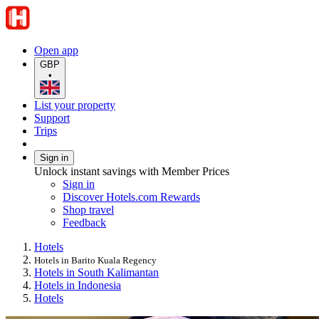
Open app
GBP
•
List your property
Support
Trips
Sign in
Unlock instant savings with Member Prices
Sign in
Discover Hotels.com Rewards
Shop travel
Feedback
Hotels
Hotels in Barito Kuala Regency
Hotels in South Kalimantan
Hotels in Indonesia
Hotels