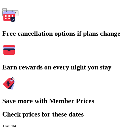
Search
Free cancellation options if plans change
Earn rewards on every night you stay
Save more with Member Prices
Check prices for these dates
Tonight