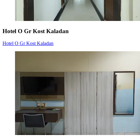
Hotel O Gr Kost Kaladan
Hotel O Gr Kost Kaladan