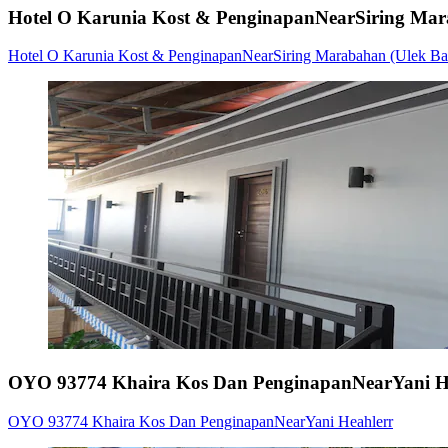
Hotel O Karunia Kost & PenginapanNearSiring Mara
Hotel O Karunia Kost & PenginapanNearSiring Marabahan (Ulek Bar
OYO 93774 Khaira Kos Dan PenginapanNearYani H
OYO 93774 Khaira Kos Dan PenginapanNearYani Heahlerr