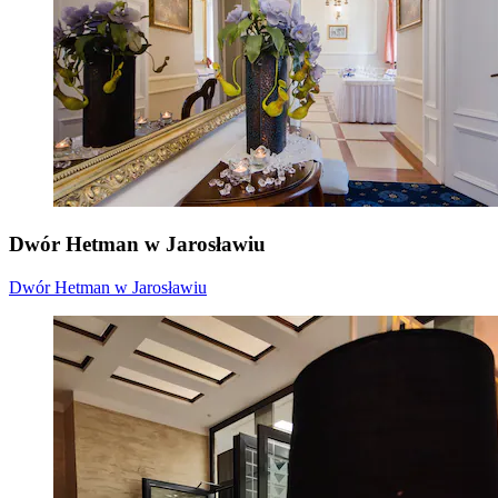
Dwór Hetman w Jarosławiu
Dwór Hetman w Jarosławiu