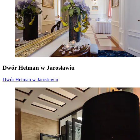
Dwór Hetman w Jarosławiu
Dwór Hetman w Jarosławiu