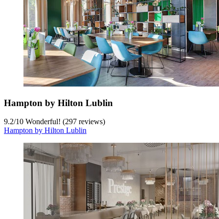
Hampton by Hilton Lublin
9.2
/
10
Wonderful! (297 reviews)
Hampton by Hilton Lublin