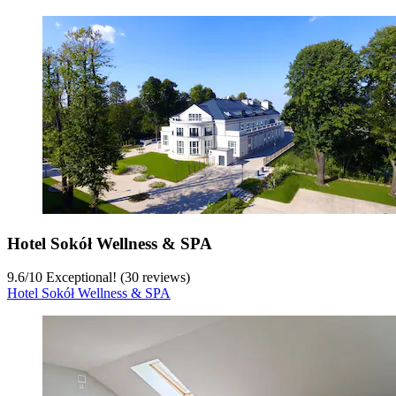
Hotel Sokół Wellness & SPA
9.6
/
10
Exceptional! (30 reviews)
Hotel Sokół Wellness & SPA