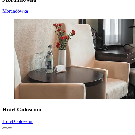
Morandówka
Hotel Coloseum
Hotel Coloseum