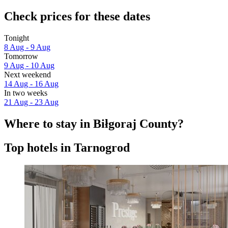
Check prices for these dates
Tonight
8 Aug - 9 Aug
Tomorrow
9 Aug - 10 Aug
Next weekend
14 Aug - 16 Aug
In two weeks
21 Aug - 23 Aug
Where to stay in Biłgoraj County?
Top hotels in Tarnogrod