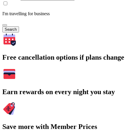
I'm travelling for business
Search
Free cancellation options if plans change
Earn rewards on every night you stay
Save more with Member Prices