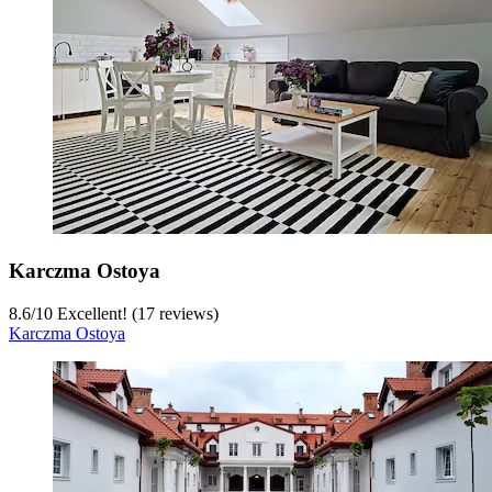
Karczma Ostoya
8.6
/
10
Excellent! (17 reviews)
Karczma Ostoya