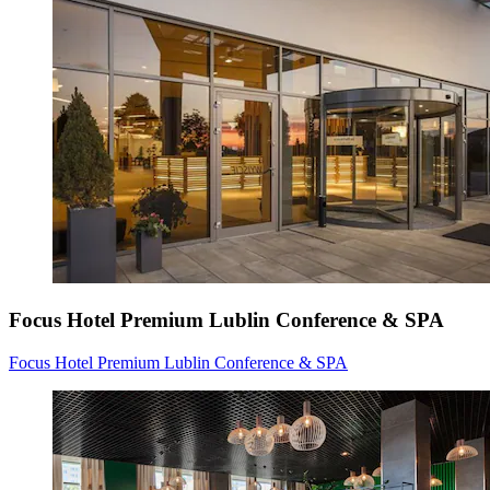
Focus Hotel Premium Lublin Conference & SPA
Focus Hotel Premium Lublin Conference & SPA