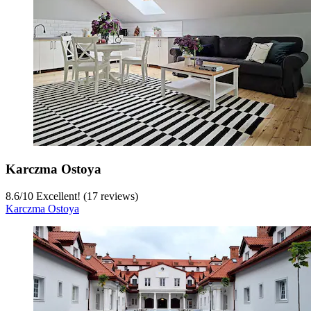
Karczma Ostoya
8.6
/
10
Excellent! (17 reviews)
Karczma Ostoya