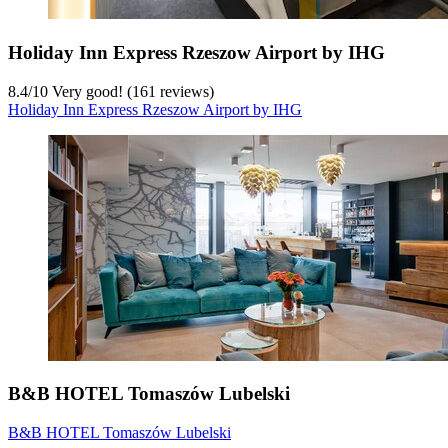
Holiday Inn Express Rzeszow Airport by IHG
8.4
/
10
Very good! (161 reviews)
Holiday Inn Express Rzeszow Airport by IHG
B&B HOTEL Tomaszów Lubelski
B&B HOTEL Tomaszów Lubelski