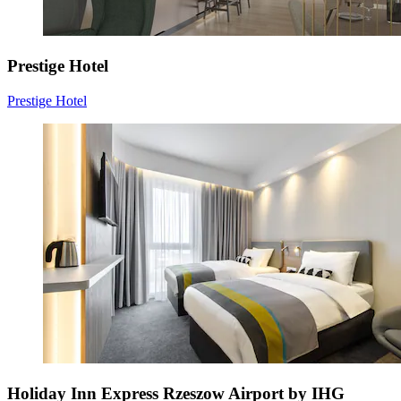
Prestige Hotel
Prestige Hotel
Holiday Inn Express Rzeszow Airport by IHG