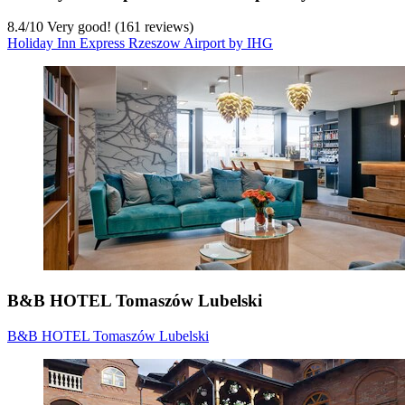
8.4
/
10
Very good! (161 reviews)
Holiday Inn Express Rzeszow Airport by IHG
B&B HOTEL Tomaszów Lubelski
B&B HOTEL Tomaszów Lubelski