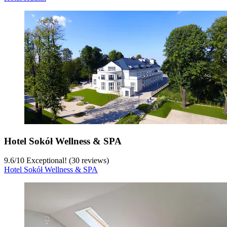
Hotel Sokół Wellness & SPA
9.6
/
10
Exceptional! (30 reviews)
Hotel Sokół Wellness & SPA