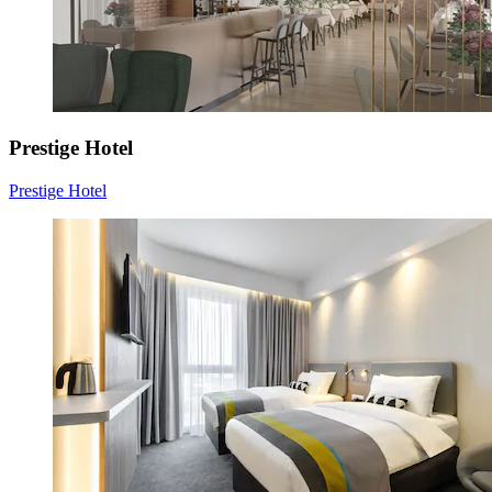
Prestige Hotel
Prestige Hotel