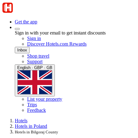
Get the app
Sign in with your email to get instant discounts
Sign in
Discover Hotels.com Rewards
Inbox
Shop travel
Support
English · GBP · GB
List your property
Trips
Feedback
Hotels
Hotels in Poland
Hotels in Biłgoraj County