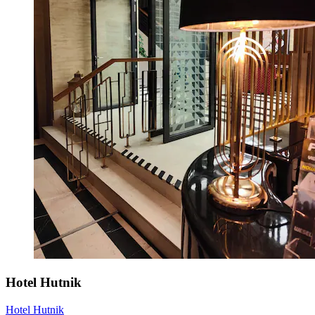
Hotel Hutnik
Hotel Hutnik