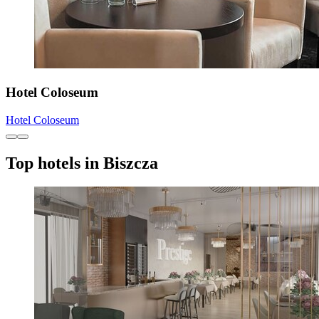
Hotel Coloseum
Hotel Coloseum
Top hotels in Biszcza