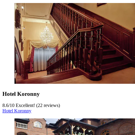
Hotel Koronny
8.6
/
10
Excellent! (22 reviews)
Hotel Koronny