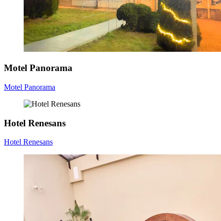
Motel Panorama
Motel Panorama
Hotel Renesans
Hotel Renesans