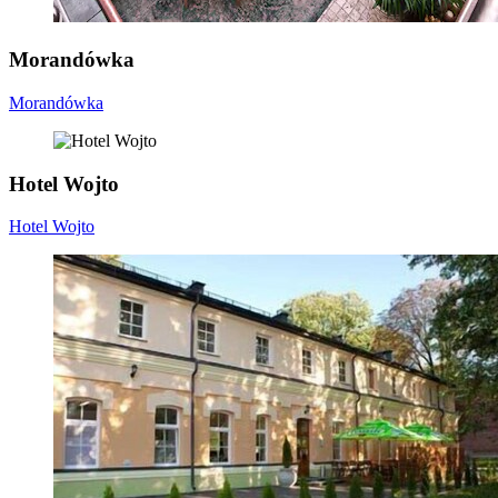
Morandówka
Morandówka
Hotel Wojto
Hotel Wojto