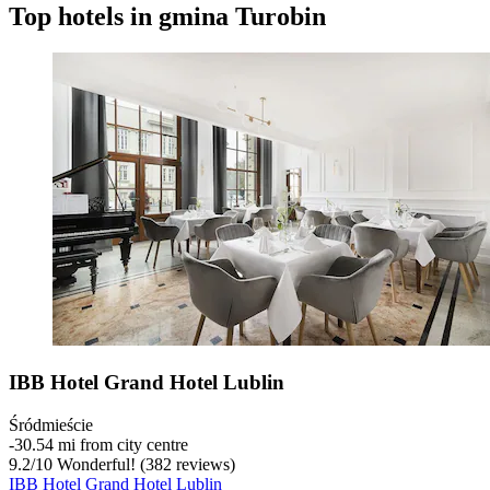
Top hotels in gmina Turobin
IBB Hotel Grand Hotel Lublin
Śródmieście
‐
30.54 mi from city centre
9.2
/
10
Wonderful! (382 reviews)
IBB Hotel Grand Hotel Lublin