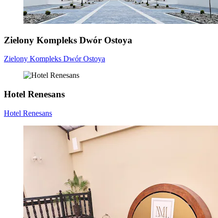
Zielony Kompleks Dwór Ostoya
Zielony Kompleks Dwór Ostoya
Hotel Renesans
Hotel Renesans