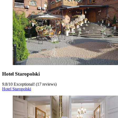
Hotel Staropolski
9.8
/
10
Exceptional! (17 reviews)
Hotel Staropolski