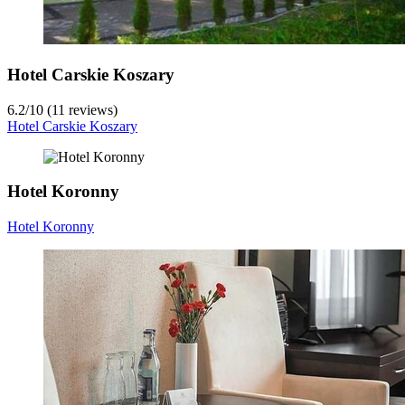
Hotel Carskie Koszary
6.2
/
10
(11 reviews)
Hotel Carskie Koszary
Hotel Koronny
Hotel Koronny