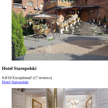
Hotel Staropolski
9.8
/
10
Exceptional! (17 reviews)
Hotel Staropolski