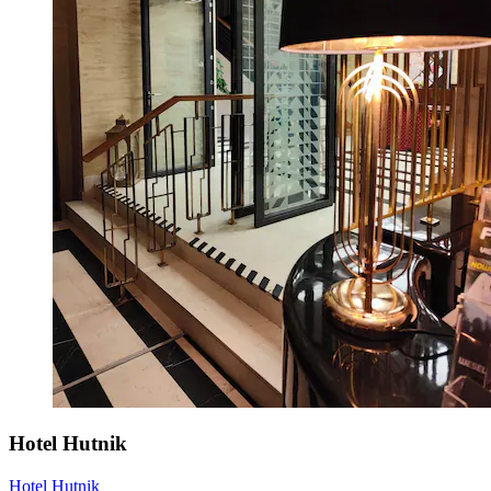
Hotel Hutnik
Hotel Hutnik