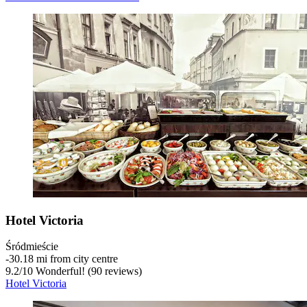
Hotel Victoria
Śródmieście
‐
30.18 mi from city centre
9.2
/
10
Wonderful! (90 reviews)
Hotel Victoria