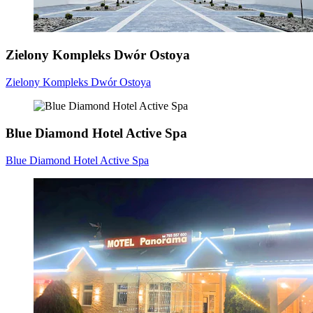
Zielony Kompleks Dwór Ostoya
Zielony Kompleks Dwór Ostoya
Blue Diamond Hotel Active Spa
Blue Diamond Hotel Active Spa