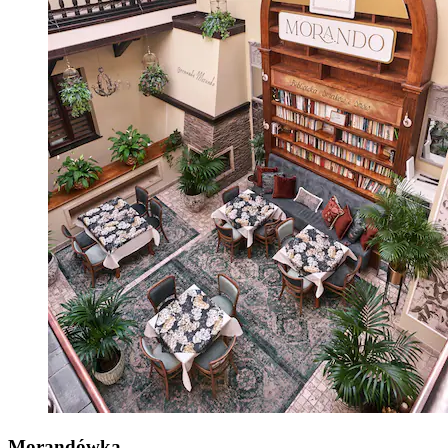
Morandówka