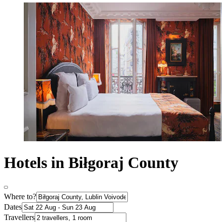
Hotels in Biłgoraj County
Where to?
Dates
Travellers