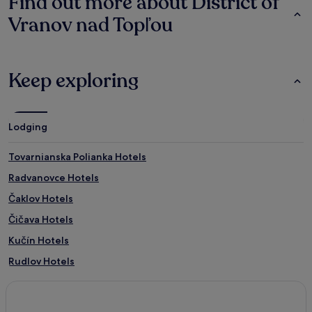
Find out more about District of
Vranov nad Topľou
Keep exploring
Lodging
Tovarnianska Polianka Hotels
Radvanovce Hotels
Čaklov Hotels
Čičava Hotels
Kučín Hotels
Rudlov Hotels
Cabov Hotels
Petkovce Hotels