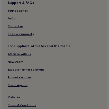
Support & FAQs
Your bookings
FAQs
Contact us
Review a property
For suppliers, affiliates and the media
Affiliate with us
Newsroom
Expedia Partner Solutions
Promote with us
Travel Agents
Policies
Terms & Conditions