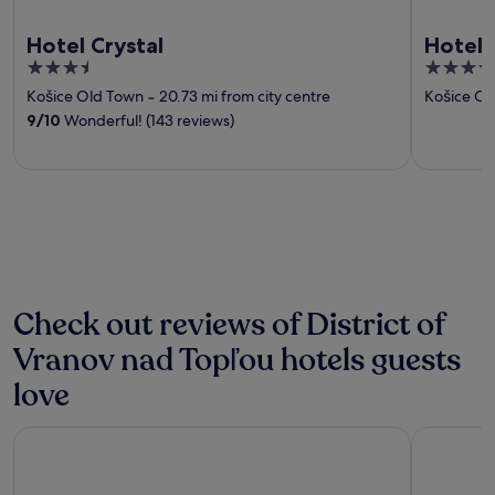
Hotel Crystal
Hotel 
3.5
4
out
out
Košice Old Town
‐
20.73 mi from city centre
Košice Ol
of
of
9
/
10
Wonderful! (143 reviews)
5
5
Check out reviews of District of
Vranov nad Topľou hotels guests
love
Penzión Sport
Horse inn