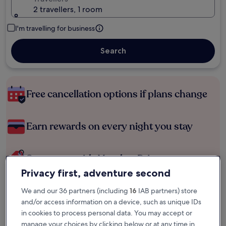
2 travellers, 1 room
I'm travelling for business
Search
Free cancellation options if plans change
Earn rewards on every night you stay
Save more with Member Prices
Privacy first, adventure second
We and our 36 partners (including
16
IAB partners) store
Check prices for these dates
and/or access information on a device, such as unique IDs
in cookies to process personal data. You may accept or
Tonight
Tomorrow
manage your choices by clicking below or at any time in