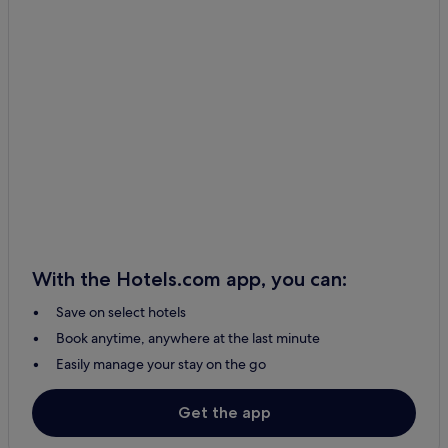
Čemerné Hotels
Poša Hotels
Tovarné Hotels
Ruská Voľa Hotels
Hanusovce Nad Toplou Hotels
Petrovce Hotels
Vranov nad Toplou Hotels
Kladzany Hotels
Domaša Dobrá Hotels
With the Hotels.com app, you can:
Vavrinec Hotels
Save on select hotels
Benkovce Hotels
Book anytime, anywhere at the last minute
Vechec Hotels
Easily manage your stay on the go
Dlhé Klčovo Hotels
Sedliská Hotels
Get the app
Holčíkovce Hotels