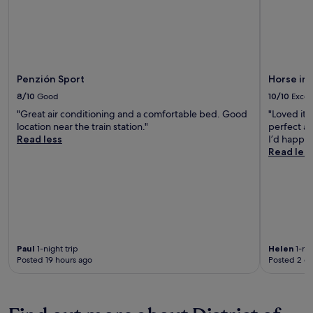
Penzión Sport
Horse in
8/10
Good
10/10
Excel
"Great air conditioning and a comfortable bed. Good
"Loved it!
location near the train station."
perfect an
Read less
I’d happil
Read les
Paul
1-night trip
Helen
1-nig
Posted 19 hours ago
Posted 2 d