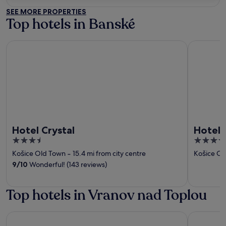
out
SEE MORE PROPERTIES
of
Top hotels in Banské
5
Hotel Crystal
Hotel Yas
Hotel Crystal
Hotel 
3.5
4
out
out
Košice Old Town
‐
15.4 mi from city centre
Košice Ol
of
of
9
/
10
Wonderful! (143 reviews)
5
5
Top hotels in Vranov nad Toplou
Hotel Crystal
Hotel Yas