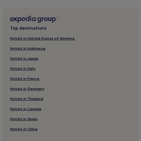
Piskorovce Hotels
Rafajovce Hotels
Nižný Hrabovec Hotels
Top destinations
Soľ Hotels
Hotels in United States of America
Zámutov Hotels
Hotels in Indonesia
Pavlovce Hotels
Hotels in Japan
Sečovská Polianka Hotels
Hotels in Italy
Malá Domaša Hotels
Hotels in France
Hlinné Hotels
Hotels in Germany
Merník Hotels
Hotels in Thailand
Bystré Hotels
Hotels in Canada
Banské Hotels
Ďurďoš Hotels
Hotels in Spain
Hotels in China