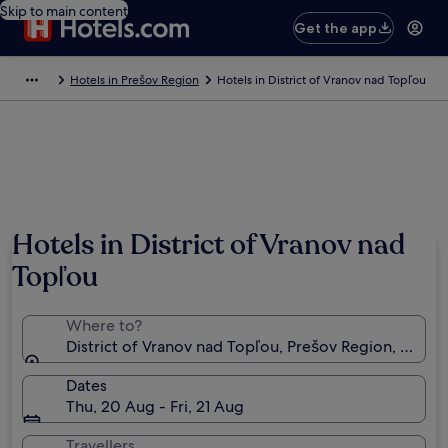
Skip to main content
Get the app
Hotels in Prešov Region
Hotels in District of Vranov nad Topľou
Hotels in District of Vranov nad
Topľou
Where to?
District of Vranov nad Topľou, Prešov Region, Slovak
Dates
Thu, 20 Aug - Fri, 21 Aug
Travellers