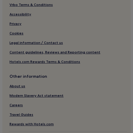
Vrbo Terms & Conditions
Accessibility
Privacy
Cookies
Legal information / Contact us
Content guidelines, Reviews and Reporting content
Hotels.com Rewards Terms & Conditions
Other information
About us
Modern Slavery Act statement
Careers
Travel Guides
Rewards with Hotels.com