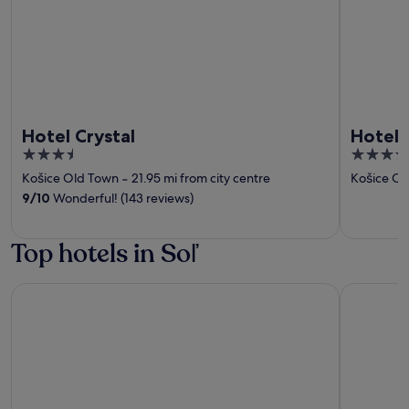
Hotel Crystal
Hotel 
3.5
4
out
out
Košice Old Town
‐
21.95 mi from city centre
Košice Ol
of
of
9
/
10
Wonderful! (143 reviews)
5
5
Top hotels in Soľ
Hotel Crystal
Hotel Yas