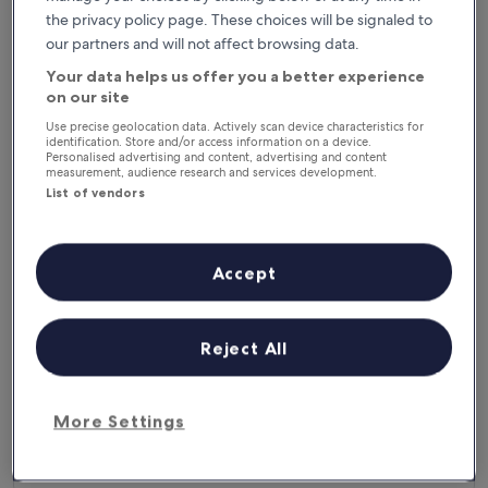
6 Aug - 7 Aug
7 Aug - 8 Aug
the privacy policy page. These choices will be signaled to
This weekend
Next weekend
our partners and will not affect browsing data.
7 Aug - 9 Aug
14 Aug - 16 Aug
Your data helps us offer you a better experience
Where to stay in District
on our site
Use precise geolocation data. Actively scan device characteristics for
of Vranov nad Topľou?
identification. Store and/or access information on a device.
Personalised advertising and content, advertising and content
measurement, audience research and services development.
Top hotels in Kvakovce
List of vendors
Domaša Zelená Lagúna
Accept
Reject All
More Settings
Domaša Zelená Lagúna
4