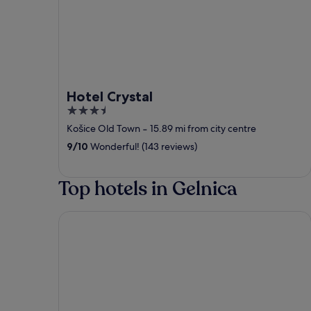
Hotel Crystal
3.5
out
Košice Old Town
‐
15.89 mi from city centre
of
9
/
10
Wonderful! (143 reviews)
5
Top hotels in Gelnica
Royal Village