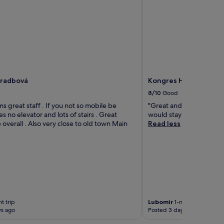
Hradbová
Kongres Hotel Roca
8/10
Good
s great staff . If you not so mobile be
"Great and comfy stay. R
s no elevator and lots of stairs . Great
would stay here again."
overall . Also very close to old town Main
Read less
t trip
Lubomir
1-night trip
ys ago
Posted 3 days ago