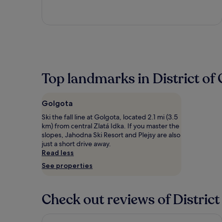
5
Top landmarks in District of 
Golgota
Ski the fall line at Golgota, located 2.1 mi (3.5
km) from central Zlatá Idka. If you master the
slopes, Jahodna Ski Resort and Plejsy are also
just a short drive away.
Read less
See properties
Check out reviews of District
Penzión Sport