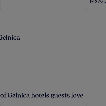
9
/
10
Wonde
5
5
Gelnica
 of Gelnica hotels guests love
Horse inn Pension
Penzión H