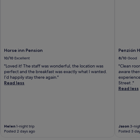
Horse inn Pension
Penzión 
10/10
Excellent
8/10
Good
"Loved it! The staff was wonderful, the location was
"Clean room
perfect and the breakfast was exactly what I wanted.
aware there
I’d happily stay there again."
experience 
Read less
Street ."
Read less
Helen
1-night trip
Jason
3-nigh
Posted 2 days ago
Posted 3 da