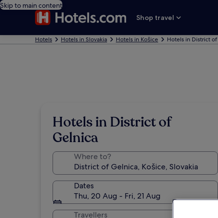
Skip to main content
Shop travel
Hotels
Hotels in Slovakia
Hotels in Košice
Hotels in District o
Hotels in District of
Gelnica
Where to?
Dates
Thu, 20 Aug - Fri, 21 Aug
Travellers