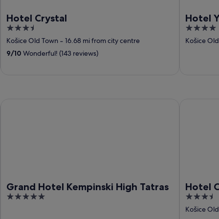
Hotel Crystal
Hotel 
3.5
4
out
out
Košice Old Town
‐
16.68 mi from city centre
Košice Ol
of
of
9
/
10
Wonderful! (143 reviews)
5
5
Grand Hotel Kempinski High Tatras
Hotel Cryst
Grand Hotel Kempinski High Tatras
Hotel C
5
3.5
out
out
Košice Ol
of
of