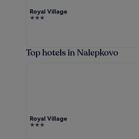
Royal Village
3
out
of
5
Top hotels in Nalepkovo
Royal Village
Royal Village
3
out
of