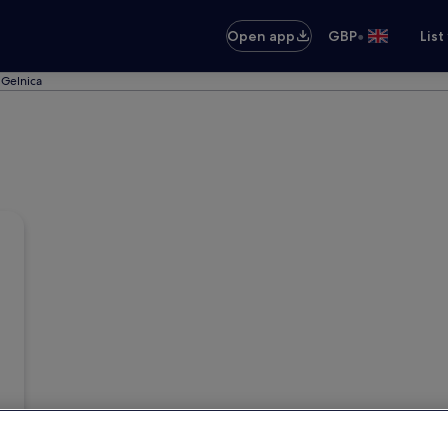
•
Open app
GBP
List
f Gelnica