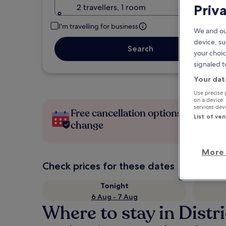
Priv
2 travellers, 1 room
I'm travelling for business
We and ou
device, su
Search
your choic
signaled t
Your dat
Use precise 
on a device.
services de
Free cancellation options if plans
List of ve
change
More 
Check prices for these dates
Tonight
6 Aug - 7 Aug
Where to stay in Distri