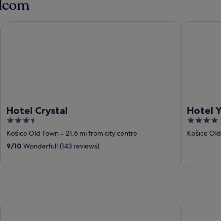
ilcom
Hotel Crystal
Hotel Yasm
Hotel Crystal
Hotel 
3.5
4
out
out
Košice Old Town
‐
21.6 mi from city centre
Košice Ol
of
of
9
/
10
Wonderful! (143 reviews)
5
5
Hotel Yasmin
DoubleTree