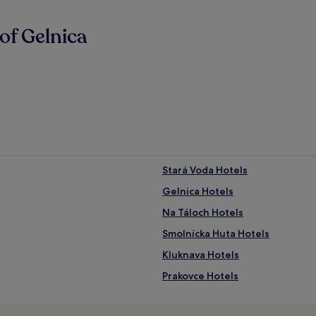
of Gelnica
Stará Voda Hotels
Gelnica Hotels
Na Táloch Hotels
Smolnícka Huta Hotels
Kluknava Hotels
Prakovce Hotels
Hrišovce Hotels