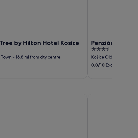
ree by Hilton Hotel Kosice
Penzión Sport
3.5
out
d Town
‐
16.8 mi from city centre
Košice Old Town
‐
16.74
of
8.8
/
10
Excellent! (124 r
5
in
DoubleTree by Hilton 