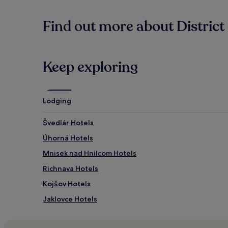
Find out more about District 
Keep exploring
Lodging
Švedlár Hotels
Úhorná Hotels
Mnisek nad Hnilcom Hotels
Richnava Hotels
Kojšov Hotels
Jaklovce Hotels
Nalepkovo Hotels