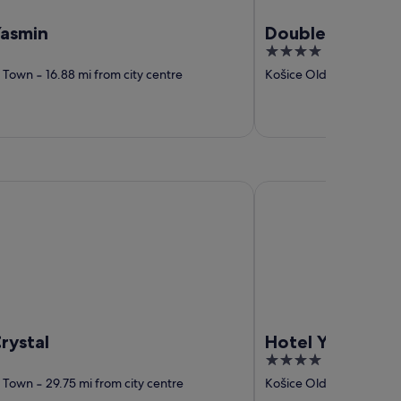
Yasmin
DoubleTree by H
4
out
d Town
‐
16.88 mi from city centre
Košice Old Town
‐
17.44
of
5
al
Hotel Yasmin
rystal
Hotel Yasmin
4
out
d Town
‐
29.75 mi from city centre
Košice Old Town
‐
29.93
of