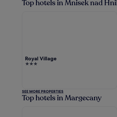
Top hotels in Mnisek nad Hn
Royal Village
Royal Village
3
out
of
5
SEE MORE PROPERTIES
Top hotels in Margecany
Hotel Crystal