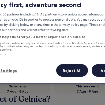
acy first, adventure second
r 36 partners (including
16
IAB partners) store and/or access information
ch as unique IDs in cookies to process personal data. You may accept o
es by clicking below or at any time in the privacy policy page. These choi
o our partners and will not affect browsing data.
a helps us offer you a better experience on our site
geolocation data. Actively scan device characteristics for identification. Store and/or acc
 Personalised advertising and content, advertising and content measurement, audience r
velopment.
Earn rewards on every night you
ndors
stay
Settings
Reject All
A
Tomorrow
This weekend
7 Aug - 8 Aug
7 Aug - 9 Aug
ct of Gelnica?