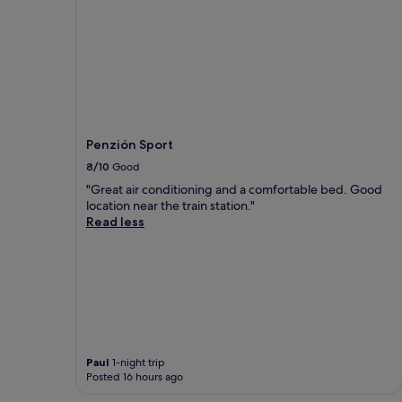
Penzión Sport
8/10
Good
"Great air conditioning and a comfortable bed. Good
location near the train station."
Read less
Paul
1-night trip
Posted 16 hours ago