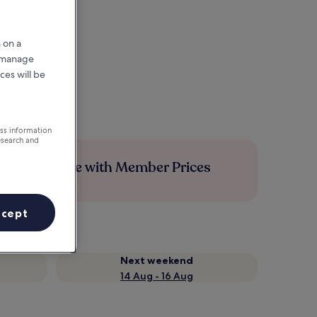
 on a
r manage
ces will be
ess information
esearch and
Save more with Member Prices
ccept
Next weekend
14 Aug - 16 Aug