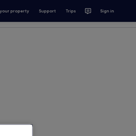
 your property
Support
Trips
Sign in