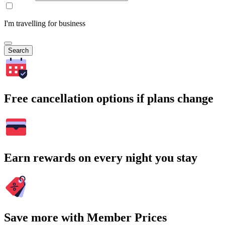
I'm travelling for business
Search
Free cancellation options if plans change
Earn rewards on every night you stay
Save more with Member Prices