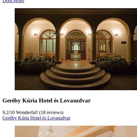
Dóm Hotel
Geréby Kúria Hotel és Lovasudvar
9.2
/
10
Wonderful! (18 reviews)
Geréby Kúria Hotel és Lovasudvar