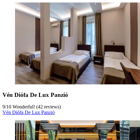
Vén Diófa De Lux Panzió
9
/
10
Wonderful! (42 reviews)
Vén Diófa De Lux Panzió