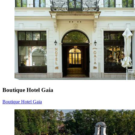
Boutique Hotel Gaia
Boutique Hotel Gaia