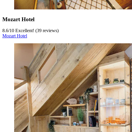
Mozart Hotel
8.6
/
10
Excellent! (39 reviews)
Mozart Hotel