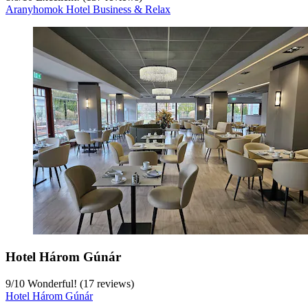
Aranyhomok Hotel Business & Relax
Hotel Három Gúnár
9
/
10
Wonderful! (17 reviews)
Hotel Három Gúnár