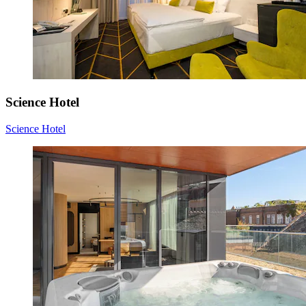
Science Hotel
Science Hotel