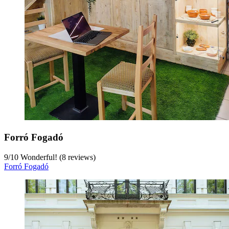
Forró Fogadó
9
/
10
Wonderful! (8 reviews)
Forró Fogadó