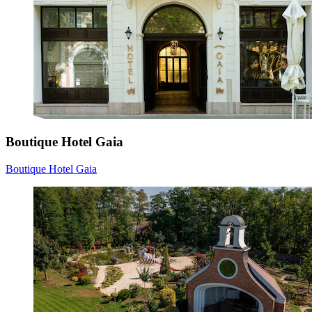
Boutique Hotel Gaia
Boutique Hotel Gaia