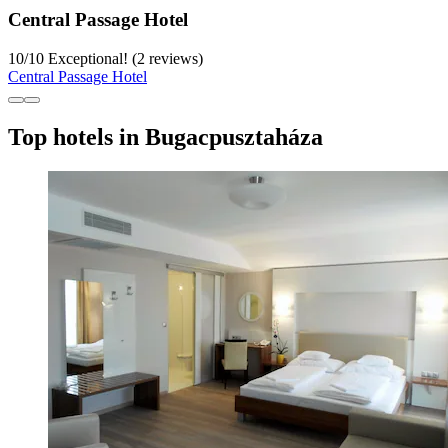
Central Passage Hotel
10
/
10
Exceptional! (2 reviews)
Central Passage Hotel
Top hotels in Bugacpusztaháza