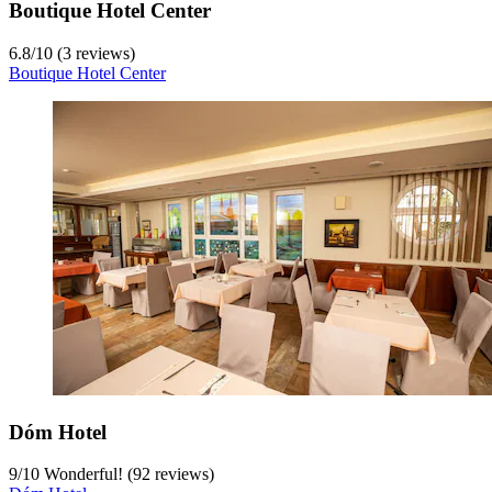
Boutique Hotel Center
6.8
/
10
(3 reviews)
Boutique Hotel Center
Dóm Hotel
9
/
10
Wonderful! (92 reviews)