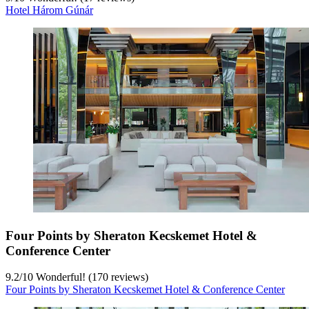
Hotel Három Gúnár
Four Points by Sheraton Kecskemet Hotel &
Conference Center
9.2
/
10
Wonderful! (170 reviews)
Four Points by Sheraton Kecskemet Hotel & Conference Center