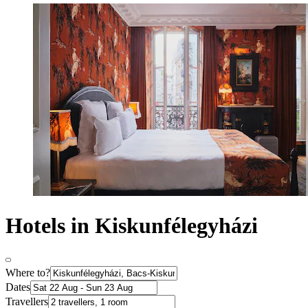
Hotels in Kiskunfélegyházi
Where to?
Dates
Travellers