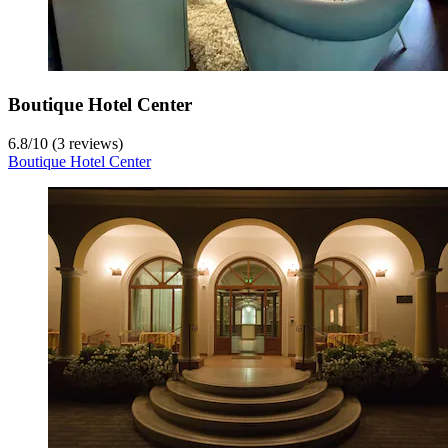
Boutique Hotel Center
6.8
/
10
(3 reviews)
Boutique Hotel Center