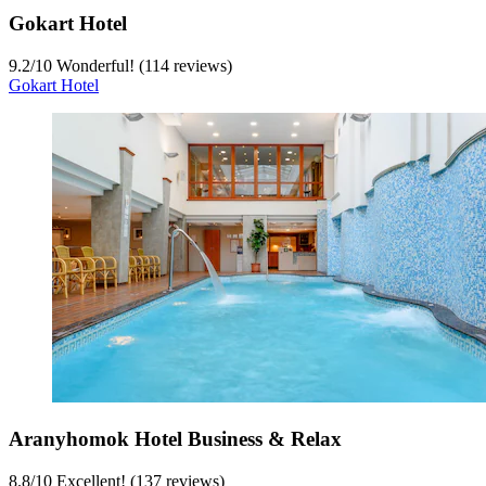
Gokart Hotel
9.2
/
10
Wonderful! (114 reviews)
Gokart Hotel
Aranyhomok Hotel Business & Relax
8.8
/
10
Excellent! (137 reviews)