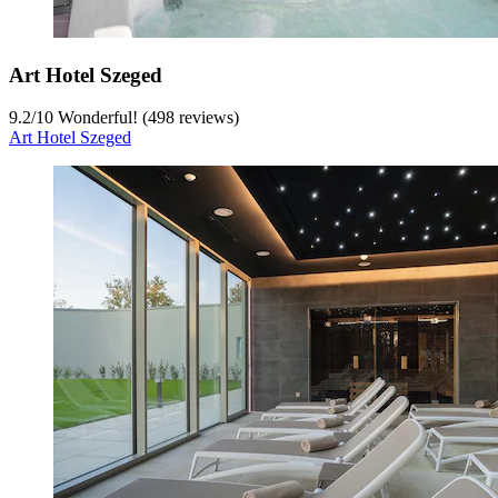
Art Hotel Szeged
9.2
/
10
Wonderful! (498 reviews)
Art Hotel Szeged