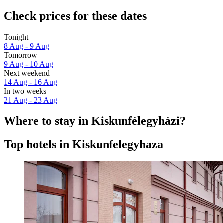
Check prices for these dates
Tonight
8 Aug - 9 Aug
Tomorrow
9 Aug - 10 Aug
Next weekend
14 Aug - 16 Aug
In two weeks
21 Aug - 23 Aug
Where to stay in Kiskunfélegyházi?
Top hotels in Kiskunfelegyhaza