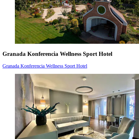
Granada Konferencia Wellness Sport Hotel
Granada Konferencia Wellness Sport Hotel