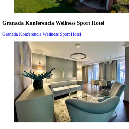
Granada Konferencia Wellness Sport Hotel
Granada Konferencia Wellness Sport Hotel