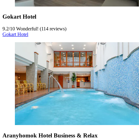
Gokart Hotel
9.2
/
10
Wonderful! (114 reviews)
Gokart Hotel
Aranyhomok Hotel Business & Relax