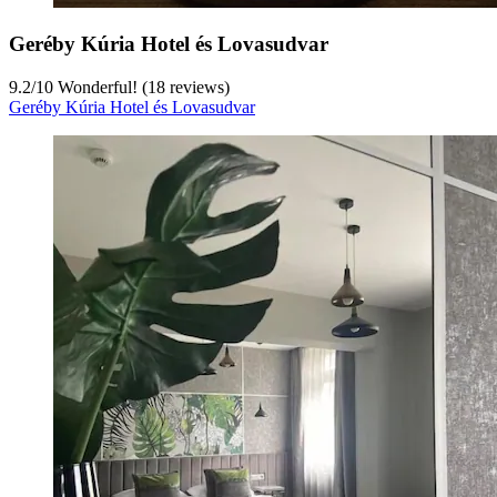
Geréby Kúria Hotel és Lovasudvar
9.2
/
10
Wonderful! (18 reviews)
Geréby Kúria Hotel és Lovasudvar