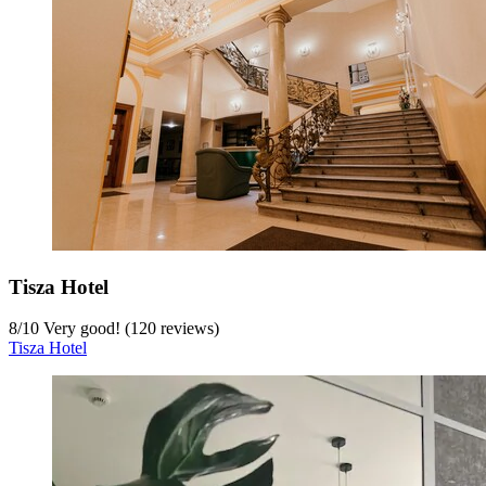
Tisza Hotel
8
/
10
Very good! (120 reviews)
Tisza Hotel