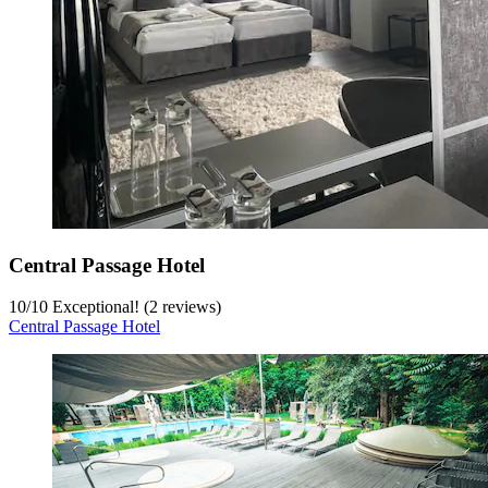
Central Passage Hotel
10
/
10
Exceptional! (2 reviews)
Central Passage Hotel