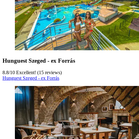
Hunguest Szeged - ex Forrás
8.8
/
10
Excellent! (15 reviews)
Hunguest Szeged - ex Forrás