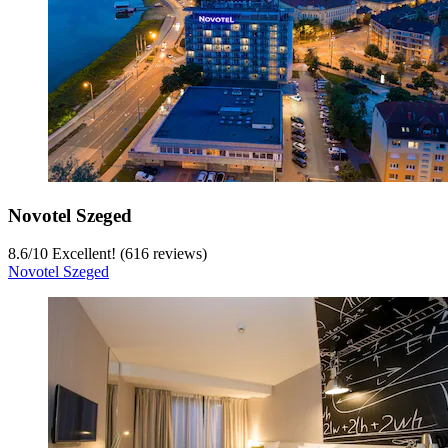
Novotel Szeged
8.6
/
10
Excellent! (616 reviews)
Novotel Szeged