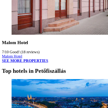
Malom Hotel
7
/
10
Good! (18 reviews)
Malom Hotel
SEE MORE PROPERTIES
Top hotels in Petőfiszállás