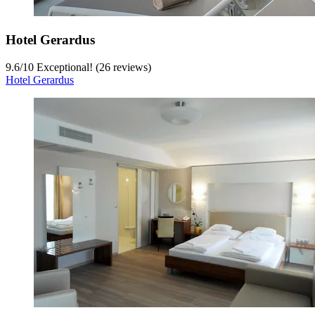
Hotel Gerardus
9.6
/
10
Exceptional! (26 reviews)
Hotel Gerardus