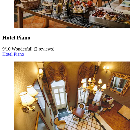
Hotel Piano
9
/
10
Wonderful! (2 reviews)
Hotel Piano