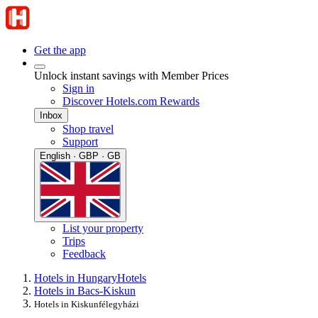
Get the app
Unlock instant savings with Member Prices
Sign in
Discover Hotels.com Rewards
Inbox
Shop travel
Support
English · GBP · GB
List your property
Trips
Feedback
Hotels in Hungary
Hotels
Hotels in Bacs-Kiskun
Hotels in Kiskunfélegyházi