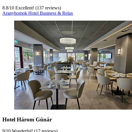
8.8
/
10
Excellent! (137 reviews)
Aranyhomok Hotel Business & Relax
Hotel Három Gúnár
9
/
10
Wonderful! (17 reviews)