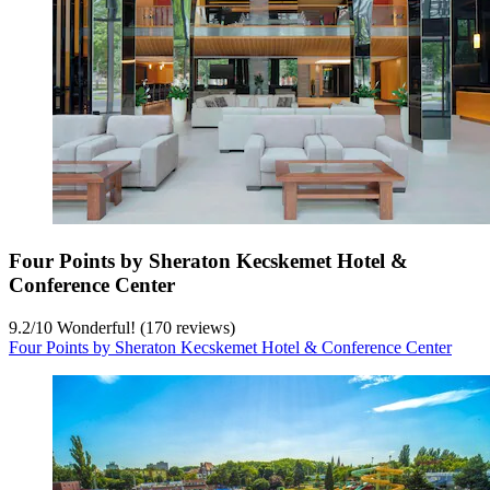
Four Points by Sheraton Kecskemet Hotel &
Conference Center
9.2
/
10
Wonderful! (170 reviews)
Four Points by Sheraton Kecskemet Hotel & Conference Center