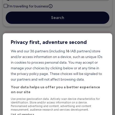
I'm travelling for business
Search
Free cancellation options if plans change
Privacy first, adventure second
We and our 36 partners (including
16
IAB partners) store
Earn rewards on every night you stay
and/or access information on a device, such as unique IDs
in cookies to process personal data. You may accept or
manage your choices by clicking below or at any time in
Save more with Member Prices
the privacy policy page. These choices will be signaled to
our partners and will not affect browsing data.
Your data helps us offer you a better experience
on our site
Check prices for these dates
Use precise geolocation data. Actively scan device characteristics for
identification. Store and/or access information on a device.
Tonight
Tomorrow
Personalised advertising and content, advertising and content
5 Aug - 6 Aug
6 Aug - 7 Aug
measurement, audience research and services development.
List of vendors