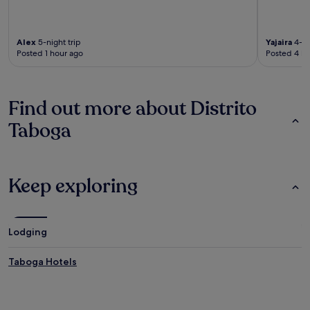
Alex
5-night trip
Yajaira
4-ni
Posted 1 hour ago
Posted 4 ho
Find out more about Distrito
Taboga
Keep exploring
Lodging
Taboga Hotels