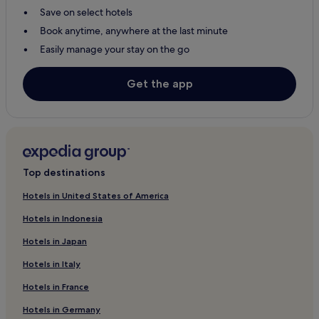
Save on select hotels
Book anytime, anywhere at the last minute
Easily manage your stay on the go
Get the app
Top destinations
Hotels in United States of America
Hotels in Indonesia
Hotels in Japan
Hotels in Italy
Hotels in France
Hotels in Germany