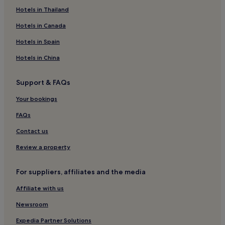
Hotels in Thailand
Hotels in Canada
Hotels in Spain
Hotels in China
Support & FAQs
Your bookings
FAQs
Contact us
Review a property
For suppliers, affiliates and the media
Affiliate with us
Newsroom
Expedia Partner Solutions