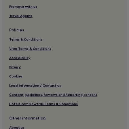
Promote with us
Travel Agents
Policies
Terms & Conditions
Vrbo Terms & Conditions
Accessibility
Privacy
Cookies
Legal information / Contact us
Content guidelines, Reviews and Reporting content
Hotels.com Rewards Terms & Conditions
Other information
About us