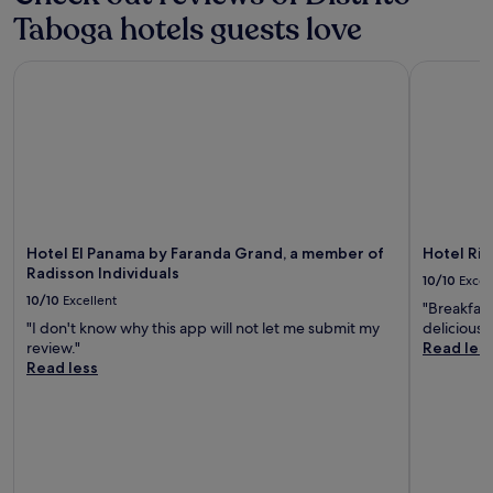
Taboga hotels guests love
Hotel El Panama by Faranda Grand, a member of Radisson In
Hotel Riu 
Hotel El Panama by Faranda Grand, a member of
Hotel Ri
Radisson Individuals
10/10
Excel
10/10
Excellent
"Breakfast
"I don't know why this app will not let me submit my
delicious 
review."
Read les
Read less