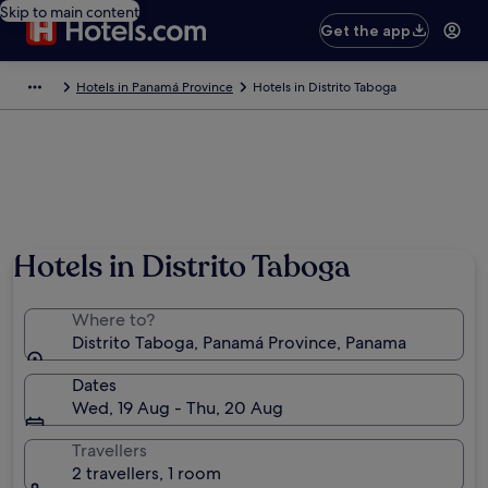
Skip to main content
Get the app
Hotels in Panamá Province
Hotels in Distrito Taboga
Hotels in Distrito Taboga
Where to?
Distrito Taboga, Panamá Province, Panama
Dates
Wed, 19 Aug - Thu, 20 Aug
Travellers
2 travellers, 1 room