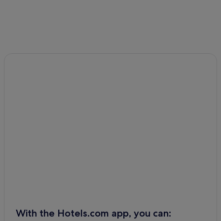
With the Hotels.com app, you can: