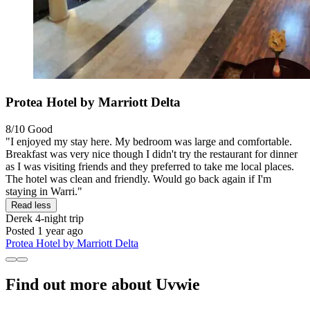
Protea Hotel by Marriott Delta
8/10
Good
"I enjoyed my stay here. My bedroom was large and comfortable.
Breakfast was very nice though I didn't try the restaurant for dinner
as I was visiting friends and they preferred to take me local places.
The hotel was clean and friendly. Would go back again if I'm
staying in Warri."
Read less
Derek
4-night trip
Posted 1 year ago
Protea Hotel by Marriott Delta
Find out more about Uvwie