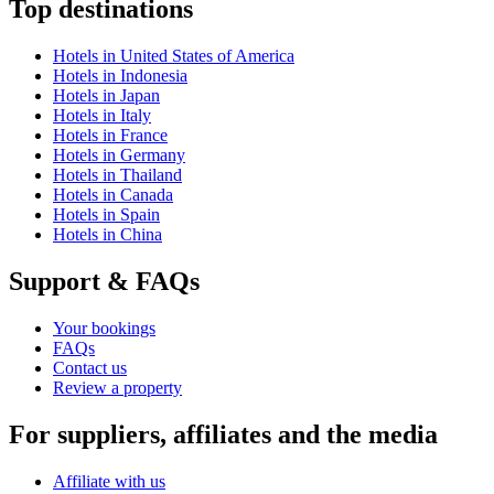
Top destinations
Hotels in United States of America
Hotels in Indonesia
Hotels in Japan
Hotels in Italy
Hotels in France
Hotels in Germany
Hotels in Thailand
Hotels in Canada
Hotels in Spain
Hotels in China
Support & FAQs
Your bookings
FAQs
Contact us
Review a property
For suppliers, affiliates and the media
Affiliate with us