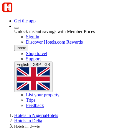
Get the app
Unlock instant savings with Member Prices
Sign in
Discover Hotels.com Rewards
Inbox
Shop travel
Support
English · GBP · GB
List your property
Trips
Feedback
Hotels in Nigeria
Hotels
Hotels in Delta
Hotels in Uvwie