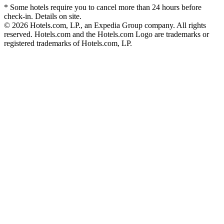
* Some hotels require you to cancel more than 24 hours before
check-in. Details on site.
© 2026 Hotels.com, LP., an Expedia Group company. All rights
reserved. Hotels.com and the Hotels.com Logo are trademarks or
registered trademarks of Hotels.com, LP.