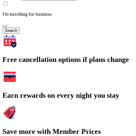
I'm travelling for business
Search
Free cancellation options if plans change
Earn rewards on every night you stay
Save more with Member Prices