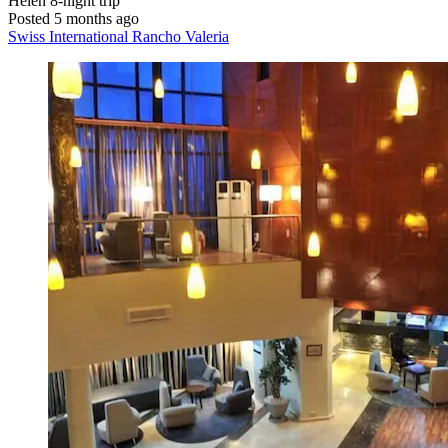
Helen
8-night trip
Posted 5 months ago
Swiss International Rancho Valeria