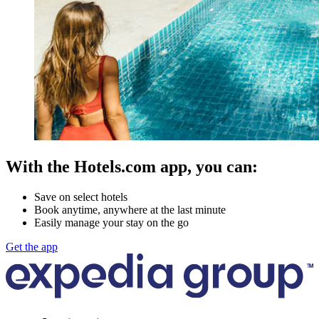
With the Hotels.com app, you can:
Save on select hotels
Book anytime, anywhere at the last minute
Easily manage your stay on the go
Get the app