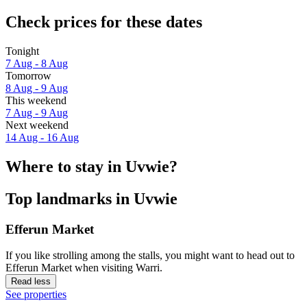
Check prices for these dates
Tonight
7 Aug - 8 Aug
Tomorrow
8 Aug - 9 Aug
This weekend
7 Aug - 9 Aug
Next weekend
14 Aug - 16 Aug
Where to stay in Uvwie?
Top landmarks in Uvwie
Efferun Market
If you like strolling among the stalls, you might want to head out to
Efferun Market when visiting Warri.
Read less
See properties