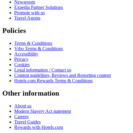
Newsroom
Expedia Partner Solutions
Promote with us
Travel Agents
Policies
Terms & Conditions
Vrbo Terms & Conditions
Accessibility
Privacy
Cookies
Legal information / Contact us
Content guidelines, Reviews and Reporting content
Hotels.com Rewards Terms & Conditions
Other information
About us
Modern Slavery Act statement
Careers
Travel Guides
Rewards with Hotels.com