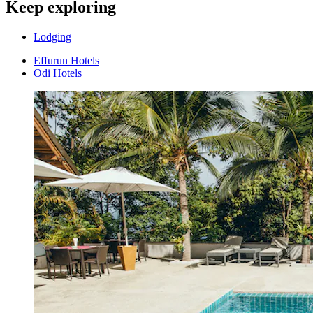
Keep exploring
Lodging
Effurun Hotels
Odi Hotels