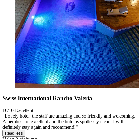
Swiss International Rancho Valeria
10/10
Excellent
"Lovely hotel, the staff are amazing and so friendly and welcoming.
Amenities are excellent and the hotel is spotlessly clean. I will
definitely stay again and recommend!"
Read less