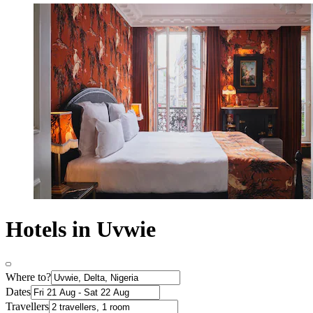
Hotels in Uvwie
Where to?
Dates
Travellers