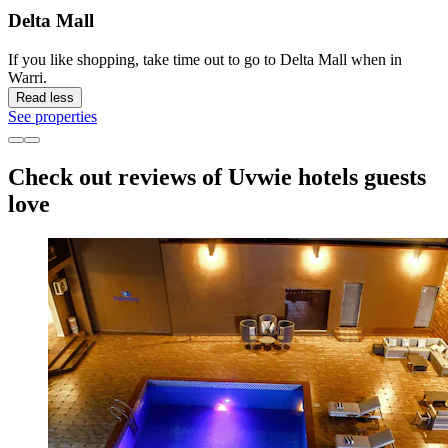
Delta Mall
If you like shopping, take time out to go to Delta Mall when in
Warri.
Read less
See properties
Check out reviews of Uvwie hotels guests
love