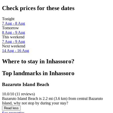
Check prices for these dates
Tonight
7 Aug - 8 Aug
Tomorrow
8 Aug - 9 Aug
This weekend
7 Aug - 9 Aug
Next weekend
14 Aug - 16 Aug
Where to stay in Inhassoro?
Top landmarks in Inhassoro
Bazaruto Island Beach
10.0/10 (11 reviews)
Bazaruto Island Beach is 2.2 mi (3.6 km) from central Bazaruto
Island, why not stop by during your stay?
Read less
See properties