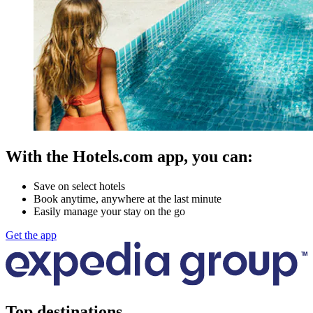
With the Hotels.com app, you can:
Save on select hotels
Book anytime, anywhere at the last minute
Easily manage your stay on the go
Get the app
Top destinations