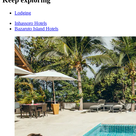
Keep exploring
Lodging
Inhassoro Hotels
Bazaruto Island Hotels