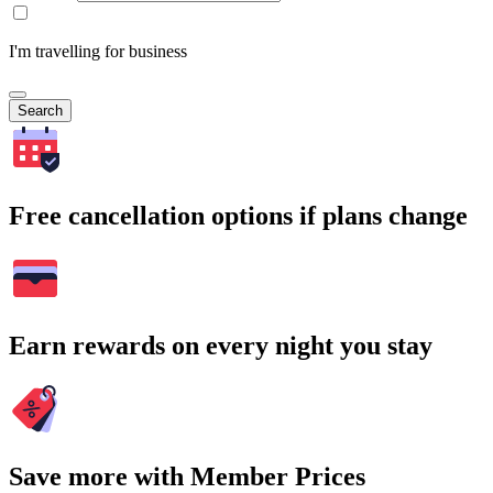
I'm travelling for business
Search
Free cancellation options if plans change
Earn rewards on every night you stay
Save more with Member Prices