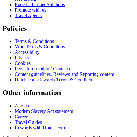
Expedia Partner Solutions
Promote with us
Travel Agents
Policies
Terms & Conditions
Vrbo Terms & Conditions
Accessibility
Privacy
Cookies
Legal information / Contact us
Content guidelines, Reviews and Reporting content
Hotels.com Rewards Terms & Conditions
Other information
About us
Modern Slavery Act statement
Careers
Travel Guides
Rewards with Hotels.com