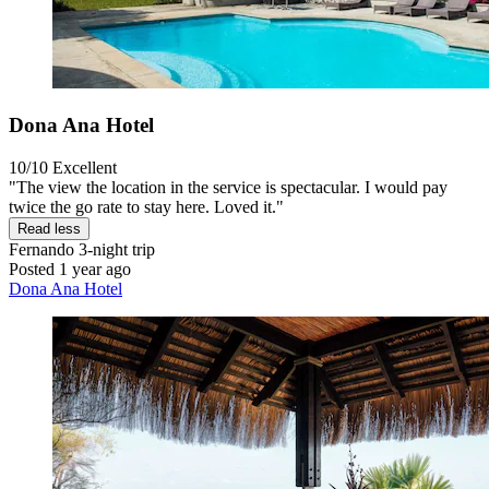
Dona Ana Hotel
10/10
Excellent
"The view the location in the service is spectacular. I would pay
twice the go rate to stay here. Loved it."
Read less
Fernando
3-night trip
Posted 1 year ago
Dona Ana Hotel