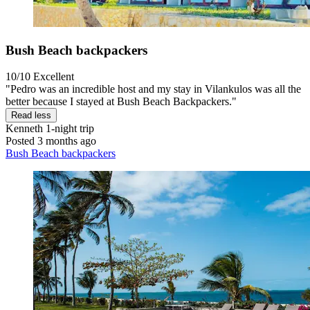
Bush Beach backpackers
10/10
Excellent
"Pedro was an incredible host and my stay in Vilankulos was all the
better because I stayed at Bush Beach Backpackers."
Read less
Kenneth
1-night trip
Posted 3 months ago
Bush Beach backpackers