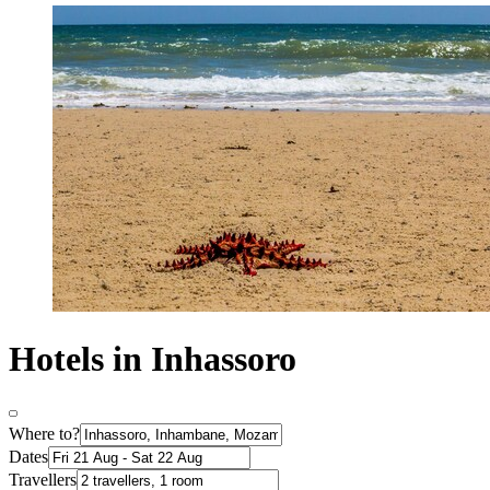
Hotels in Inhassoro
Where to?
Dates
Travellers