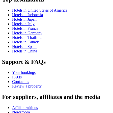
Hotels in United States of America
Hotels in Indonesia
Hotels in Japan
Hotels in Italy
Hotels in France
Hotels in Germany
Hotels in Thailand
Hotels in Canada
Hotels in Spain
Hotels in China
Support & FAQs
Your bookings
FAQs
Contact us
Review a property
For suppliers, affiliates and the media
Affiliate with us
Newsroom