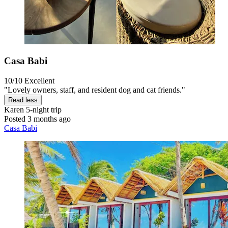
Casa Babi
10/10
Excellent
"Lovely owners, staff, and resident dog and cat friends."
Read less
Karen
5-night trip
Posted 3 months ago
Casa Babi