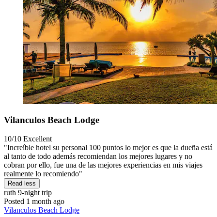
Vilanculos Beach Lodge
10/10
Excellent
"Increíble hotel su personal 100 puntos lo mejor es que la dueña está
al tanto de todo además recomiendan los mejores lugares y no
cobran por ello, fue una de las mejores experiencias en mis viajes
realmente lo recomiendo"
Read less
ruth
9-night trip
Posted 1 month ago
Vilanculos Beach Lodge