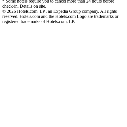
* Some hotels require you to cancel more than 24 hours before
check-in. Details on site.
© 2026 Hotels.com, LP., an Expedia Group company. All rights
reserved. Hotels.com and the Hotels.com Logo are trademarks or
registered trademarks of Hotels.com, LP.