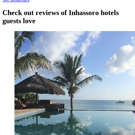
Check out reviews of Inhassoro hotels
guests love