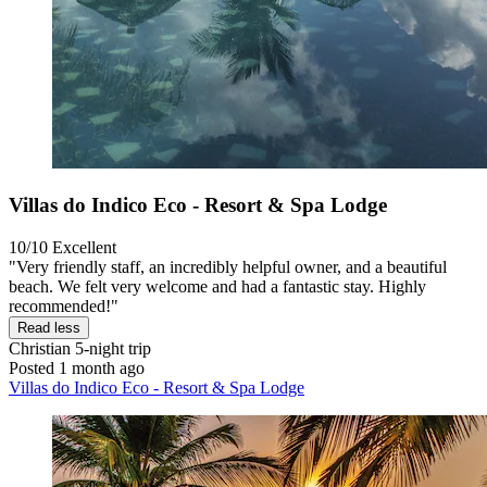
Villas do Indico Eco - Resort & Spa Lodge
10/10
Excellent
"Very friendly staff, an incredibly helpful owner, and a beautiful
beach. We felt very welcome and had a fantastic stay. Highly
recommended!"
Read less
Christian
5-night trip
Posted 1 month ago
Villas do Indico Eco - Resort & Spa Lodge