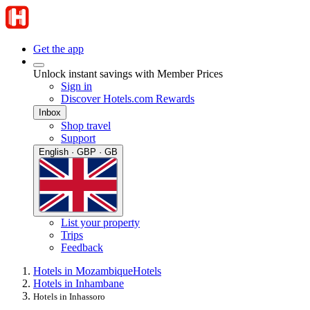
Get the app
Unlock instant savings with Member Prices
Sign in
Discover Hotels.com Rewards
Inbox
Shop travel
Support
English · GBP · GB
List your property
Trips
Feedback
Hotels in Mozambique
Hotels
Hotels in Inhambane
Hotels in Inhassoro