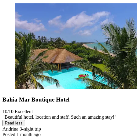
Bahia Mar Boutique Hotel
10/10
Excellent
"Beautiful hotel, location and staff. Such an amazing stay!"
Read less
Andrina
3-night trip
Posted 1 month ago