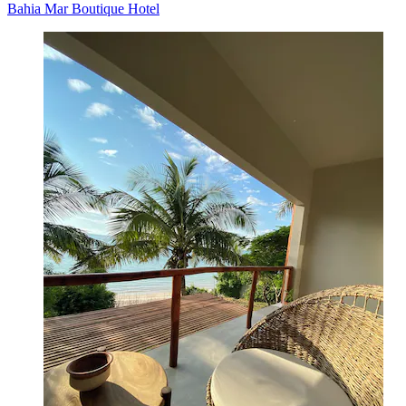
Bahia Mar Boutique Hotel