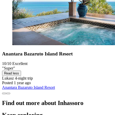
Anantara Bazaruto Island Resort
10/10
Excellent
"Super"
Read less
Lukasz
4-night trip
Posted 1 year ago
Anantara Bazaruto Island Resort
Find out more about Inhassoro