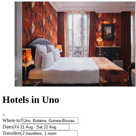
Hotels in Uno
Where to?
Dates
Travellers