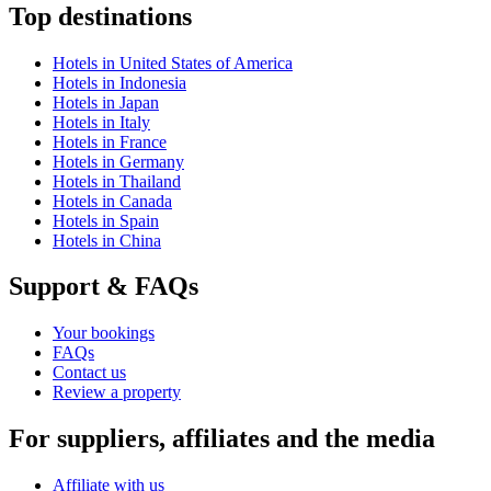
Top destinations
Hotels in United States of America
Hotels in Indonesia
Hotels in Japan
Hotels in Italy
Hotels in France
Hotels in Germany
Hotels in Thailand
Hotels in Canada
Hotels in Spain
Hotels in China
Support & FAQs
Your bookings
FAQs
Contact us
Review a property
For suppliers, affiliates and the media
Affiliate with us