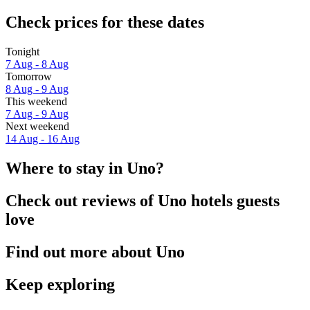
Check prices for these dates
Tonight
7 Aug - 8 Aug
Tomorrow
8 Aug - 9 Aug
This weekend
7 Aug - 9 Aug
Next weekend
14 Aug - 16 Aug
Where to stay in Uno?
Check out reviews of Uno hotels guests
love
Find out more about Uno
Keep exploring