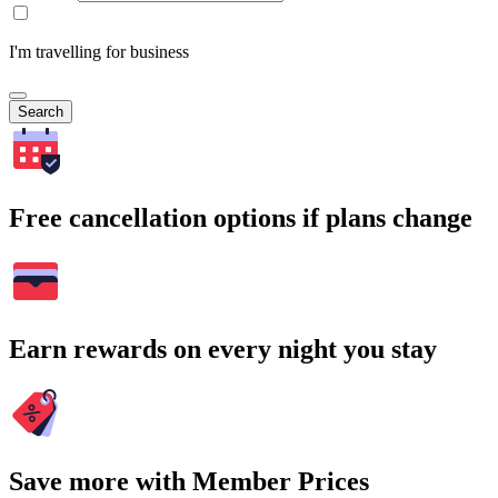
I'm travelling for business
Search
Free cancellation options if plans change
Earn rewards on every night you stay
Save more with Member Prices