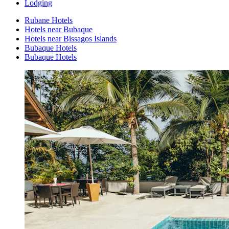
Lodging
Rubane Hotels
Hotels near Bubaque
Hotels near Bissagos Islands
Bubaque Hotels
Bubaque Hotels