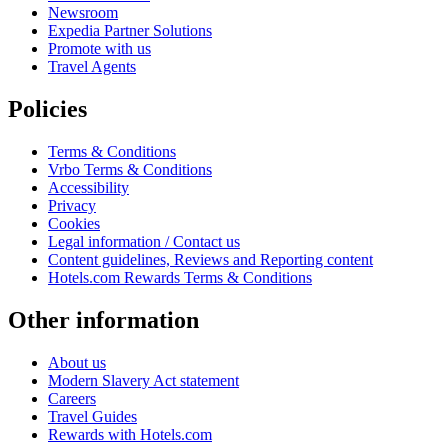
Newsroom
Expedia Partner Solutions
Promote with us
Travel Agents
Policies
Terms & Conditions
Vrbo Terms & Conditions
Accessibility
Privacy
Cookies
Legal information / Contact us
Content guidelines, Reviews and Reporting content
Hotels.com Rewards Terms & Conditions
Other information
About us
Modern Slavery Act statement
Careers
Travel Guides
Rewards with Hotels.com