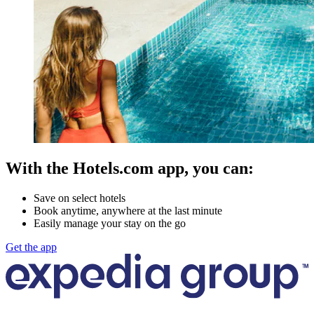
With the Hotels.com app, you can:
Save on select hotels
Book anytime, anywhere at the last minute
Easily manage your stay on the go
Get the app