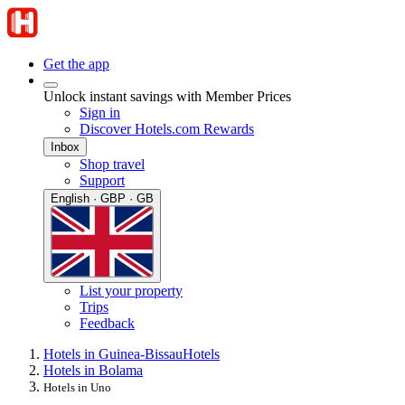
Get the app
Unlock instant savings with Member Prices
Sign in
Discover Hotels.com Rewards
Inbox
Shop travel
Support
English · GBP · GB
List your property
Trips
Feedback
Hotels in Guinea-Bissau
Hotels
Hotels in Bolama
Hotels in Uno