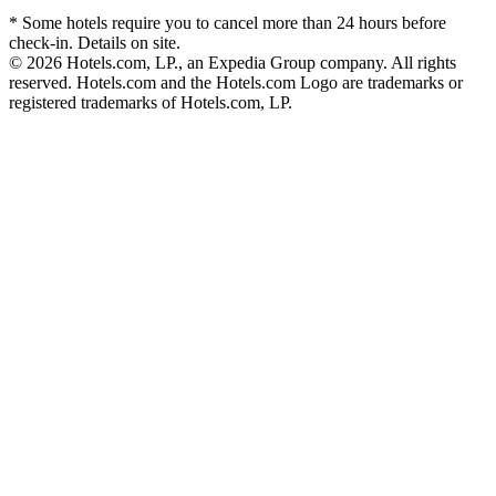
* Some hotels require you to cancel more than 24 hours before
check-in. Details on site.
© 2026 Hotels.com, LP., an Expedia Group company. All rights
reserved. Hotels.com and the Hotels.com Logo are trademarks or
registered trademarks of Hotels.com, LP.