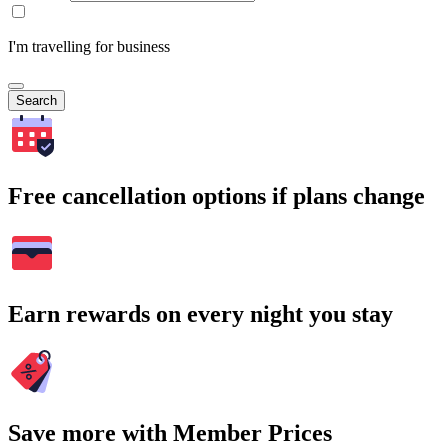
I'm travelling for business
Search
Free cancellation options if plans change
Earn rewards on every night you stay
Save more with Member Prices