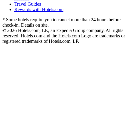
Travel Guides
Rewards with Hotels.com
* Some hotels require you to cancel more than 24 hours before
check-in. Details on site.
© 2026 Hotels.com, LP., an Expedia Group company. All rights
reserved. Hotels.com and the Hotels.com Logo are trademarks or
registered trademarks of Hotels.com, LP.