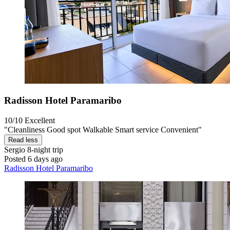
Radisson Hotel Paramaribo
10/10
Excellent
"Cleanliness Good spot Walkable Smart service Convenient"
Read less
Sergio
8-night trip
Posted 6 days ago
Radisson Hotel Paramaribo