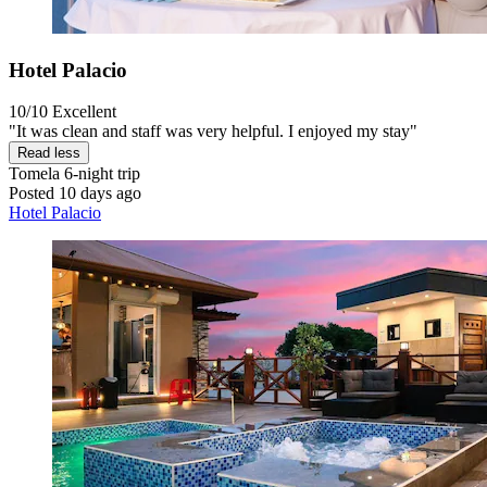
Hotel Palacio
10/10
Excellent
"It was clean and staff was very helpful. I enjoyed my stay"
Read less
Tomela
6-night trip
Posted 10 days ago
Hotel Palacio