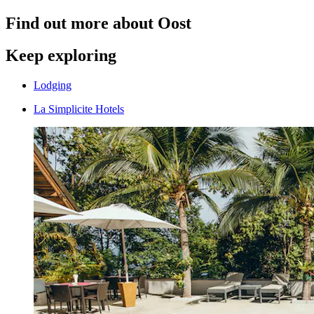
Find out more about Oost
Keep exploring
Lodging
La Simplicite Hotels