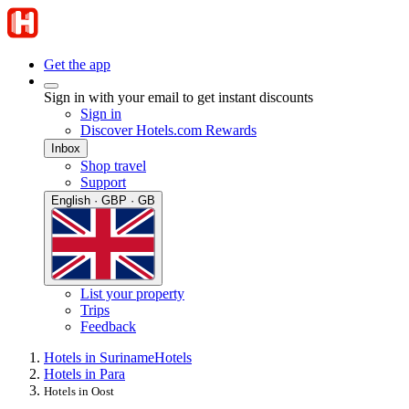
Get the app
Sign in with your email to get instant discounts
Sign in
Discover Hotels.com Rewards
Inbox
Shop travel
Support
English · GBP · GB
List your property
Trips
Feedback
Hotels in Suriname
Hotels
Hotels in Para
Hotels in Oost