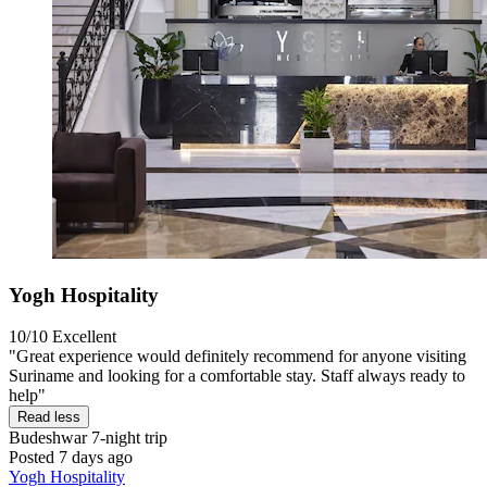
Yogh Hospitality
10/10
Excellent
"Great experience would definitely recommend for anyone visiting
Suriname and looking for a comfortable stay. Staff always ready to
help"
Read less
Budeshwar
7-night trip
Posted 7 days ago
Yogh Hospitality