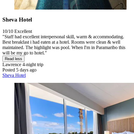
Sheva Hotel
10/10
Excellent
"Staff had excellent interpersonal skill, warm & accommodating.
Best breakfast i had eaten at a hotel. Rooms were clean & well
maintained. The highlight was pool. When I'm in Paramaribo this
will be my go to hotel."
Read less
Lawrence
4-night trip
Posted 5 days ago
Sheva Hotel