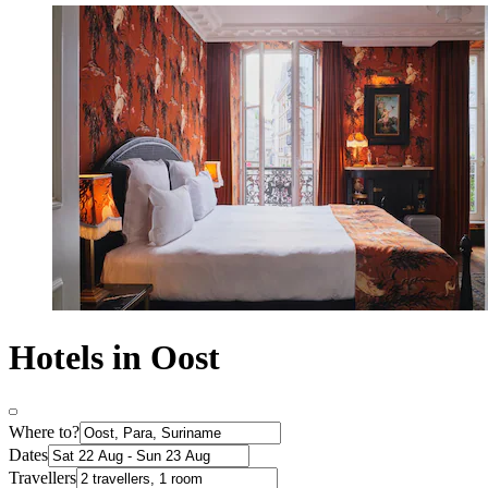
Hotels in Oost
Where to?
Dates
Travellers