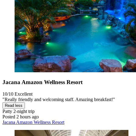
Jacana Amazon Wellness Resort
10/10
Excellent
"Really friendly and welcoming staff. Amazing breakfast!"
Read less
Patty
2-night trip
Posted 2 hours ago
Jacana Amazon Wellness Resort