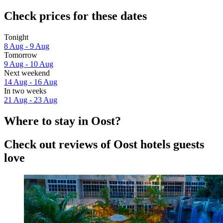
Check prices for these dates
Tonight
8 Aug - 9 Aug
Tomorrow
9 Aug - 10 Aug
Next weekend
14 Aug - 16 Aug
In two weeks
21 Aug - 23 Aug
Where to stay in Oost?
Check out reviews of Oost hotels guests
love