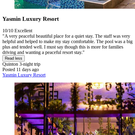
Yasmin Luxury Resort
10/10
Excellent
"A very peaceful beautiful place for a quiet stay. The staff was very
helpful and helped to make my stay comfortable. The pool was a big
plus and tended well. I must say though this is more for families
driving and wanting a peaceful resort stay."
Read less
Quinton
3-night trip
Posted 11 days ago
Yasmin Luxury Resort