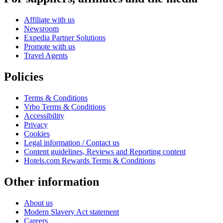
Affiliate with us
Newsroom
Expedia Partner Solutions
Promote with us
Travel Agents
Policies
Terms & Conditions
Vrbo Terms & Conditions
Accessibility
Privacy
Cookies
Legal information / Contact us
Content guidelines, Reviews and Reporting content
Hotels.com Rewards Terms & Conditions
Other information
About us
Modern Slavery Act statement
Careers