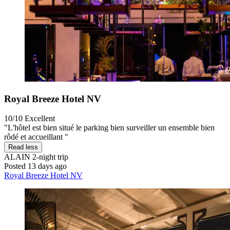
Royal Breeze Hotel NV
10/10
Excellent
"L'hôtel est bien situé le parking bien surveiller un ensemble bien
rôdé et accueillant "
Read less
ALAIN
2-night trip
Posted 13 days ago
Royal Breeze Hotel NV