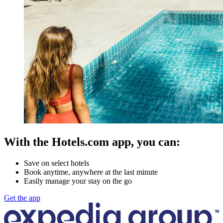
With the Hotels.com app, you can:
Save on select hotels
Book anytime, anywhere at the last minute
Easily manage your stay on the go
Get the app