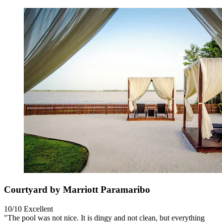
Courtyard by Marriott Paramaribo
10/10
Excellent
"The pool was not nice. It is dingy and not clean, but everything