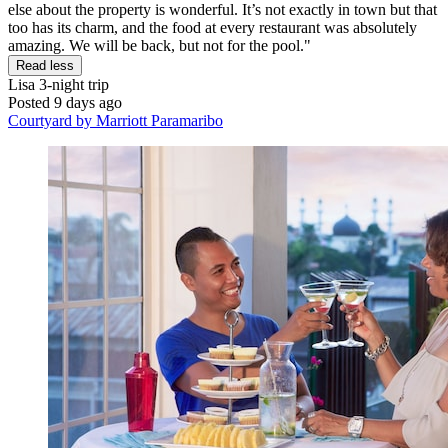
else about the property is wonderful. It’s not exactly in town but that
too has its charm, and the food at every restaurant was absolutely
amazing. We will be back, but not for the pool."
Read less
Lisa
3-night trip
Posted 9 days ago
Courtyard by Marriott Paramaribo