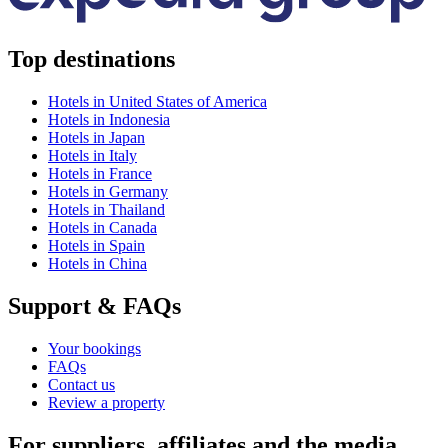
Top destinations
Hotels in United States of America
Hotels in Indonesia
Hotels in Japan
Hotels in Italy
Hotels in France
Hotels in Germany
Hotels in Thailand
Hotels in Canada
Hotels in Spain
Hotels in China
Support & FAQs
Your bookings
FAQs
Contact us
Review a property
For suppliers, affiliates and the media