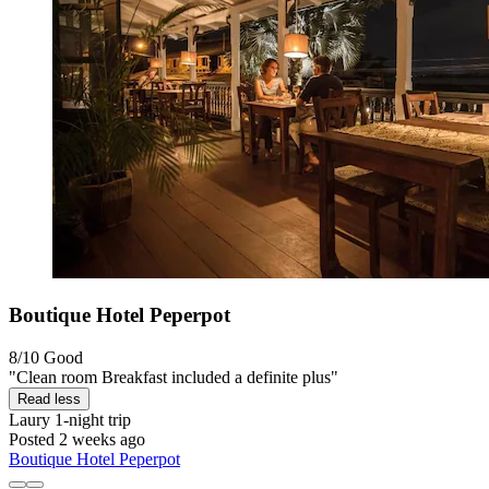
Boutique Hotel Peperpot
8/10
Good
"Clean room Breakfast included a definite plus"
Read less
Laury
1-night trip
Posted 2 weeks ago
Boutique Hotel Peperpot