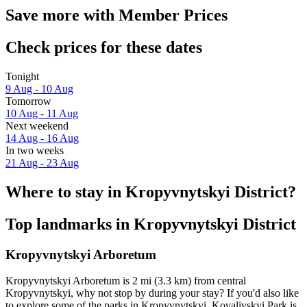
Save more with Member Prices
Check prices for these dates
Tonight
9 Aug - 10 Aug
Tomorrow
10 Aug - 11 Aug
Next weekend
14 Aug - 16 Aug
In two weeks
21 Aug - 23 Aug
Where to stay in Kropyvnytskyi District?
Top landmarks in Kropyvnytskyi District
Kropyvnytskyi Arboretum
Kropyvnytskyi Arboretum is 2 mi (3.3 km) from central
Kropyvnytskyi, why not stop by during your stay? If you'd also like
to explore some of the parks in Kropyvnytskyi, Kovalivskyi Park is