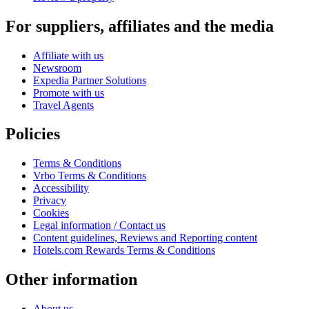
For suppliers, affiliates and the media
Affiliate with us
Newsroom
Expedia Partner Solutions
Promote with us
Travel Agents
Policies
Terms & Conditions
Vrbo Terms & Conditions
Accessibility
Privacy
Cookies
Legal information / Contact us
Content guidelines, Reviews and Reporting content
Hotels.com Rewards Terms & Conditions
Other information
About us