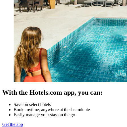
With the Hotels.com app, you can:
Save on select hotels
Book anytime, anywhere at the last minute
Easily manage your stay on the go
Get the app