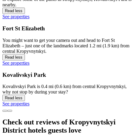
nearby.
Read less
See properties
Fort St Elizabeth
You might want to get your camera out and head to Fort St
Elizabeth – just one of the landmarks located 1.2 mi (1.9 km) from
central Kropyvnytskyi.
Read less
See properties
Kovalivskyi Park
Kovalivskyi Park is 0.4 mi (0.6 km) from central Kropyvnytskyi,
why not stop by during your stay?
Read less
See properties
Check out reviews of Kropyvnytskyi
District hotels guests love