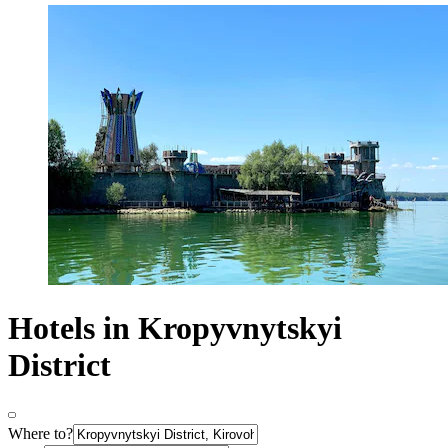
Hotels in Kropyvnytskyi
District
Where to?