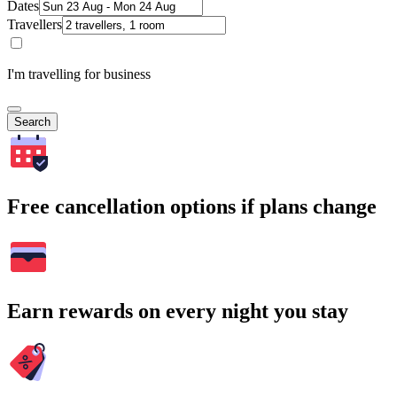
Dates
Travellers
I'm travelling for business
Search
Free cancellation options if plans change
Earn rewards on every night you stay