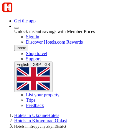
Get the app
Unlock instant savings with Member Prices
Sign in
Discover Hotels.com Rewards
Inbox
Shop travel
Support
English · GBP · GB
List your property
Trips
Feedback
Hotels in Ukraine
Hotels
Hotels in Kirovohrad Oblast
Hotels in Kropyvnytskyi District