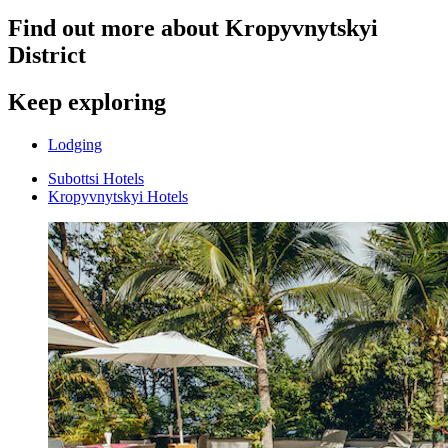
Find out more about Kropyvnytskyi
District
Keep exploring
Lodging
Subottsi Hotels
Kropyvnytskyi Hotels