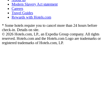
Modern Slavery Act statement
Careers
Travel Guides
Rewards with Hotels.com
* Some hotels require you to cancel more than 24 hours before
check-in. Details on site.
© 2026 Hotels.com, LP., an Expedia Group company. All rights
reserved. Hotels.com and the Hotels.com Logo are trademarks or
registered trademarks of Hotels.com, LP.