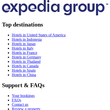
Top destinations
Hotels in United States of America
Hotels in Indonesia
Hotels in Japan
Hotels in Italy
Hotels in France
Hotels in Germany
Hotels in Thailand
Hotels in Canada
Hotels in Spain
Hotels in China
Support & FAQs
Your bookings
FAQs
Contact us
Review a property