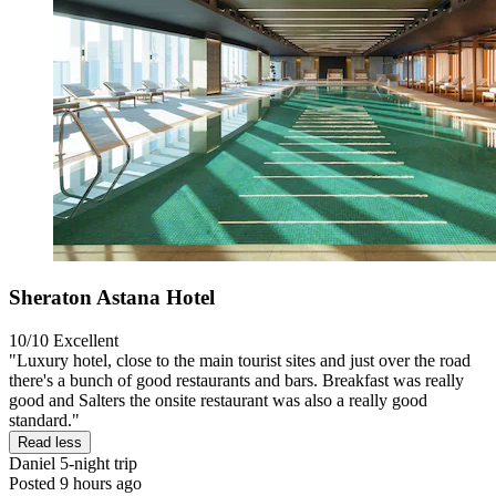
Sheraton Astana Hotel
10/10
Excellent
"Luxury hotel, close to the main tourist sites and just over the road
there's a bunch of good restaurants and bars. Breakfast was really
good and Salters the onsite restaurant was also a really good
standard."
Read less
Daniel
5-night trip
Posted 9 hours ago