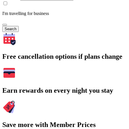
I'm travelling for business
Search
Free cancellation options if plans change
Earn rewards on every night you stay
Save more with Member Prices