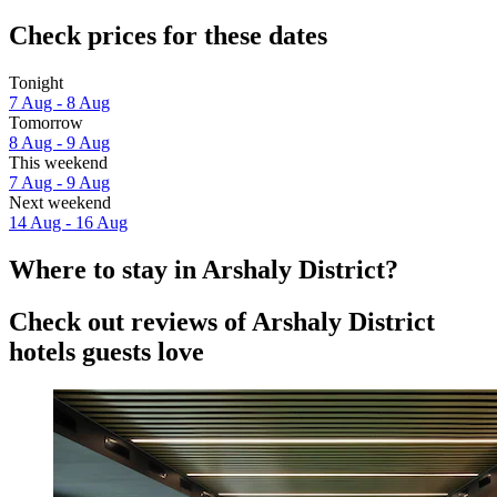
Check prices for these dates
Tonight
7 Aug - 8 Aug
Tomorrow
8 Aug - 9 Aug
This weekend
7 Aug - 9 Aug
Next weekend
14 Aug - 16 Aug
Where to stay in Arshaly District?
Check out reviews of Arshaly District
hotels guests love