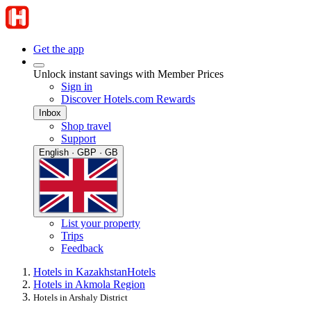
Get the app
Unlock instant savings with Member Prices
Sign in
Discover Hotels.com Rewards
Inbox
Shop travel
Support
English · GBP · GB
List your property
Trips
Feedback
Hotels in Kazakhstan
Hotels
Hotels in Akmola Region
Hotels in Arshaly District