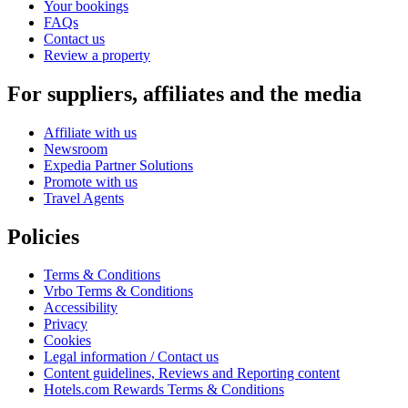
Your bookings
FAQs
Contact us
Review a property
For suppliers, affiliates and the media
Affiliate with us
Newsroom
Expedia Partner Solutions
Promote with us
Travel Agents
Policies
Terms & Conditions
Vrbo Terms & Conditions
Accessibility
Privacy
Cookies
Legal information / Contact us
Content guidelines, Reviews and Reporting content
Hotels.com Rewards Terms & Conditions