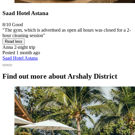
Saad Hotel Astana
8/10
Good
"The gym, which is advertised as open all hours was closed for a 2-
hour cleaning session"
Read less
Anna
2-night trip
Posted 1 month ago
Saad Hotel Astana
Find out more about Arshaly District