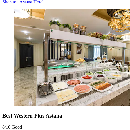
Sheraton Astana Hotel
Best Western Plus Astana
8/10
Good