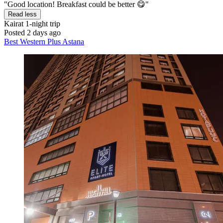
"Good location! Breakfast could be better 😋"
Read less
Kairat
1-night trip
Posted 2 days ago
Best Western Plus Astana