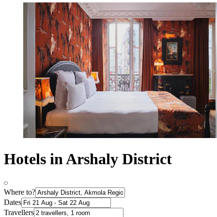
Hotels in Arshaly District
Where to?
Dates
Travellers