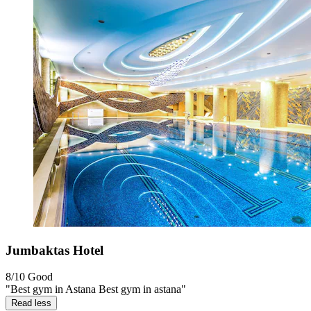
Jumbaktas Hotel
8/10
Good
"Best gym in Astana Best gym in astana"
Read less