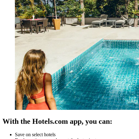
With the Hotels.com app, you can:
Save on select hotels