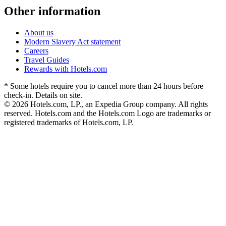
Other information
About us
Modern Slavery Act statement
Careers
Travel Guides
Rewards with Hotels.com
* Some hotels require you to cancel more than 24 hours before
check-in. Details on site.
© 2026 Hotels.com, LP., an Expedia Group company. All rights
reserved. Hotels.com and the Hotels.com Logo are trademarks or
registered trademarks of Hotels.com, LP.