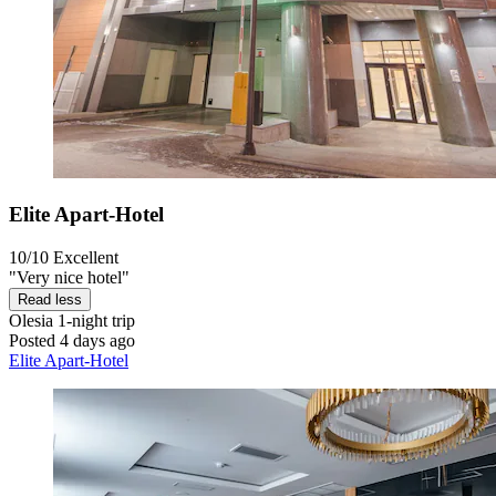
Elite Apart-Hotel
10/10
Excellent
"Very nice hotel"
Read less
Olesia
1-night trip
Posted 4 days ago
Elite Apart-Hotel