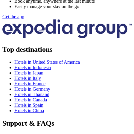
Book anytime, anywhere at the last minute
Easily manage your stay on the go
Get the app
Top destinations
Hotels in United States of America
Hotels in Indonesia
Hotels in Japan
Hotels in Italy
Hotels in France
Hotels in Germany
Hotels in Thailand
Hotels in Canada
Hotels in Spain
Hotels in China
Support & FAQs