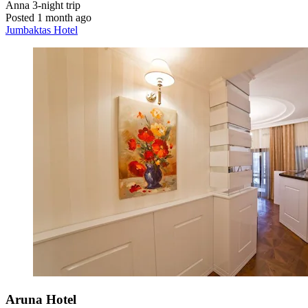
Anna
3-night trip
Posted 1 month ago
Jumbaktas Hotel
Aruna Hotel