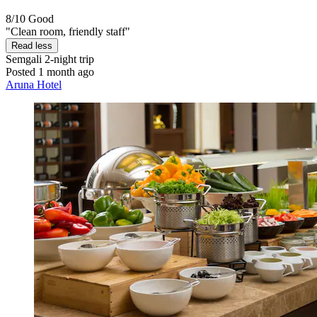
8/10
Good
"Clean room, friendly staff"
Read less
Semgali
2-night trip
Posted 1 month ago
Aruna Hotel