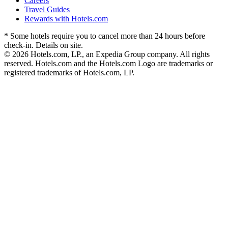
Careers
Travel Guides
Rewards with Hotels.com
* Some hotels require you to cancel more than 24 hours before
check-in. Details on site.
© 2026 Hotels.com, LP., an Expedia Group company. All rights
reserved. Hotels.com and the Hotels.com Logo are trademarks or
registered trademarks of Hotels.com, LP.