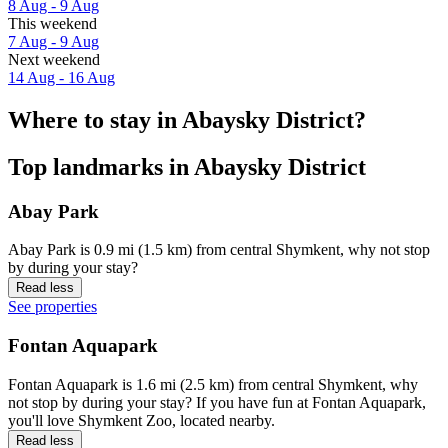
8 Aug - 9 Aug
This weekend
7 Aug - 9 Aug
Next weekend
14 Aug - 16 Aug
Where to stay in Abaysky District?
Top landmarks in Abaysky District
Abay Park
Abay Park is 0.9 mi (1.5 km) from central Shymkent, why not stop
by during your stay?
Read less
See properties
Fontan Aquapark
Fontan Aquapark is 1.6 mi (2.5 km) from central Shymkent, why
not stop by during your stay? If you have fun at Fontan Aquapark,
you'll love Shymkent Zoo, located nearby.
Read less