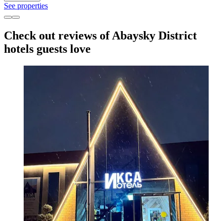
See properties
Check out reviews of Abaysky District
hotels guests love