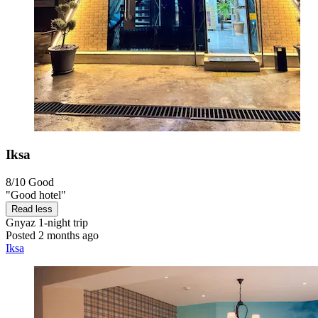
Iksa
8/10
Good
"Good hotel"
Read less
Gnyaz
1-night trip
Posted 2 months ago
Iksa