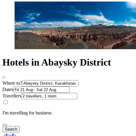
Hotels in Abaysky District
Where to?
Dates
Travellers
I'm travelling for business
Search