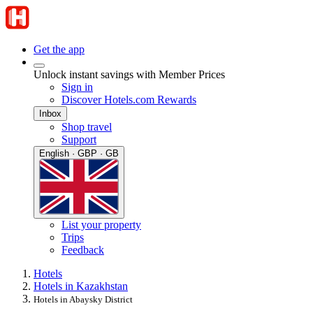
Get the app
Unlock instant savings with Member Prices
Sign in
Discover Hotels.com Rewards
Inbox
Shop travel
Support
English · GBP · GB
List your property
Trips
Feedback
Hotels
Hotels in Kazakhstan
Hotels in Abaysky District