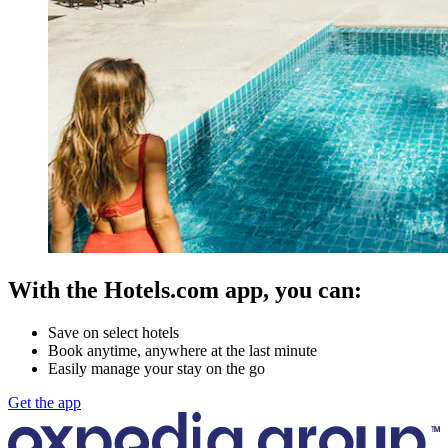
With the Hotels.com app, you can:
Save on select hotels
Book anytime, anywhere at the last minute
Easily manage your stay on the go
Get the app