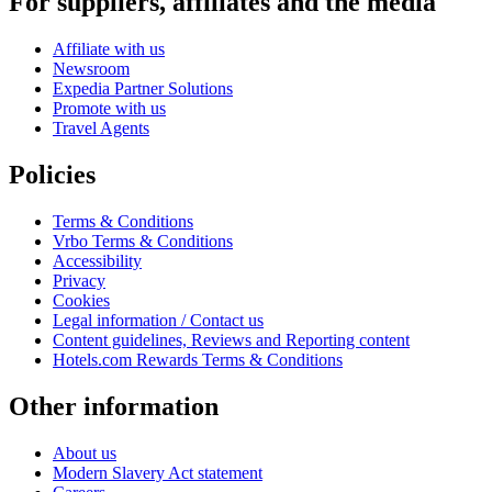
For suppliers, affiliates and the media
Affiliate with us
Newsroom
Expedia Partner Solutions
Promote with us
Travel Agents
Policies
Terms & Conditions
Vrbo Terms & Conditions
Accessibility
Privacy
Cookies
Legal information / Contact us
Content guidelines, Reviews and Reporting content
Hotels.com Rewards Terms & Conditions
Other information
About us
Modern Slavery Act statement