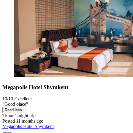
Megapolis Hotel Shymkent
10/10
Excellent
"Good olace"
Read less
Timur
1-night trip
Posted 11 months ago
Megapolis Hotel Shymkent