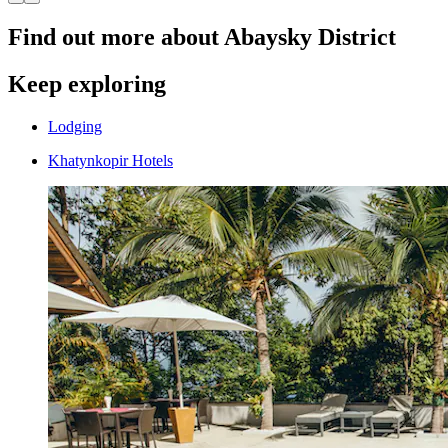
Find out more about Abaysky District
Keep exploring
Lodging
Khatynkopir Hotels