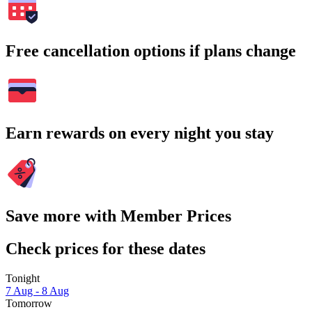
Free cancellation options if plans change
Earn rewards on every night you stay
Save more with Member Prices
Check prices for these dates
Tonight
7 Aug - 8 Aug
Tomorrow