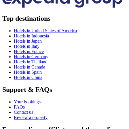
Top destinations
Hotels in United States of America
Hotels in Indonesia
Hotels in Japan
Hotels in Italy
Hotels in France
Hotels in Germany
Hotels in Thailand
Hotels in Canada
Hotels in Spain
Hotels in China
Support & FAQs
Your bookings
FAQs
Contact us
Review a property