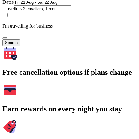
Dates
Travellers
I'm travelling for business
Search
Free cancellation options if plans change
Earn rewards on every night you stay