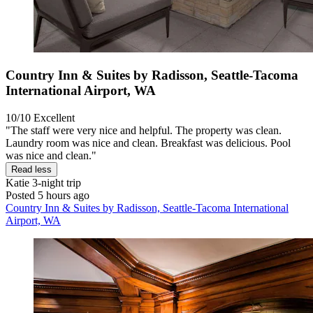
Country Inn & Suites by Radisson, Seattle-Tacoma
International Airport, WA
10/10
Excellent
"The staff were very nice and helpful. The property was clean.
Laundry room was nice and clean. Breakfast was delicious. Pool
was nice and clean."
Read less
Katie
3-night trip
Posted 5 hours ago
Country Inn & Suites by Radisson, Seattle-Tacoma International
Airport, WA