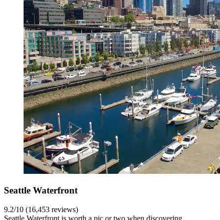
Seattle Waterfront
9.2/10 (16,453 reviews)
Seattle Waterfront is worth a pic or two when discovering