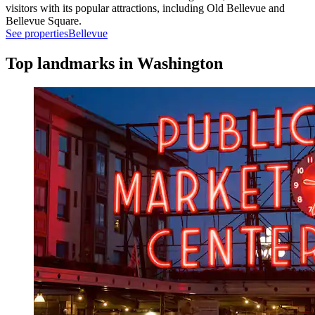
visitors with its popular attractions, including Old Bellevue and
Bellevue Square.
See properties
Bellevue
Top landmarks in Washington