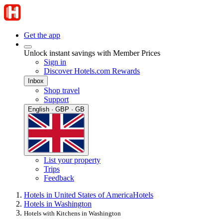
Get the app
Unlock instant savings with Member Prices
Sign in
Discover Hotels.com Rewards
Inbox
Shop travel
Support
English · GBP · GB
List your property
Trips
Feedback
Hotels in United States of America
Hotels
Hotels in Washington
Hotels with Kitchens in Washington