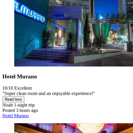
Hotel Murano
10/10
Excellent
"Super clean room and an enjoyable experience!"
Read less
Noah
1-night trip
Posted 3 hours ago
Hotel Murano