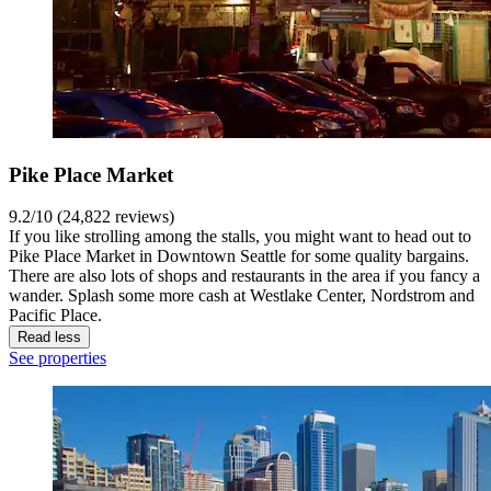
Pike Place Market
9.2/10 (24,822 reviews)
If you like strolling among the stalls, you might want to head out to
Pike Place Market in Downtown Seattle for some quality bargains.
There are also lots of shops and restaurants in the area if you fancy a
wander. Splash some more cash at Westlake Center, Nordstrom and
Pacific Place.
Read less
See properties