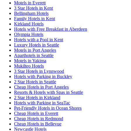
Motels in Everett
3 Star Hotels in Kent
Bellingham Hotels
Family Hotels in Kent
Kirkland Hotels
Hotels with Free Breakfast in Aberdeen
Olympia Hotels
Hotels with a Pool in Kent
Luxury Hotels in Seattle
Motels in Port Angeles
Aparthotels in Seattle
Motels in Yakima
Mukilteo Hotels
3 Star Hotels in Lynnwood
Hotels with Parking in Buckley
2 Star Hotels in Seattle
Cheap Hotels in Port Angeles
Resorts & Hotels with Spas in Seattle
2 Star Hotels in Kirkland
Hotels with Parking in SeaTac
Pet-Friendly Hotels in Ocean Shores
Cheap Hotels in Everett
Cheap Hotels in Redmond
Cheap Hotels in Bellevue
Newcastle Hotels