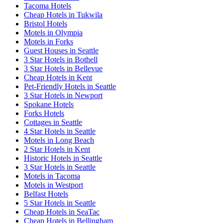
Tacoma Hotels
Cheap Hotels in Tukwila
Bristol Hotels
Motels in Olympia
Motels in Forks
Guest Houses in Seattle
3 Star Hotels in Bothell
3 Star Hotels in Bellevue
Cheap Hotels in Kent
Pet-Friendly Hotels in Seattle
3 Star Hotels in Newport
Spokane Hotels
Forks Hotels
Cottages in Seattle
4 Star Hotels in Seattle
Motels in Long Beach
2 Star Hotels in Kent
Historic Hotels in Seattle
3 Star Hotels in Seattle
Motels in Tacoma
Motels in Westport
Belfast Hotels
5 Star Hotels in Seattle
Cheap Hotels in SeaTac
Cheap Hotels in Bellingham