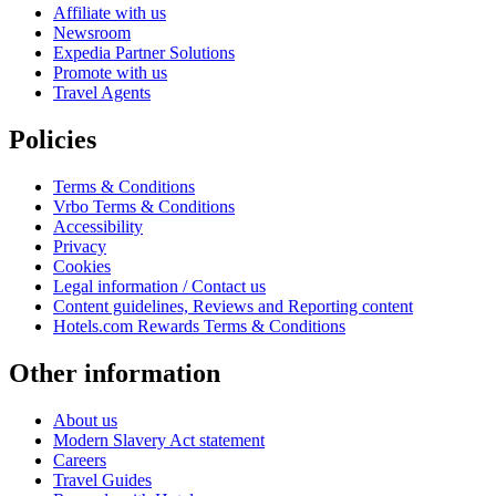
Affiliate with us
Newsroom
Expedia Partner Solutions
Promote with us
Travel Agents
Policies
Terms & Conditions
Vrbo Terms & Conditions
Accessibility
Privacy
Cookies
Legal information / Contact us
Content guidelines, Reviews and Reporting content
Hotels.com Rewards Terms & Conditions
Other information
About us
Modern Slavery Act statement
Careers
Travel Guides