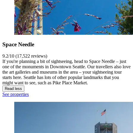
Space Needle
9.2/10 (17,522 reviews)
If you're planning a bit of sightseeing, head to Space Needle – just
one of the monuments in Downtown Seattle. Our travellers also love
the art galleries and museums in the area – your sightseeing tour
starts here. Seattle has lots of other popular landmarks that you
might want to see, such as Pike Place Market.
Read less
See properties