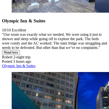
Olympic Inn & Suites
10/10
Excellent
"Our room was exactly what we needed. We were using it just to
shower and sleep while going off to explore the park. The beds
were comfy and the AC worked. The mini fridge was struggling and
needs to be defrosted. But other than that we’ve no complaints."
Read less
Robert
2-night trip
Posted 3 hours ago
Olympic Inn & Suites