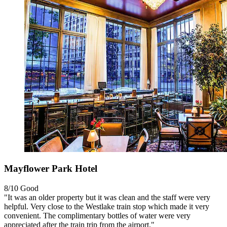
Mayflower Park Hotel
8/10
Good
"It was an older property but it was clean and the staff were very
helpful. Very close to the Westlake train stop which made it very
convenient. The complimentary bottles of water were very
appreciated after the train trip from the airport."