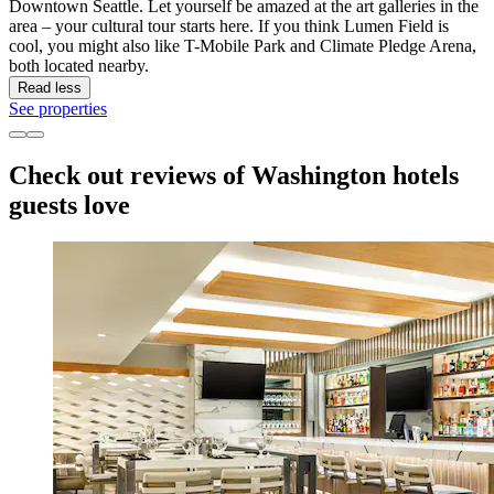
Downtown Seattle. Let yourself be amazed at the art galleries in the
area – your cultural tour starts here. If you think Lumen Field is
cool, you might also like T-Mobile Park and Climate Pledge Arena,
both located nearby.
Read less
See properties
Check out reviews of Washington hotels
guests love