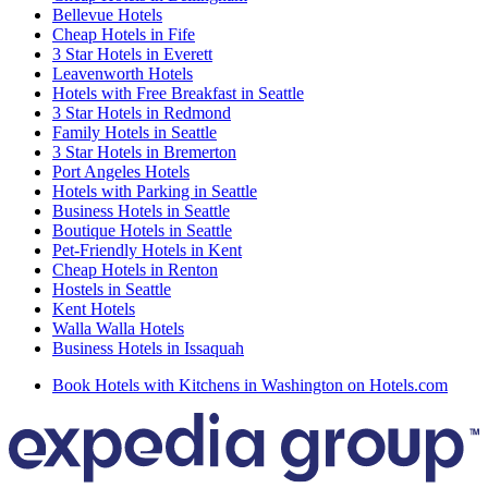
Bellevue Hotels
Cheap Hotels in Fife
3 Star Hotels in Everett
Leavenworth Hotels
Hotels with Free Breakfast in Seattle
3 Star Hotels in Redmond
Family Hotels in Seattle
3 Star Hotels in Bremerton
Port Angeles Hotels
Hotels with Parking in Seattle
Business Hotels in Seattle
Boutique Hotels in Seattle
Pet-Friendly Hotels in Kent
Cheap Hotels in Renton
Hostels in Seattle
Kent Hotels
Walla Walla Hotels
Business Hotels in Issaquah
Book Hotels with Kitchens in Washington on Hotels.com