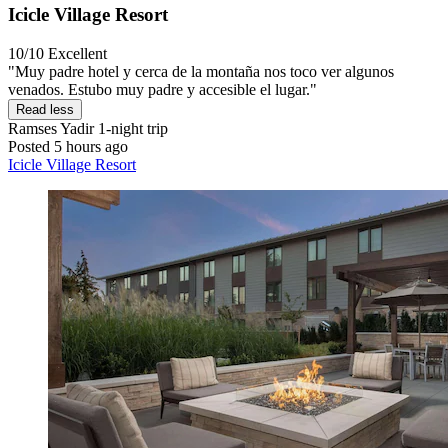
Icicle Village Resort
10/10
Excellent
"Muy padre hotel y cerca de la montaña nos toco ver algunos
venados. Estubo muy padre y accesible el lugar."
Read less
Ramses Yadir
1-night trip
Posted 5 hours ago
Icicle Village Resort