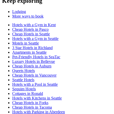
Keep exploring
Lodging
More ways to book
Hotels with a Gym in Kent
Cheap Hotels in Pasco
Cheap Hotels in Seattle
Hotels with a Gym in Seattle
Motels in Seattle
3 Star Hotels in Richland
Apartments in Seattle
Pet-Friendly Hotels in SeaTac
Luxury Hotels in Bellevue
Cheap Hotels in Auburn
Queets Hotels
Cheap Hotels in Vancouver
Seattle Hotels
Hotels with a Pool in Seattle
Sequim Hotels
Cottages in Ronald
Hotels with Kitchens in Seattle
Cheap Hotels in Forks
Cheap Hotels in Tacoma
Hotels with Parking in Aberdeen