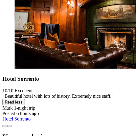
Hotel Sorrento
10/10
Excellent
"Beautiful hotel with lots of history. Extremely nice staff."
Read less
Mark
1-night trip
Posted 6 hours ago
Hotel Sorrento