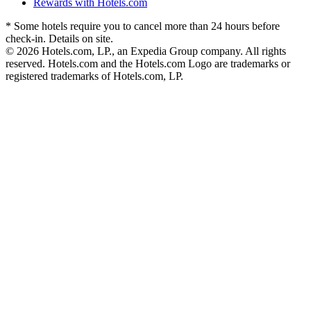
Rewards with Hotels.com
* Some hotels require you to cancel more than 24 hours before
check-in. Details on site.
© 2026 Hotels.com, LP., an Expedia Group company. All rights
reserved. Hotels.com and the Hotels.com Logo are trademarks or
registered trademarks of Hotels.com, LP.