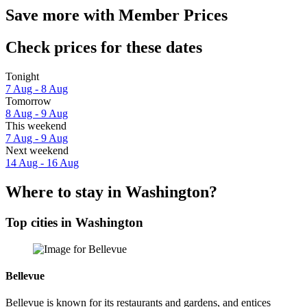
Save more with Member Prices
Check prices for these dates
Tonight
7 Aug - 8 Aug
Tomorrow
8 Aug - 9 Aug
This weekend
7 Aug - 9 Aug
Next weekend
14 Aug - 16 Aug
Where to stay in Washington?
Top cities in Washington
Bellevue
Bellevue is known for its restaurants and gardens, and entices