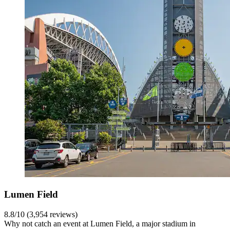
Lumen Field
8.8/10 (3,954 reviews)
Why not catch an event at Lumen Field, a major stadium in