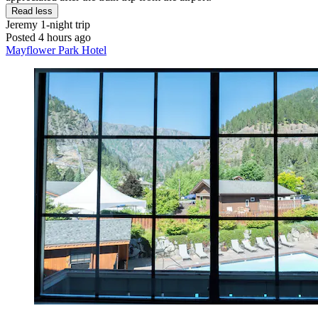
Read less
Jeremy
1-night trip
Posted 4 hours ago
Mayflower Park Hotel