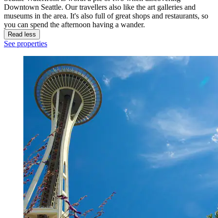
Downtown Seattle. Our travellers also like the art galleries and
museums in the area. It's also full of great shops and restaurants, so
you can spend the afternoon having a wander.
Read less
See properties