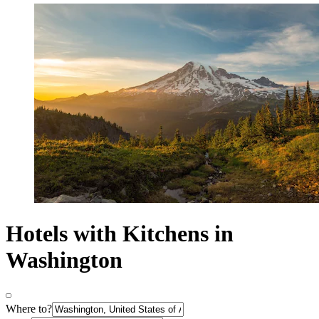
Hotels with Kitchens in
Washington
Where to?