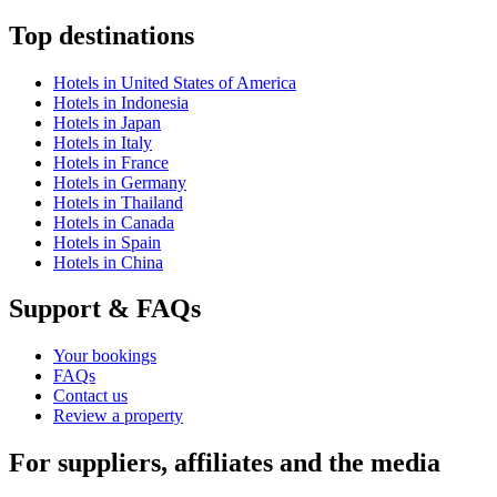
Top destinations
Hotels in United States of America
Hotels in Indonesia
Hotels in Japan
Hotels in Italy
Hotels in France
Hotels in Germany
Hotels in Thailand
Hotels in Canada
Hotels in Spain
Hotels in China
Support & FAQs
Your bookings
FAQs
Contact us
Review a property
For suppliers, affiliates and the media