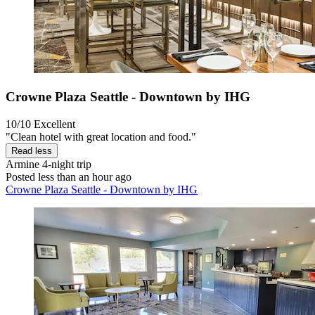
Crowne Plaza Seattle - Downtown by IHG
10/10
Excellent
"Clean hotel with great location and food."
Read less
Armine
4-night trip
Posted less than an hour ago
Crowne Plaza Seattle - Downtown by IHG