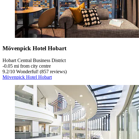
Mövenpick Hotel Hobart
Hobart Central Business District
‐
0.05 mi from city centre
9.2
/
10
Wonderful! (857 reviews)
Mövenpick Hotel Hobart