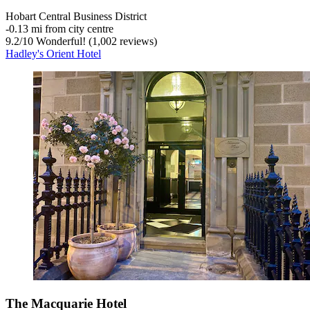
Hobart Central Business District
‐
0.13 mi from city centre
9.2
/
10
Wonderful! (1,002 reviews)
Hadley's Orient Hotel
The Macquarie Hotel