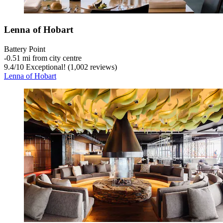
Lenna of Hobart
Battery Point
‐
0.51 mi from city centre
9.4
/
10
Exceptional! (1,002 reviews)
Lenna of Hobart