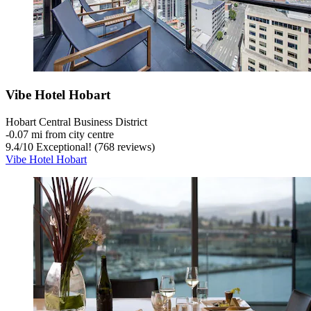
Vibe Hotel Hobart
Hobart Central Business District
‐
0.07 mi from city centre
9.4
/
10
Exceptional! (768 reviews)
Vibe Hotel Hobart