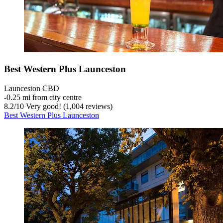
Best Western Plus Launceston
Launceston CBD
‐
0.25 mi from city centre
8.2
/
10
Very good! (1,004 reviews)
Best Western Plus Launceston