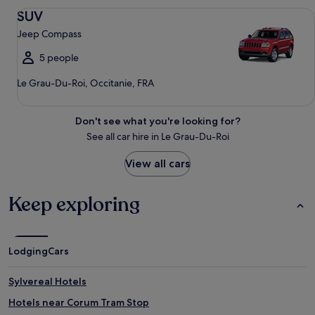
SUV Jeep Compass
SUV
Jeep Compass
5 people
Le Grau-Du-Roi, Occitanie, FRA
Don't see what you're looking for?
See all car hire in Le Grau-Du-Roi
View all cars
Keep exploring
Lodging
Cars
Sylvereal Hotels
Hotels near Corum Tram Stop