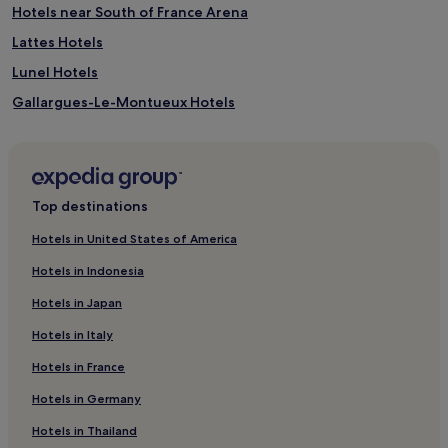
Hotels near South of France Arena
Lattes Hotels
Lunel Hotels
Gallargues-Le-Montueux Hotels
Hotels near Maison de la Nature
Les Aubes Hotels
Mauguio Hotels
Top destinations
Hotels near Polygone Shopping Center
Hotels in United States of America
Le Cres Hotels
Hotels in Indonesia
La Lironde Hotels
Hotels in Japan
Hotels near Leon Blum Tram Station
Hotels in Italy
Hotels near Goolfy Mini-Golf
Hotels in France
Hotels with a Pool in La Grande-Motte
Hotels in Germany
Hotels with Parking in La Grande-Motte
Pet-Friendly Hotels in La Grande-Motte
Hotels in Thailand