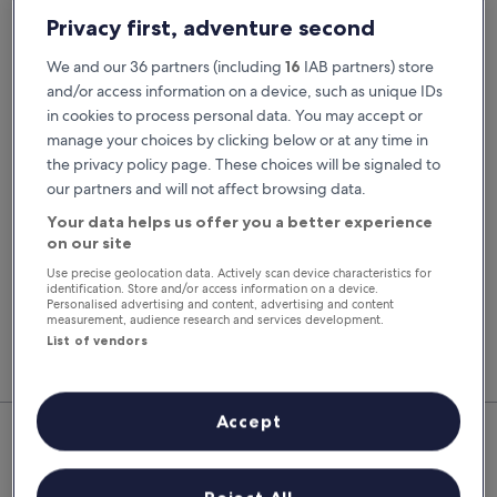
Pick-up date
Drop-off date
Privacy first, adventure second
23 Aug
24 Aug
We and our 36 partners (including
16
IAB partners) store
Pick-up time
Drop-off time
and/or access information on a device, such as unique IDs
in cookies to process personal data. You may accept or
manage your choices by clicking below or at any time in
I have a discount code
the privacy policy page. These choices will be signaled to
our partners and will not affect browsing data.
Search
Your data helps us offer you a better experience
on our site
Use precise geolocation data. Actively scan device characteristics for
You'll always get our best prices when
identification. Store and/or access information on a device.
signed in
Personalised advertising and content, advertising and content
measurement, audience research and services development.
Sign in
List of vendors
Top Rental Car Deals in Le Grau-
Accept
Du-Roi