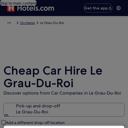
Skip to main content
Get the app
Occitanie
Le Grau-Du-Roi
Cheap Car Hire Le
Grau-Du-Roi
Discover options from Car Companies in Le Grau-Du-Roi
Pick-up and drop-off
Le Grau-Du-Roi
Pick-up and drop-off
Add a different drop-off location