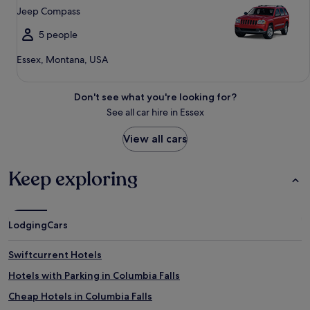
Jeep Compass
5 people
Essex, Montana, USA
Don't see what you're looking for?
See all car hire in Essex
View all cars
Keep exploring
Lodging
Cars
Swiftcurrent Hotels
Hotels with Parking in Columbia Falls
Cheap Hotels in Columbia Falls