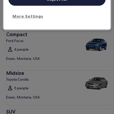
Chevrolet Spark
4 people
More Settings
Essex, Montana, USA
Compact Ford Focus
Compact
Ford Focus
4 people
Essex, Montana, USA
Midsize Toyota Corolla
Midsize
Toyota Corolla
5 people
Essex, Montana, USA
SUV Jeep Compass
SUV