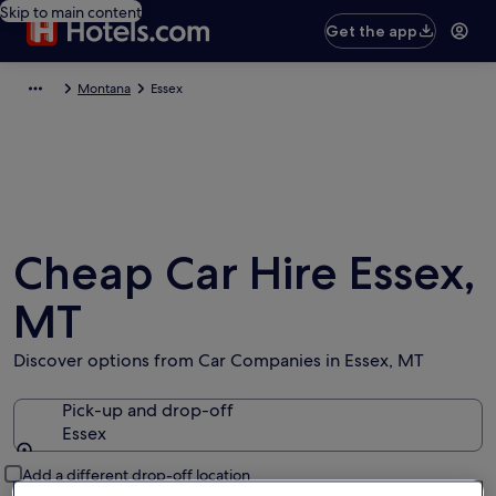
Skip to main content
Get the app
Montana
Essex
Cheap Car Hire Essex,
MT
Discover options from Car Companies in Essex, MT
Pick-up and drop-off
Essex
Pick-up and drop-off
Add a different drop-off location