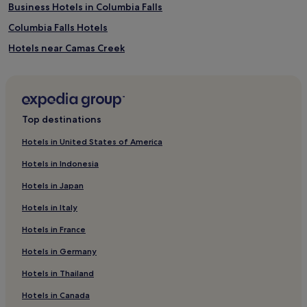
Business Hotels in Columbia Falls
Columbia Falls Hotels
Hotels near Camas Creek
Flathead County Hotels
Hotels with a Gym in Whitefish
Pet-Friendly Hotels in Whitefish
Top destinations
B&B in Whitefish
Hotels in United States of America
Motels in Whitefish
Hotels in Indonesia
Cheap Hotels in Whitefish
Hotels in Japan
Luxury Hotels in Whitefish
Hotels in Italy
Lgbtqia-Welcoming Hotels in Whitefish
Hotels in France
Whitefish Hotels
Hotels in Germany
Hotels near Apgar Visitor Center
Babb Hotels
Hotels in Thailand
Hotels near Kalispell Regional Healthcare
Hotels in Canada