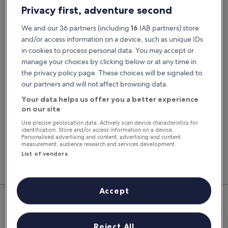
Pick-up date
Drop-off date
Privacy first, adventure second
22 Aug
23 Aug
We and our 36 partners (including
16
IAB partners) store
Pick-up time
Drop-off time
and/or access information on a device, such as unique IDs
in cookies to process personal data. You may accept or
manage your choices by clicking below or at any time in
I have a discount code
the privacy policy page. These choices will be signaled to
our partners and will not affect browsing data.
Search
Your data helps us offer you a better experience
on our site
Use precise geolocation data. Actively scan device characteristics for
You'll always get our best prices when
identification. Store and/or access information on a device.
signed in
Personalised advertising and content, advertising and content
measurement, audience research and services development.
Sign in
List of vendors
Top Rental Car Deals in Essex
Accept
Economy Chevrolet Spark
Economy
Reject All