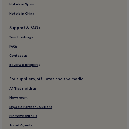
Hotels near The Back 9
Hotels in Spain
Hotels near Whitefish Mountain Ski Resort
Hotels in China
Hotels near Flathead National Forest
Support & FAQs
Hotels near Wood Lot
Your bookings
Hotels near Logan Pass Visitor Center
Hotels near Big Sky Waterpark
FAQs
Hotels with a Pool in Kalispell
Contact us
Hotels with Parking in Kalispell
Review a property
Hotels with a Gym in Kalispell
For suppliers, affiliates and the media
Cheap Hotels in Kalispell
Affiliate with us
3 Star Hotels in Kalispell
Newsroom
Kalispell Hotels
Hotels near Whitefish Lake Golf Club
Expedia Partner Solutions
Coram Hotels
Promote with us
Cheap Hotels in Bigfork
Travel Agents