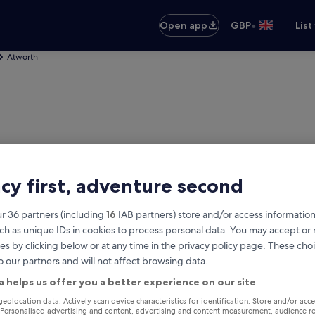
•
Open app
GBP
List
Atworth
acy first, adventure second
r 36 partners (including
16
IAB partners) store and/or access information
ch as unique IDs in cookies to process personal data. You may accept o
es by clicking below or at any time in the privacy policy page. These choi
o our partners and will not affect browsing data.
th
a helps us offer you a better experience on our site
Same as pick-up
geolocation data. Actively scan device characteristics for identification. Store and/or acc
 Personalised advertising and content, advertising and content measurement, audience r