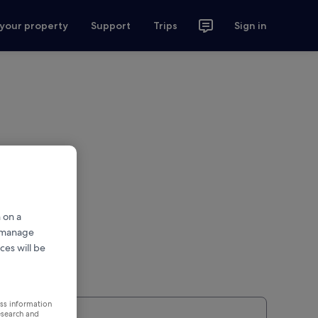
 your property
Support
Trips
Sign in
 on a
r manage
ces will be
ess information
esearch and