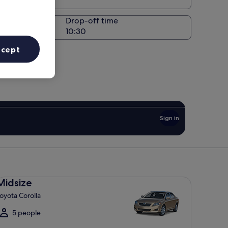
Drop-off time
ccept
Sign in
dsize Toyota Corolla
Midsize
oyota Corolla
5 people