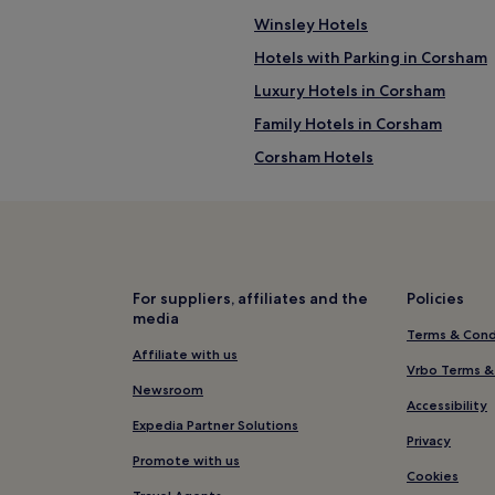
Winsley Hotels
Hotels with Parking in Corsham
Luxury Hotels in Corsham
Family Hotels in Corsham
Corsham Hotels
Hotels near Barton Farm Countr
Gastard Hotels
Hotels with a Pool in South Wes
Hotels with a Gym in South Wes
For suppliers, affiliates and the
Policies
media
Hotels with Kitchens in South 
Terms & Cond
Apartments in South West Engl
Affiliate with us
Vrbo Terms &
B&B in South West England
Newsroom
Accessibility
Cheap Hotels in South West En
Expedia Partner Solutions
Privacy
Business Hotels in South West 
Promote with us
Cookies
Beach Hotels in South West Eng