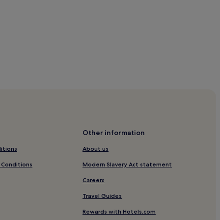
y Park
t England
t England
Other information
West England
itions
About us
and
 Conditions
Modern Slavery Act statement
Careers
gland
Travel Guides
England
Rewards with Hotels.com
land