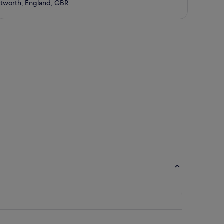
tworth, England, GBR