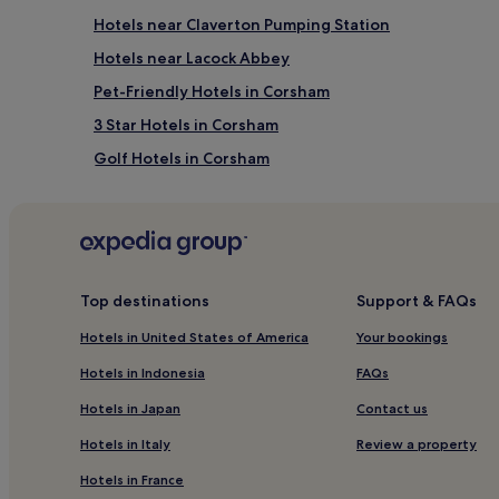
Hotels near Claverton Pumping Station
Hotels near Lacock Abbey
Pet-Friendly Hotels in Corsham
3 Star Hotels in Corsham
Golf Hotels in Corsham
Semington Hotels
Whitley Hotels
Monkton Farleigh Hotels
Hotels with Parking in South West England
Top destinations
Support & FAQs
Hotels with Free Breakfast in South West England
Hotels in United States of America
Your bookings
Pet-Friendly Hotels in South West England
Hotels in Indonesia
FAQs
Guest Houses in South West England
Hotels in Japan
Contact us
Inns in South West England
Hotels in Italy
Review a property
Luxury Hotels in South West England
Hotels in France
Lgbtqia-Welcoming Hotels in South West England