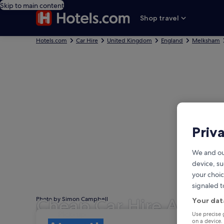
Skip to main content
Shop travel
Hotels.com
Car Hire
United Kingdom
England
Melksham
Priv
We and ou
device, su
your choic
signaled t
Cheap Car Hire Atwor
Photo by Simon Campbell
Your dat
Pick-up
Pick-up
Use precise 
on a device.