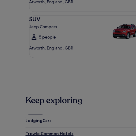
Atworth, England, GBR
SUV Jeep Compass
SUV
Jeep Compass
5 people
Atworth, England, GBR
Keep exploring
Lodging
Cars
Trowle Common Hotels