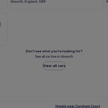
Atworth, England, GBR
A
Don't see what you're looking for?
See all car hire in Atworth
View all cars
Hotels near Corsham Court