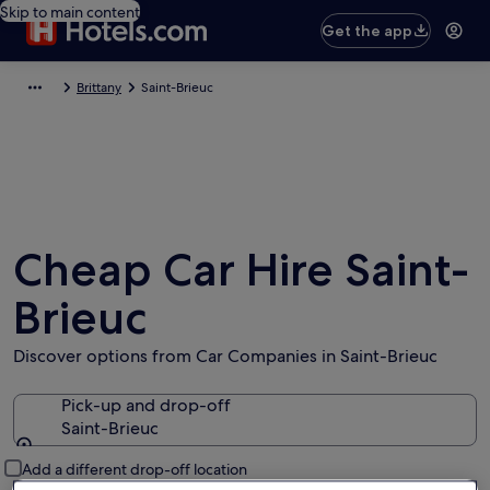
Skip to main content
Get the app
Brittany
Saint-Brieuc
Cheap Car Hire Saint-
Brieuc
Discover options from Car Companies in Saint-Brieuc
Pick-up and drop-off
Saint-Brieuc
Pick-up and drop-off
Add a different drop-off location