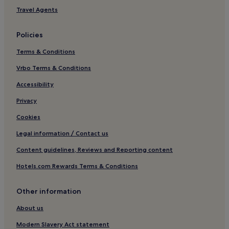
Hotels with Parking in Tregueux
Travel Agents
Tregueux Hotels
Policies
Lanrodec Hotels
Terms & Conditions
Saint-Brandan Hotels
Vrbo Terms & Conditions
Corlay Hotels
Hotels near Plage de Lourtuais
Accessibility
Hotels with Parking in Erquy
Privacy
Erquy Hotels
Cookies
Pordic Hotels
Legal information / Contact us
Hotels near Cap d'Erquy
Content guidelines, Reviews and Reporting content
Hotels near Casino Frehel
Hotels.com Rewards Terms & Conditions
Hotels near Château de la Hunaudaye
Other information
Lantic Hotels
Lanloup Hotels
About us
Hotels near Bréhec Beach
Modern Slavery Act statement