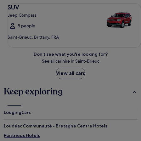
SUV Jeep Compass
SUV
Jeep Compass
5 people
Saint-Brieuc, Brittany, FRA
Don't see what you're looking for?
See all car hire in Saint-Brieuc
View all cars
Keep exploring
Lodging
Cars
Loudéac Communauté - Bretagne Centre Hotels
Pontrieux Hotels