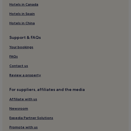
Sables-D'or-Les-Pins Hotels
Hotels in Canada
Saint-Adrien Hotels
Hotels in Spain
Hotels with Parking in Binic-Etables-sur-Mer
Hotels in China
Family Hotels in Binic-Etables-sur-Mer
Support & FAQs
Binic-Etables-Sur-Mer Hotels
Your bookings
Saint-Gilles-Du-Vieux-Marche Hotels
Hotels near Guingamp Station
FAQs
Matignon Hotels
Contact us
Hotels near Plage du Guen
Review a property
Saint-Gilles-Pligeaux Hotels
For suppliers, affiliates and the media
Guingamp-Paimpol Armor-Argoat Agglomération Hotels
Affiliate with us
Hotels near Plage du Moulin
Newsroom
Lamballe Hotels
Hillion Hotels
Expedia Partner Solutions
Langueux Hotels
Promote with us