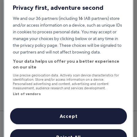
Pick-up date
Drop-off date
Privacy first, adventure second
21 Aug
22 Aug
We and our 36 partners (including
16
IAB partners) store
Pick-up time
Drop-off time
and/or access information on a device, such as unique IDs
in cookies to process personal data. You may accept or
manage your choices by clicking below or at any time in
I have a discount code
the privacy policy page. These choices will be signaled to
our partners and will not affect browsing data.
Search
Your data helps us offer you a better experience
on our site
Use precise geolocation data. Actively scan device characteristics for
You'll always get our best prices when
identification. Store and/or access information on a device.
signed in
Personalised advertising and content, advertising and content
measurement, audience research and services development.
Sign in
List of vendors
Top Rental Car Deals in Saint-
Accept
Brieuc