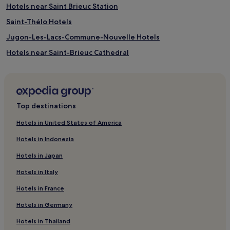
Hotels near Saint Brieuc Station
Saint-Thélo Hotels
Jugon-Les-Lacs-Commune-Nouvelle Hotels
Hotels near Saint-Brieuc Cathedral
Quintin Hotels
Hotels near Paimpol Station
Merleac Hotels
Top destinations
Hotels near Plage de Caroual
Hotels in United States of America
Pet-Friendly Hotels in Pleneuf-Val-Andre
Hotels in Indonesia
Pleneuf-Val-Andre Hotels
Hotels in Japan
Hotels near Pointe du Roselier
Hotels in Italy
Langourla Hotels
Hotels in France
Binic Hotels
Hotels in Germany
Gausson Hotels
Yffiniac Hotels
Hotels in Thailand