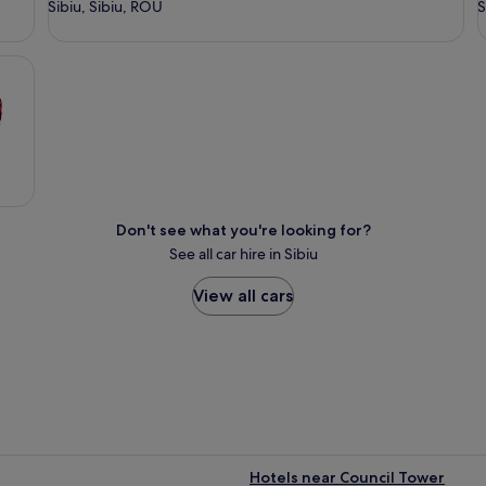
Sibiu, Sibiu, ROU
S
Don't see what you're looking for?
See all car hire in Sibiu
View all cars
Hotels near Council Tower