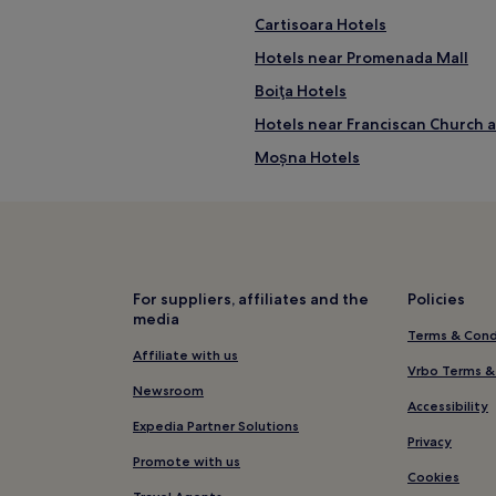
Cartisoara Hotels
Hotels near Promenada Mall
Boiţa Hotels
Hotels near Franciscan Church
Moșna Hotels
Biertan Hotels
Sibiu Hotels
Porumbacu de Sus Hotels
Three Oaks Hotels
For suppliers, affiliates and the
Policies
media
Hotels near Sibiu
Terms & Cond
Nemşa Hotels
Affiliate with us
Vrbo Terms &
Agnita Hotels
Newsroom
Accessibility
Laslea Hotels
Expedia Partner Solutions
Privacy
Marpod Hotels
Promote with us
Cookies
Hotels near Sibiu Station