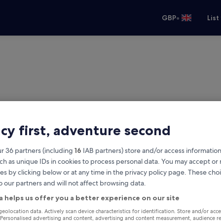
•
GBP
List
acy first, adventure second
r 36 partners (including
16
IAB partners) store and/or access information
ch as unique IDs in cookies to process personal data. You may accept o
es by clicking below or at any time in the privacy policy page. These choi
o our partners and will not affect browsing data.
a helps us offer you a better experience on our site
Same as pick-up
geolocation data. Actively scan device characteristics for identification. Store and/or acc
 Personalised advertising and content, advertising and content measurement, audience r