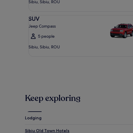
Sibiu, Sibiu, ROU
SUV Jeep Compass
SUV
Jeep Compass
5 people
Sibiu, Sibiu, ROU
Keep exploring
Lodging
Sibiu Old Town Hotels