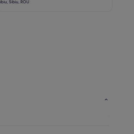
ibiu, Sibiu, ROU