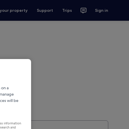
 your property
Support
Trips
Sign in
 on a
r manage
ces will be
ess information
esearch and