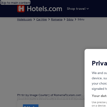
Skip to main content
Shop travel
Hotels.com
Car Hire
Romania
Sibiu
Sibiu
Priv
We and ou
device, su
your choic
signaled t
Cheap Car Hire Sibiu
Photo by Image Courtesy of RomaniaTourism.com
Your dat
Pick-up
Pick-up
Use precise 
on a device.