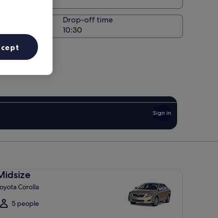
Drop-off time
ccept
Sign in
dsize Toyota Corolla
Midsize
oyota Corolla
5 people