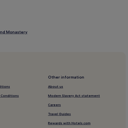
 and Monastery
Other information
itions
About us
 Conditions
Modern Slavery Act statement
Careers
Travel Guides
Rewards with Hotels.com