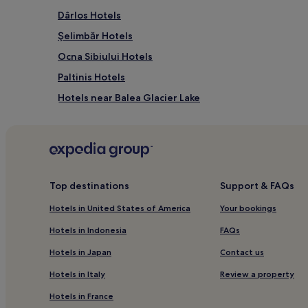
Dârlos Hotels
Şelimbăr Hotels
Ocna Sibiului Hotels
Paltinis Hotels
Hotels near Balea Glacier Lake
Turnişor Hotels
Lazaret Hotels
Răşinari Hotels
Medias Hotels
Top destinations
Support & FAQs
Alma Hotels
Hotels in United States of America
Your bookings
Sibiu Center Hotels
Hotels in Indonesia
FAQs
Hotels near Brukenthal National Museum
Hotels in Japan
Contact us
Jina Hotels
Hotels in Italy
Review a property
Hotels near Piata Mare
Hotels in France
Copsa Mare Hotels