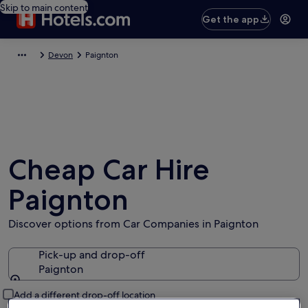
Skip to main content
Get the app
Devon
Paignton
Cheap Car Hire
Paignton
Discover options from Car Companies in Paignton
Pick-up and drop-off
Paignton
Pick-up and drop-off
Add a different drop-off location