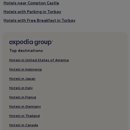
Hotels near Compton Castle
Hotels with Parking in Torbay
Hotels with Free Breakfast in Torbay
Golf Hotels in Torbay
Torbay Hotels
Brixham Hotels
Top destinations
Hotels near Churston Cove
Hotels in United States of America
Hotels near Hollicombe Beach
Hotels in Indonesia
Hotels near Meadfoot Beach
Hotels in Japan
Hotels near Little Theatre
Hotels in Italy
Hotels near Palace Theatre
Hotels in France
Hotels near Paignton Ferry Terminal
Hotels in Germany
Hotels near Saltern Cove Beach
Hotels near Cockington Country Park
Hotels in Thailand
Hotels near Torre Abbey
Hotels in Canada