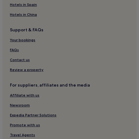
Hotels near Abbey Park Golf
Hotels in Spain
Hotels near Paignton Station
Hotels in China
Roundham Hotels
Support & FAQs
Hotels near Abbey Pitch and Putt
Your bookings
Hotels with a Pool in Torquay
Hotels with Parking in Torquay
FAQs
Hotels with a Gym in Torquay
Contact us
Hotels with Free Breakfast in Torquay
Review a property
Hotels with Kitchens in Torquay
For suppliers, affiliates and the media
Pet-Friendly Hotels in Torquay
Affiliate with us
Cottages in Torquay
Newsroom
Apartments in Torquay
Guest Houses in Torquay
Expedia Partner Solutions
B&B in Torquay
Promote with us
Cheap Hotels in Torquay
Travel Agents