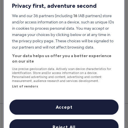
Pick-up date
Drop-off date
Privacy first, adventure second
23 Aug
24 Aug
We and our 36 partners (including
16
IAB partners) store
Pick-up time
Drop-off time
and/or access information on a device, such as unique IDs
in cookies to process personal data. You may accept or
manage your choices by clicking below or at any time in
I have a discount code
the privacy policy page. These choices will be signaled to
our partners and will not affect browsing data.
Search
Your data helps us offer you a better experience
on our site
Use precise geolocation data. Actively scan device characteristics for
You'll always get our best prices when
identification. Store and/or access information on a device.
signed in
Personalised advertising and content, advertising and content
measurement, audience research and services development.
Sign in
List of vendors
Top Rental Car Deals in Paignton
Accept
Economy Chevrolet Spark
Economy
Reject All