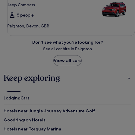
Jeep Compass
5 people
Paignton, Devon, GBR
Don't see what you're looking for?
See all car hire in Paignton
View all cars
Keep exploring
Lodging
Cars
Hotels near Jungle Journey Adventure Golf
Goodrington Hotels
Hotels near Torquay Marina