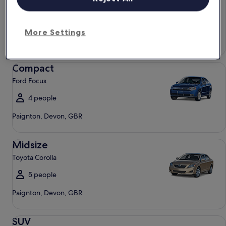
Chevrolet Spark
4 people
More Settings
Paignton, Devon, GBR
Compact Ford Focus
Compact
Ford Focus
4 people
Paignton, Devon, GBR
Midsize Toyota Corolla
Midsize
Toyota Corolla
5 people
Paignton, Devon, GBR
SUV Jeep Compass
SUV