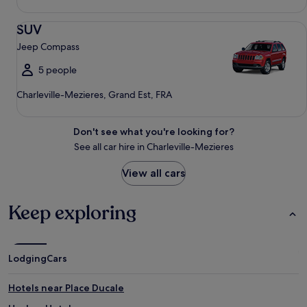
SUV Jeep Compass
SUV
Jeep Compass
5 people
Charleville-Mezieres, Grand Est, FRA
Don't see what you're looking for?
See all car hire in Charleville-Mezieres
View all cars
Keep exploring
Lodging
Cars
Hotels near Place Ducale