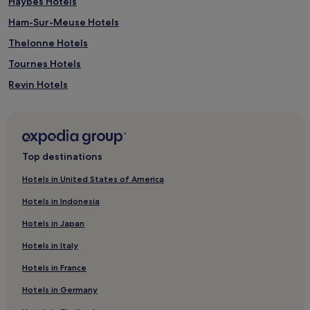
Haybes Hotels
Ham-Sur-Meuse Hotels
Thelonne Hotels
Tournes Hotels
Revin Hotels
Signy-Lʼabbaye Hotels
Saint-Jean-Aux-Bois Hotels
Arreux Hotels
Top destinations
Tarzy Hotels
Hotels in United States of America
Fépin Hotels
Hotels in Indonesia
Belval Hotels
Hotels in Japan
Haulmé Hotels
Hotels in Italy
Sury Hotels
Hotels in France
Messincourt Hotels
Hotels in Germany
Moulins-Saint-Hubert Hotels