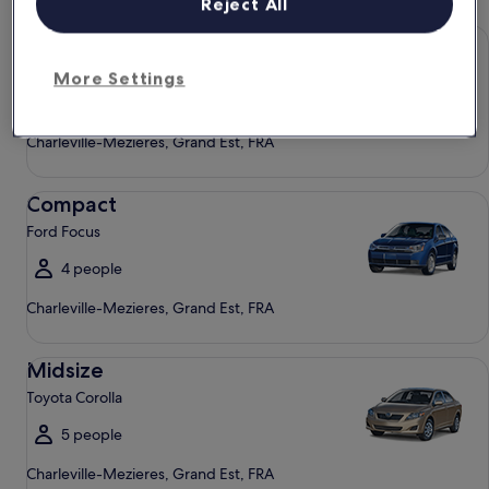
Reject All
Economy Chevrolet Spark
Economy
Chevrolet Spark
More Settings
4 people
Charleville-Mezieres, Grand Est, FRA
Compact Ford Focus
Compact
Ford Focus
4 people
Charleville-Mezieres, Grand Est, FRA
Midsize Toyota Corolla
Midsize
Toyota Corolla
5 people
Charleville-Mezieres, Grand Est, FRA