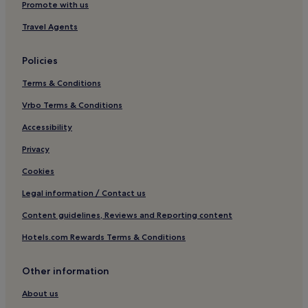
Attigny Hotels
Promote with us
Vallées et Plateau d'Ardenne Hotels
Travel Agents
Chagny Hotels
Policies
Champlin Hotels
Terms & Conditions
Hotels near Sedan Station
Vrbo Terms & Conditions
Hotels near Château de Sedan
Donchery Hotels
Accessibility
Artaise-Le-Vivier Hotels
Privacy
Saint-Laurent Hotels
Cookies
Ardenne - Rives de Meuse Hotels
Legal information / Contact us
Hotels near Promenade des Isles
Content guidelines, Reviews and Reporting content
Rethel Hotels
Hotels.com Rewards Terms & Conditions
Hotels near Mohon Station
Other information
Givry Hotels
Carignan Hotels
About us