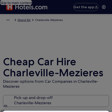
Skip to main content
Get the app
Grand Est
Charleville-Mezieres
Cheap Car Hire
Charleville-Mezieres
Discover options from Car Companies in Charleville-
Mezieres
Pick-up and drop-off
Charleville-Mezieres
Pick-up and drop-off