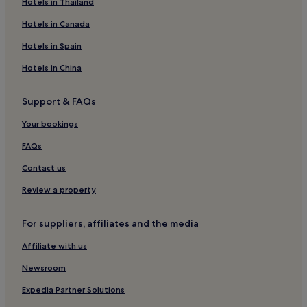
Les Hautes-Rivieres Hotels
Hotels in Thailand
Amagne Hotels
Hotels in Canada
Le Chesne Hotels
Hotels in Spain
Alland'huy-Et-Sausseuil Hotels
Hotels in China
Hotels near Charleville Mézières Station
Support & FAQs
Givonne Hotels
Your bookings
Son Hotels
Harcy Hotels
FAQs
Gruyères Hotels
Contact us
Grandchamp Hotels
Review a property
Nouzonville Hotels
For suppliers, affiliates and the media
Tournavaux Hotels
Affiliate with us
Villers-Semeuse Hotels
Newsroom
Saint-Aignan Hotels
Bogny-Sur-Meuse Hotels
Expedia Partner Solutions