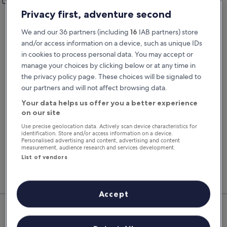
Add a different drop-off location
Privacy first, adventure second
Pick-up date
Drop-off date
22 Aug
23 Aug
We and our 36 partners (including
16
IAB partners) store
and/or access information on a device, such as unique IDs
Pick-up time
Drop-off time
in cookies to process personal data. You may accept or
manage your choices by clicking below or at any time in
the privacy policy page. These choices will be signaled to
I have a discount code
our partners and will not affect browsing data.
Search
Your data helps us offer you a better experience
on our site
Use precise geolocation data. Actively scan device characteristics for
identification. Store and/or access information on a device.
You'll always get our best prices when
Personalised advertising and content, advertising and content
signed in
measurement, audience research and services development.
List of vendors
Sign in
Accept
Top Rental Car Deals in
Charleville-Mezieres