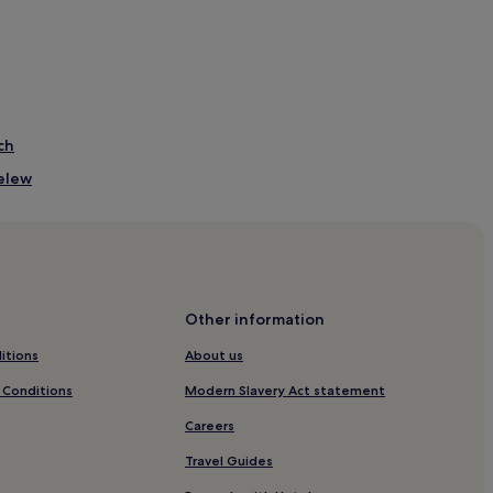
ch
relew
Beach
tacion de Gales
Other information
itions
About us
 Conditions
Modern Slavery Act statement
Careers
Travel Guides