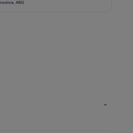
rovince, ARG