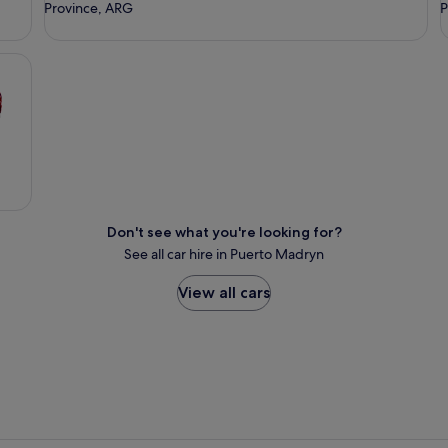
Province, ARG
P
Don't see what you're looking for?
See all car hire in Puerto Madryn
View all cars