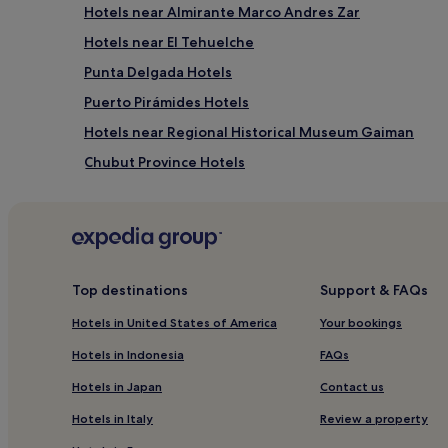
Hotels near Almirante Marco Andres Zar
Hotels near El Tehuelche
Punta Delgada Hotels
Puerto Pirámides Hotels
Hotels near Regional Historical Museum Gaiman
Chubut Province Hotels
Cheap Hotels in Trelew
3 Star Hotels in Trelew
3 Star Hotels in El Doradillo Beach
Hotels near Puerto Piramides Beach
Top destinations
Support & FAQs
Hotels near Punta Ninfas
Hotels in United States of America
Your bookings
Hotels in Indonesia
FAQs
Hotels in Japan
Contact us
Hotels in Italy
Review a property