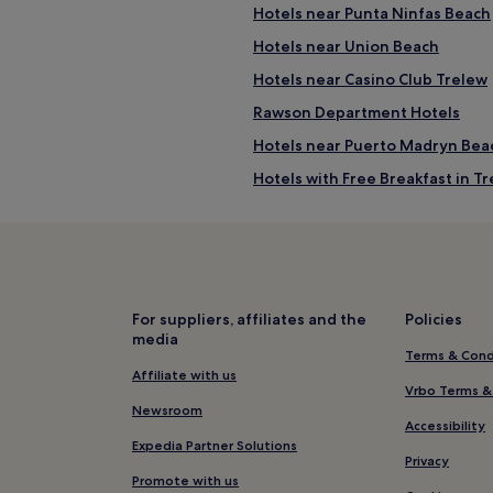
Hotels near Punta Ninfas Beach
Hotels near Union Beach
Hotels near Casino Club Trelew
Rawson Department Hotels
Hotels near Puerto Madryn Bea
Hotels with Free Breakfast in T
2 Star Hotels in Trelew
Trelew Hotels
Family Hotels near El Doradillo 
Hotels near Centro de Interpre
For suppliers, affiliates and the
Policies
media
Terms & Cond
Affiliate with us
Vrbo Terms &
Newsroom
Accessibility
Expedia Partner Solutions
Privacy
Promote with us