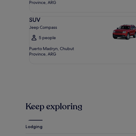
Province, ARG
SUV Jeep Compass
SUV
Jeep Compass
5 people
Puerto Madryn, Chubut
Province, ARG
Keep exploring
Lodging