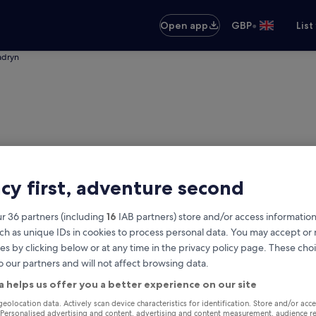
•
Open app
GBP
List
adryn
acy first, adventure second
r 36 partners (including
16
IAB partners) store and/or access information
ch as unique IDs in cookies to process personal data. You may accept o
es by clicking below or at any time in the privacy policy page. These choi
o our partners and will not affect browsing data.
o Madryn
a helps us offer you a better experience on our site
Same as pick-up
geolocation data. Actively scan device characteristics for identification. Store and/or acc
 Personalised advertising and content, advertising and content measurement, audience r