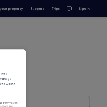
 your property
Support
Trips
Sign in
 on a
r manage
ces will be
ess information
esearch and