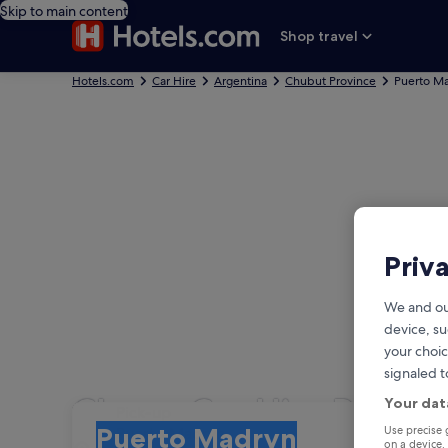
Skip to main content
Shop travel
Hotels.com
Car Hire
Argentina
Chubut Province
Puerto M
Priv
We and ou
device, su
your choic
signaled t
Cheap Car Hire Puert
Your dat
Pick-up
Pick-up
Use precise 
Puerto Madryn
on a device.