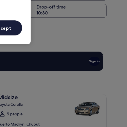
Drop-off time
ccept
Sign in
dsize Toyota Corolla
Midsize
oyota Corolla
5 people
uerto Madryn, Chubut