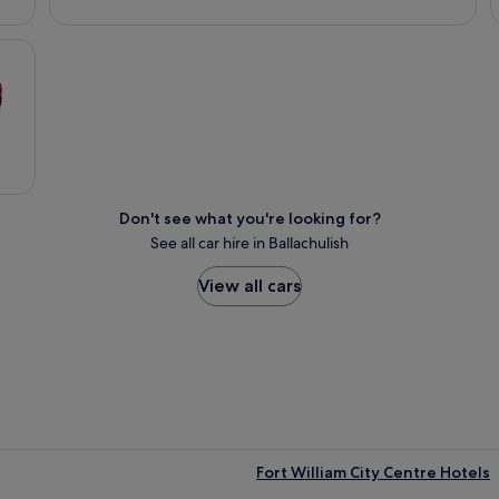
Don't see what you're looking for?
See all car hire in Ballachulish
View all cars
Fort William City Centre Hotels