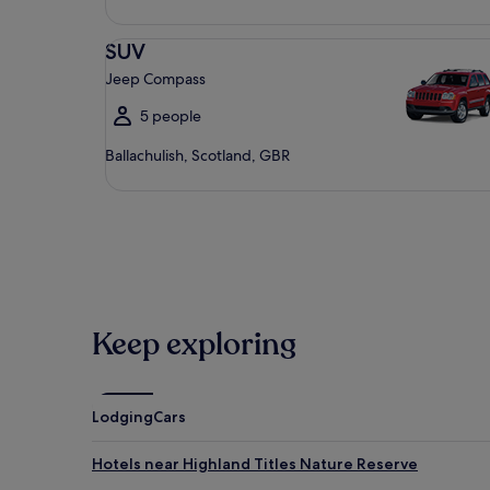
SUV Jeep Compass
SUV
Jeep Compass
5 people
Ballachulish, Scotland, GBR
Keep exploring
Lodging
Cars
Hotels near Highland Titles Nature Reserve