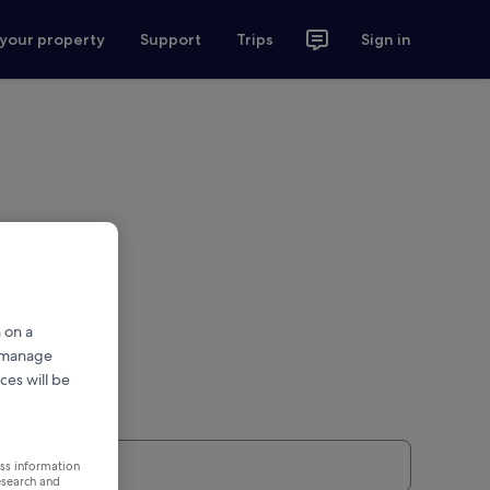
 your property
Support
Trips
Sign in
 on a
r manage
ces will be
ess information
esearch and