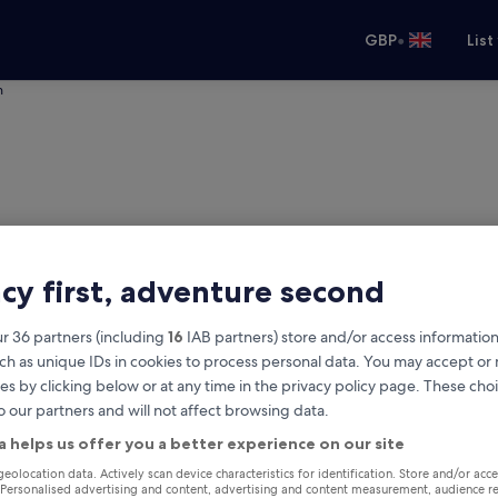
•
GBP
List
h
acy first, adventure second
r 36 partners (including
16
IAB partners) store and/or access information
ch as unique IDs in cookies to process personal data. You may accept o
es by clicking below or at any time in the privacy policy page. These choi
o our partners and will not affect browsing data.
ulish
a helps us offer you a better experience on our site
Same as pick-up
geolocation data. Actively scan device characteristics for identification. Store and/or acc
 Personalised advertising and content, advertising and content measurement, audience r