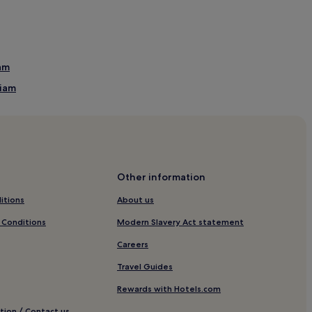
iam
liam
Other information
itions
About us
 Conditions
Modern Slavery Act statement
 Golf Course
Careers
Travel Guides
Rewards with Hotels.com
tion / Contact us