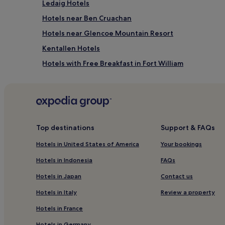
Ledaig Hotels
Hotels near Ben Cruachan
Hotels near Glencoe Mountain Resort
Kentallen Hotels
Hotels with Free Breakfast in Fort William
Pet-Friendly Hotels in Fort William
Guest Houses in Fort William
Cheap Hotels in Fort William
2 Star Hotels in Fort William
Top destinations
Support & FAQs
4 Star Hotels in Fort William
Hotels in United States of America
Your bookings
Family Hotels in Fort William
Hotels in Indonesia
FAQs
Fort William Hotels
Hotels in Japan
Contact us
Hotels near Belford Hospital
Hotels in Italy
Review a property
Hotels near Nevis Range Mountain Experience
Hotels in France
Hotels near Isle of Eriska
Hotels in Germany