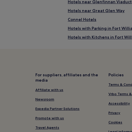
Hotels near Glenfinnan Viaduct
Hotels near Great Glen Way
Connel Hotels
Hotels with Parking in Fort Will
Hotels with Kitchens in Fort Wil
Cottages in Fort William
B&B in Fort William
Luxury Hotels in Fort William
3 Star Hotels in Fort William
For suppliers, affiliates and the
Policies
media
Business Hotels in Fort William
Terms & Cond
Golf Hotels in Fort William
Affiliate with us
Vrbo Terms &
Hotels near The Dragons Tooth
Newsroom
Accessibility
Inversanda Hotels
Expedia Partner Solutions
Privacy
Hotels near Tralee Beach
Promote with us
Cookies
Kinlocheil Hotels
Travel Agents
Legal informa