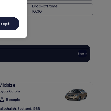
Drop-off time
ccept
Sign in
dsize Toyota Corolla
Midsize
oyota Corolla
5 people
allachulish, Scotland, GBR