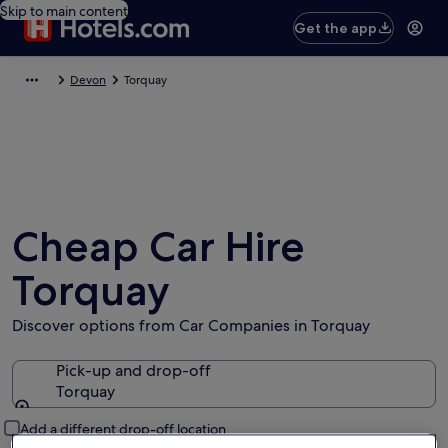
Skip to main content
Get the app
Devon
Torquay
Cheap Car Hire
Torquay
Discover options from Car Companies in Torquay
Pick-up and drop-off
Torquay
Pick-up and drop-off
Add a different drop-off location