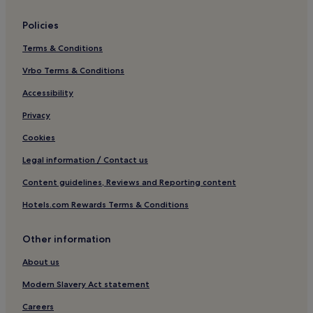
Hotels near Institute Beach
Policies
Hotels near Bygones Victorian Museum
Terms & Conditions
Hotels near Torre Station
Vrbo Terms & Conditions
Hotels near Palace Theatre
Hotels near Compton Castle
Accessibility
Hotels near Geoplay Park
Privacy
Hotels near Princess Theatre
Cookies
Coffinswell Hotels
Legal information / Contact us
Hotels near Cockington Country Park
Content guidelines, Reviews and Reporting content
Hotels near Torre Abbey
Hotels.com Rewards Terms & Conditions
Hotels near Goodrington Station
Other information
Babbacombe Hotels
Hotels near Torquay Museum
About us
Hotels near Babbacombe Model Village and Gardens
Modern Slavery Act statement
Hotels near Petit Tor Beach
Careers