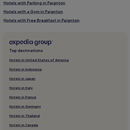
Hotels with Parking in Paignton
Hotels with a Gym in Paignton
Hotels with Free Breakfast in Paignton
Hotels with Kitchens in Paignton
Pet-Friendly Hotels in Paignton
Apartments in Paignton
Top destinations
Guest Houses in Paignton
Hotels in United States of America
B&B in Paignton
Hotels in Indonesia
Cheap Hotels in Paignton
Hotels in Japan
Luxury Hotels in Paignton
Hotels in Italy
2 Star Hotels in Paignton
Hotels in France
3 Star Hotels in Paignton
Hotels in Germany
4 Star Hotels in Paignton
Business Hotels in Paignton
Hotels in Thailand
Lgbtqia-Welcoming Hotels in Paignton
Hotels in Canada