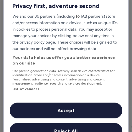
Pick-up date
Drop-off date
Privacy first, adventure second
24 Aug
25 Aug
We and our 36 partners (including
16
IAB partners) store
Pick-up time
Drop-off time
and/or access information on a device, such as unique IDs
in cookies to process personal data. You may accept or
manage your choices by clicking below or at any time in
I have a discount code
the privacy policy page. These choices will be signaled to
our partners and will not affect browsing data.
Search
Your data helps us offer you a better experience
on our site
Use precise geolocation data. Actively scan device characteristics for
You'll always get our best prices when
identification. Store and/or access information on a device.
signed in
Personalised advertising and content, advertising and content
measurement, audience research and services development.
Sign in
List of vendors
Top Rental Car Deals in Torquay
Accept
Economy Chevrolet Spark
Economy
Reject All