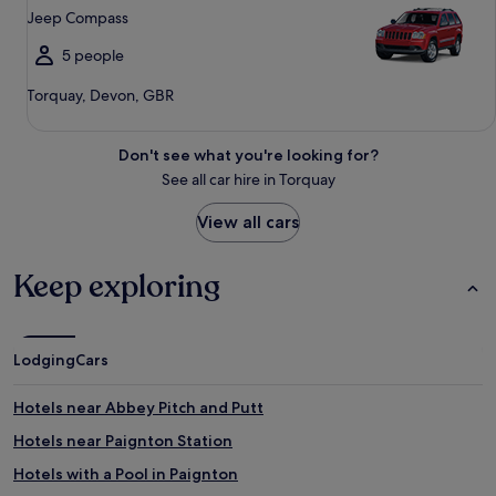
Jeep Compass
5 people
Torquay, Devon, GBR
Don't see what you're looking for?
See all car hire in Torquay
View all cars
Keep exploring
Lodging
Cars
Hotels near Abbey Pitch and Putt
Hotels near Paignton Station
Hotels with a Pool in Paignton