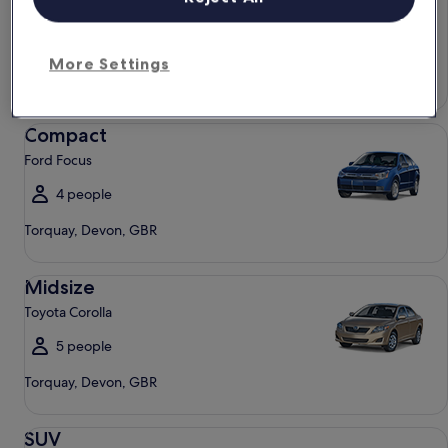
Chevrolet Spark
4 people
More Settings
Torquay, Devon, GBR
Compact Ford Focus
Compact
Ford Focus
4 people
Torquay, Devon, GBR
Midsize Toyota Corolla
Midsize
Toyota Corolla
5 people
Torquay, Devon, GBR
SUV Jeep Compass
SUV