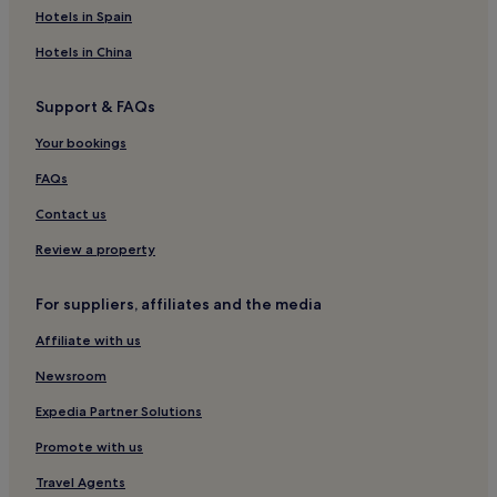
Beach Hotels in Paignton
Hotels in Spain
Family Hotels in Paignton
Hotels in China
Paignton Hotels
Support & FAQs
Hotels near Torquay Marina
Your bookings
Hotels near Torbay Hospital
Hotels near Torquay United FC
FAQs
Roundham Hotels
Contact us
Hotels near Watcombe Beach
Review a property
Hotels near Goodrington Sands Beach
For suppliers, affiliates and the media
Hotels near Little Theatre
Affiliate with us
Hotels near Inner Harbour
Newsroom
Hotels near Peaked Tor Cove Beach
Hotels near Splashdown Quaywest
Expedia Partner Solutions
Hotels near Babbacombe Cliff Railway
Promote with us
Hotels near Jungle Journey Adventure Golf
Travel Agents