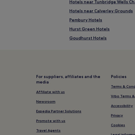
Hotels near Tunbridge Wells C
Hotels near Calverley Grounds
Pembury Hotels
Hurst Green Hotels
Goudhurst Hotels
Frant Hotels
Hotels near River Rother
Horsmonden Hotels
y
Hotels near Bewl Water Outdoo
For suppliers, affiliates and the
Policies
media
Hotels near Cranbrook Union Mi
Terms & Cond
Tunbridge Wells Town Centre H
Affiliate with us
Vrbo Terms &
Hotels with Free Breakfast in R
Newsroom
Accessibility
Luxury Hotels in Royal Tunbridg
Expedia Partner Solutions
Privacy
4 Star Hotels in Royal Tunbridg
Promote with us
Cookies
Family Hotels in Royal Tunbridg
Travel Agents
Legal informa