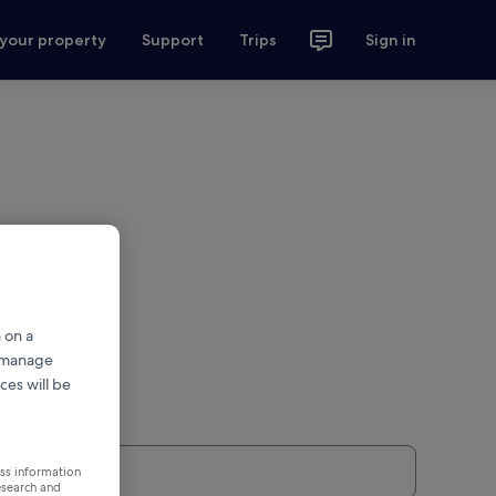
 your property
Support
Trips
Sign in
 on a
r manage
ces will be
ess information
esearch and