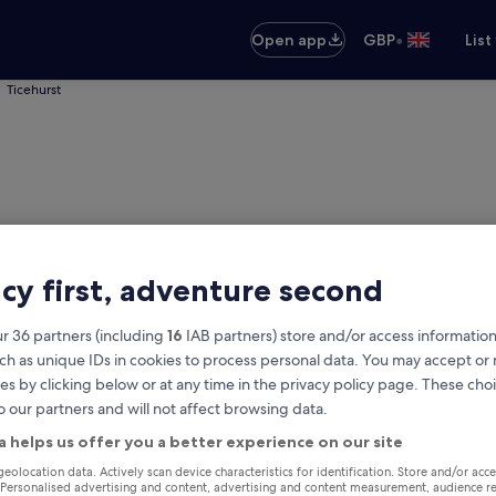
•
Open app
GBP
List
Ticehurst
acy first, adventure second
r 36 partners (including
16
IAB partners) store and/or access information
ch as unique IDs in cookies to process personal data. You may accept o
es by clicking below or at any time in the privacy policy page. These choi
o our partners and will not affect browsing data.
rst
a helps us offer you a better experience on our site
Same as pick-up
geolocation data. Actively scan device characteristics for identification. Store and/or acc
 Personalised advertising and content, advertising and content measurement, audience r