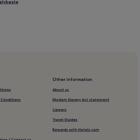
halybeate
r Centre
Other information
ll
itions
About us
otels
 Conditions
Modern Slavery Act statement
oyal Tunbridge Wells
Careers
e Wells
Travel Guides
e Wells
Rewards with Hotels.com
e Wells
tion / Contact us