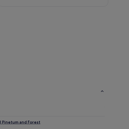
l Pinetum and Forest