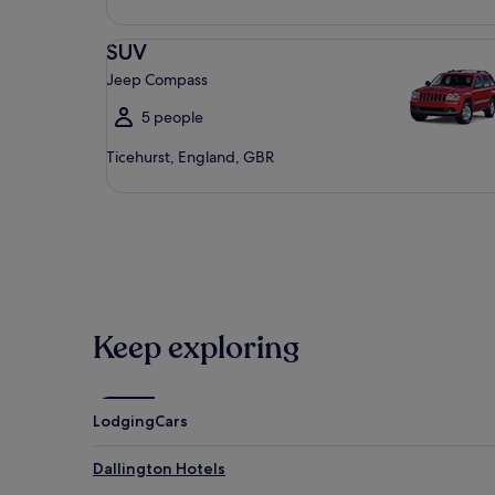
SUV Jeep Compass
SUV
Jeep Compass
5 people
Ticehurst, England, GBR
Keep exploring
Lodging
Cars
Dallington Hotels