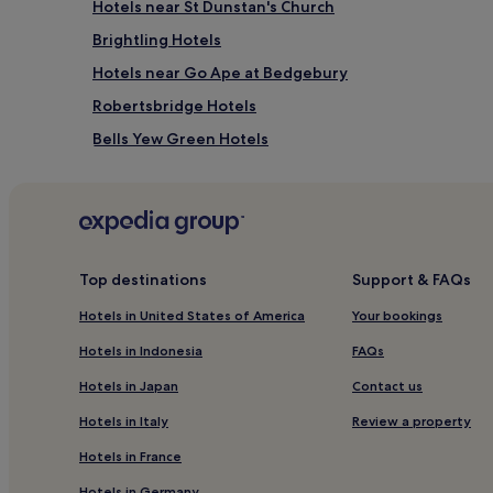
Hotels near St Dunstan's Church
Brightling Hotels
Hotels near Go Ape at Bedgebury
Robertsbridge Hotels
Bells Yew Green Hotels
Mark Cross Hotels
Hotels near Marle Place Gardens and Gallery
Rotherfield Hotels
Hotels near Tunbridge Wells Museum and Art Galler
Top destinations
Support & FAQs
Mayfield Hotels
Hotels in United States of America
Your bookings
Penhurst Hotels
Hotels in Indonesia
FAQs
Hotels with Parking in Royal Tunbridge Wells
Hotels in Japan
Contact us
Hotels with Kitchens in Royal Tunbridge Wells
Hotels in Italy
Review a property
3 Star Hotels in Royal Tunbridge Wells
Hotels in France
Business Hotels in Royal Tunbridge Wells
Hotels in Germany