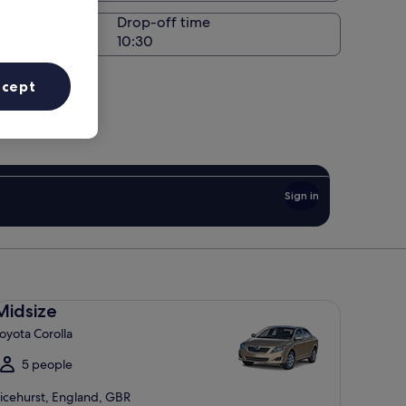
Drop-off time
ccept
Sign in
dsize Toyota Corolla
Midsize
oyota Corolla
5 people
icehurst, England, GBR