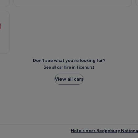
Don't see what you're looking for?
See all car hire in Ticehurst
View all cars
Hotels near Bedgebury Nationa