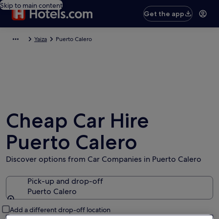
Skip to main content
Get the app
Yaiza
Puerto Calero
Cheap Car Hire
Puerto Calero
Discover options from Car Companies in Puerto Calero
Pick-up and drop-off
Puerto Calero
Pick-up and drop-off
Add a different drop-off location