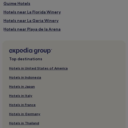
Guime Hotels
Hotels near La Florida Winery
Hotels near La Geria Winery
Hotels near Playa de la Arena
Mancha Blanca Hotels
Montaña Blanca Hotels
Hotels with Parking in Puerto del Carmen
Top destinations
Hotels with a Gym in Puerto del Carmen
Hotels in United States of America
Hotels with Free Breakfast in Puerto del Carmen
Hotels in Indonesia
Cottages in Puerto del Carmen
Hotels in Japan
Apartments in Puerto del Carmen
Hotels in Italy
Aparthotels in Puerto del Carmen
Hotels in France
Cheap Hotels in Puerto del Carmen
Hotels in Germany
Luxury Hotels in Puerto del Carmen
2 Star Hotels in Puerto del Carmen
Hotels in Thailand