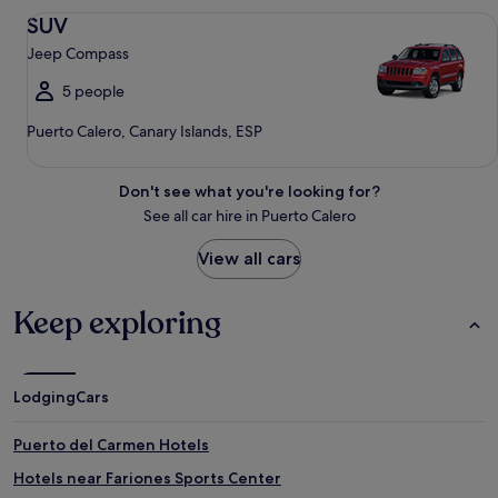
SUV Jeep Compass
SUV
Jeep Compass
5 people
Puerto Calero, Canary Islands, ESP
Don't see what you're looking for?
See all car hire in Puerto Calero
View all cars
Keep exploring
Lodging
Cars
Puerto del Carmen Hotels
Hotels near Fariones Sports Center