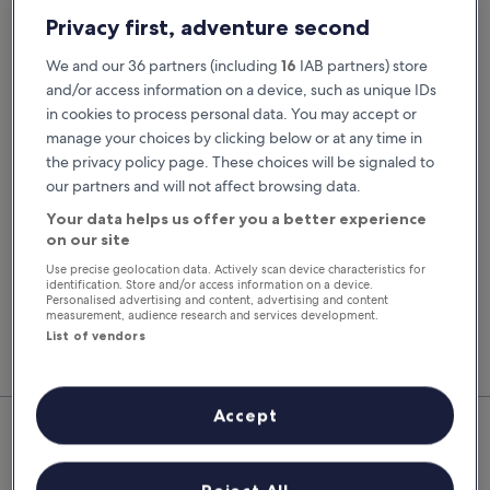
Pick-up date
Drop-off date
Privacy first, adventure second
20 Aug
21 Aug
We and our 36 partners (including
16
IAB partners) store
Pick-up time
Drop-off time
and/or access information on a device, such as unique IDs
in cookies to process personal data. You may accept or
manage your choices by clicking below or at any time in
I have a discount code
the privacy policy page. These choices will be signaled to
our partners and will not affect browsing data.
Search
Your data helps us offer you a better experience
on our site
Use precise geolocation data. Actively scan device characteristics for
You'll always get our best prices when
identification. Store and/or access information on a device.
signed in
Personalised advertising and content, advertising and content
measurement, audience research and services development.
Sign in
List of vendors
Top Rental Car Deals in Puerto
Accept
Calero