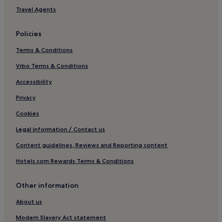
Hotels near Playa de la Concha
Travel Agents
Hotels with a Gym in Yaiza
Policies
Cottages in Yaiza
Terms & Conditions
Villas in Yaiza
Vrbo Terms & Conditions
Aparthotels in Yaiza
Cheap Hotels in Yaiza
Accessibility
Luxury Hotels in Yaiza
Privacy
4 Star Hotels in Yaiza
Cookies
5 Star Hotels in Yaiza
Legal information / Contact us
Business Hotels in Yaiza
Content guidelines, Reviews and Reporting content
Family Hotels in Yaiza
Hotels.com Rewards Terms & Conditions
Yaiza Hotels
Other information
Hotels near Gran Casino de Lanzarote
Playa Honda Hotels
About us
Los Mojones Hotels
Modern Slavery Act statement