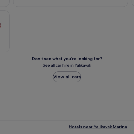
Don't see what you're looking for?
See all car hire in Yalikavak
View all cars
Hotels near Yalikavak Marina