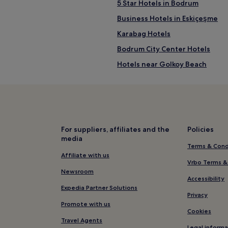
5 Star Hotels in Bodrum
Business Hotels in Eskiçeşme
Karabag Hotels
Bodrum City Center Hotels
Hotels near Golkoy Beach
Hotels near Yalikavak Beach
Hotels with a Pool in Ortakent
Villas in Ortakent
Family Hotels in Ortakent
For suppliers, affiliates and the
Policies
media
Hotels near Turgutreis Public B
Terms & Cond
Hotels near Bardakci Beach
Affiliate with us
Vrbo Terms &
Hotels near Rabbit Island
Newsroom
Accessibility
Hotels near Bodrum Windmills
Expedia Partner Solutions
Privacy
5 Star Hotels in Türkbükü Beach
Promote with us
Cookies
Hotels near Türkbükü Beach
Travel Agents
Legal informa