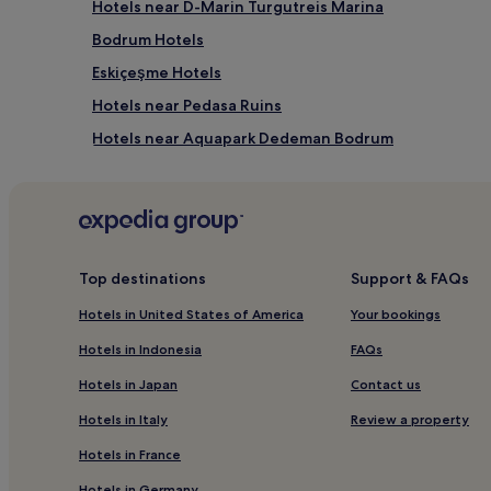
Hotels near D-Marin Turgutreis Marina
Bodrum Hotels
Eskiçeşme Hotels
Hotels near Pedasa Ruins
Hotels near Aquapark Dedeman Bodrum
Hotels near Bodrum Ancient Theater
Hotels near Akvaryum Koyu
Hotels with Kitchens in Ortakent
Beach Hotels in Ortakent
Top destinations
Support & FAQs
Ortakent Hotels
Hotels in United States of America
Your bookings
Hotels near Bodrum Dedeman Aquapark
Hotels in Indonesia
FAQs
Hotels near Mor Plaj
Hotels in Japan
Contact us
Hotels near Dibeklihan
Hotels in Italy
Review a property
Luxury Hotels near Türkbükü Beach
Hotels in France
Beach Hotels near Türkbükü Beach
Hotels in Germany