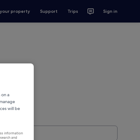
 your property
Support
Trips
Sign in
 on a
r manage
ces will be
ess information
esearch and