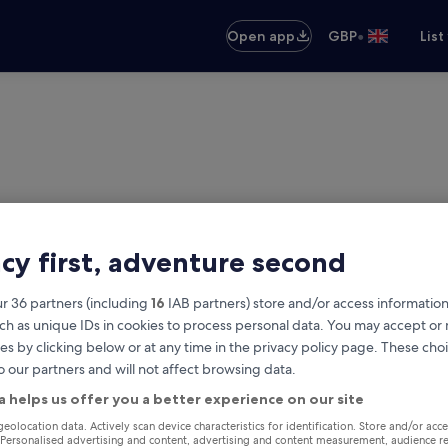
•
Open app
GBP
List
acy first, adventure second
r 36 partners (including
16
IAB partners) store and/or access information
ch as unique IDs in cookies to process personal data. You may accept o
es by clicking below or at any time in the privacy policy page. These choi
o our partners and will not affect browsing data.
vak
a helps us offer you a better experience on our site
Same as pick-up
geolocation data. Actively scan device characteristics for identification. Store and/or acc
 Personalised advertising and content, advertising and content measurement, audience r