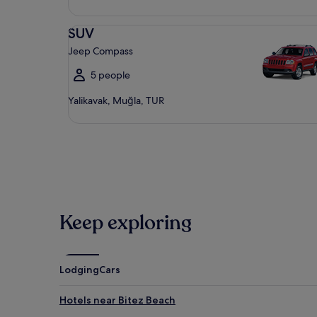
SUV Jeep Compass
SUV
Jeep Compass
5 people
Yalikavak, Muğla, TUR
Keep exploring
Lodging
Cars
Hotels near Bitez Beach