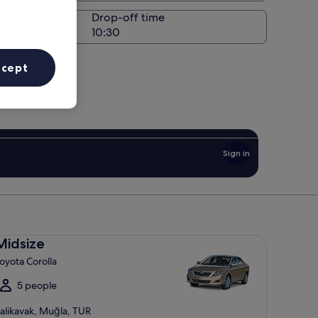
Drop-off time
ccept
Sign in
dsize Toyota Corolla
Midsize
oyota Corolla
5 people
alikavak, Muğla, TUR