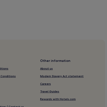
Other information
each
itions
About us
 Conditions
Modern Slavery Act statement
Careers
Travel Guides
Rewards with Hotels.com
tion / Contact us