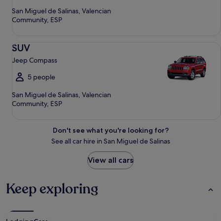
San Miguel de Salinas, Valencian
Community, ESP
SUV Jeep Compass
SUV
Jeep Compass
5 people
San Miguel de Salinas, Valencian
Community, ESP
Don't see what you're looking for?
See all car hire in San Miguel de Salinas
View all cars
Keep exploring