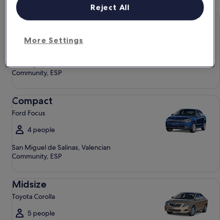
Reject All
Economy Chevrolet Spark
Economy
Chevrolet Spark
More Settings
4 people
San Miguel de Salinas, Valencian
Community, ESP
Compact Ford Focus
Compact
Ford Focus
4 people
San Miguel de Salinas, Valencian
Community, ESP
Midsize Toyota Corolla
Midsize
Toyota Corolla
5 people