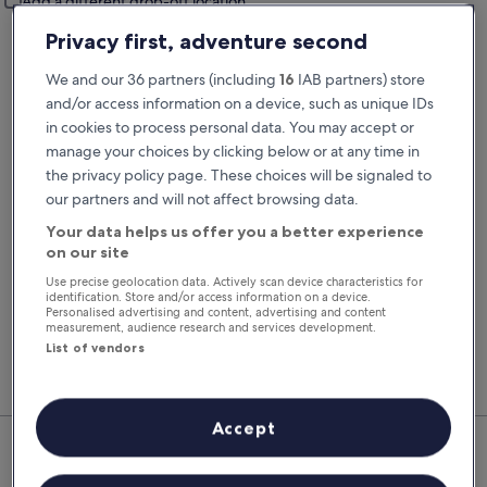
Add a different drop-off location
Pick-up date
Drop-off date
Privacy first, adventure second
23 Aug
24 Aug
We and our 36 partners (including
16
IAB partners) store
Pick-up time
Drop-off time
and/or access information on a device, such as unique IDs
in cookies to process personal data. You may accept or
manage your choices by clicking below or at any time in
I have a discount code
the privacy policy page. These choices will be signaled to
our partners and will not affect browsing data.
Search
Your data helps us offer you a better experience
on our site
Use precise geolocation data. Actively scan device characteristics for
You'll always get our best prices when
identification. Store and/or access information on a device.
Personalised advertising and content, advertising and content
signed in
measurement, audience research and services development.
Sign in
List of vendors
Top Rental Car Deals in San
Accept
Miguel de Salinas