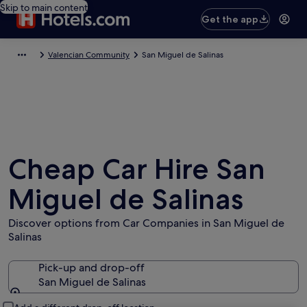
Skip to main content
Get the app
Valencian Community
San Miguel de Salinas
Cheap Car Hire San
Miguel de Salinas
Discover options from Car Companies in San Miguel de
Salinas
Pick-up and drop-off
San Miguel de Salinas
Pick-up and drop-off