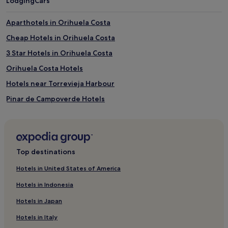
Lodging
Cars
Aparthotels in Orihuela Costa
Cheap Hotels in Orihuela Costa
3 Star Hotels in Orihuela Costa
Orihuela Costa Hotels
Hotels near Torrevieja Harbour
Pinar de Campoverde Hotels
Villamartín Hotels
Formentera de Segura Hotels
Los Dolses Hotels
Top destinations
Hotels near Flamingo Aquapark
Hotels in United States of America
Bigastro Hotels
Hotels in Indonesia
Hotels near Rojales AquaPark
Hotels in Japan
Benejuzar Hotels
Hotels in Italy
Hotels near Garden of the Nations Park