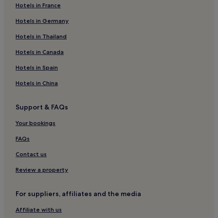
Hotels in France
Dehesa de Campoamor Hotels
Hotels in Germany
Benijofar Hotels
Villacosta Hotels
Hotels in Thailand
Vistabella Hotels
Hotels in Canada
El Chaparral Hotels
Hotels in Spain
Hotels near Mata Torrevieja Natural Park Interpretive Center
Hotels in China
Torremendo Hotels
Support & FAQs
Hotels near Palmera Beach
Your bookings
Hotels near Torre del Moro
Jacarilla Hotels
FAQs
Punta Prima Hotels
Contact us
Orihuela Coast Hotels
Review a property
Hotels near Playa de los Jesuítas
For suppliers, affiliates and the media
Aguas Nuevas Hotels
Affiliate with us
Hotels near Playa de las Villas