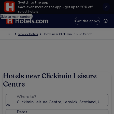
Switch to the app
Save even more on the app - get up to 20% off
select hotels
Skip to main content
Get the app
Lerwick Hotels
Hotels near Clickimin Leisure Centre
Hotels near Clickimin Leisure
Centre
Where to?
Clickimin Leisure Centre, Lerwick, Scotland, United
Dates