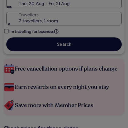
Thu, 20 Aug - Fri, 21 Aug
Travellers
2 travellers, 1 room
I'm travelling for business
Search
Free cancellation options if plans change
Earn rewards on every night you stay
Save more with Member Prices