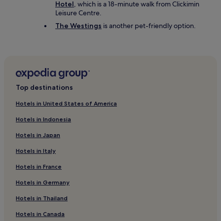
Hotel
, which is a 18-minute walk from Clickimin
Leisure Centre.
The Westings
is another pet-friendly option.
Top destinations
Hotels in United States of America
Hotels in Indonesia
Hotels in Japan
Hotels in Italy
Hotels in France
Hotels in Germany
Hotels in Thailand
Hotels in Canada