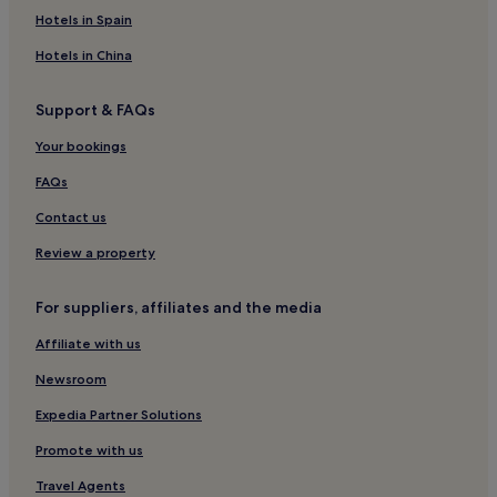
Hotels in Spain
Hotels in China
Support & FAQs
Your bookings
FAQs
Contact us
Review a property
For suppliers, affiliates and the media
Affiliate with us
Newsroom
Expedia Partner Solutions
Promote with us
Travel Agents