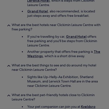
Lerwick Hotel
, which is steps from Clickimin
Leisure Centre.
Grand Hotel
, also recommended, is located
just steps away and offers free breakfast.
What are the best hotels near Clickimin Leisure Centre with
free parking?
If you're travelling by car,
Grand Hotel
offers
free parking and you'll be steps from Clickimin
Leisure Centre.
Another property that offers free parking is
The
Westings
, which is a short drive away.
What are the best things to see and do around my hotel
near Clickimin Leisure Centre?
Sights like Up-Helly-Aa Exhibition, Shetland
Museum, and Lerwick Town Hall are in the area
near Clickimin Leisure Centre.
What are the best pet-friendly hotels close to Clickimin
Leisure Centre?
Your pet companion can join you at
Kveldsro