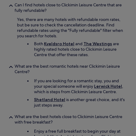
Can I find hotels close to Clickimin Leisure Centre that are
fully refundable?
Yes, there are many hotels with refundable room rates,
but be sure to check the cancellation deadline. Find
refundable rates using the "Fully refundable" filter when
you search for hotels.
Both
Kveldsro Hotel
and
The Westings
are
highly rated hotels close to Clickimin Leisure
Centre that offer these rates.
What are the best romantic hotels near Clickimin Leisure
Centre?
If you are looking for a romantic stay, you and
your special someone will enjoy
Lerwick Hotel
,
which is steps from Clickimin Leisure Centre.
Shetland Hotel
is another great choice, and it's
just steps away.
What are the best hotels close to Clickimin Leisure Centre
with free breakfast?
Enjoy a free full breakfast to begin your day at