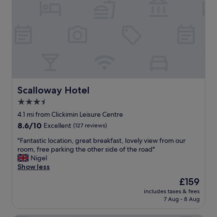
e
e
a
w
k
s
f
f
a
r
s
o
t
m
a
o
n
u
d
r
Scalloway Hotel
Scalloway Hotel
f
r
3.5
o
o
r
star
o
4.1 mi from Clickimin Leisure Centre
o
m
property
8.6
8.6/10
Excellent
(127 reviews)
u
!
out
r
"
"
"Fantastic location, great breakfast, lovely view from our
of
o
F
room, free parking the other side of the road"
10,
t
a
Nigel
Excellent,
h
n
Show less
(127
e
t
reviews)
The
£159
r
a
price
n
includes taxes & fees
s
is
e
7 Aug - 8 Aug
t
£159
e
i
d