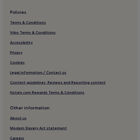
Policies
Terms & Conditions
Vrbo Terms & Conditions
Accessibility
Privacy
Cookies
Legal information / Contact us
Content guidelines, Reviews and Reporting content
Hotels.com Rewards Terms & Conditions
Other information
About us
Modern Slavery Act statement
Careers