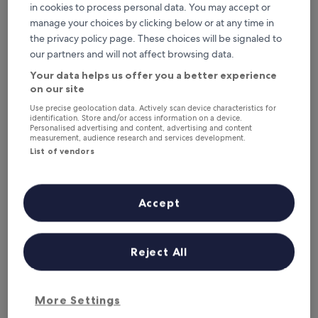
in cookies to process personal data. You may accept or
Where to stay near Clickimin
manage your choices by clicking below or at any time in
the privacy policy page. These choices will be signaled to
Leisure Centre?
our partners and will not affect browsing data.
Your data helps us offer you a better experience
Eddlewood Guest House
on our site
Use precise geolocation data. Actively scan device characteristics for
identification. Store and/or access information on a device.
Personalised advertising and content, advertising and content
measurement, audience research and services development.
List of vendors
Accept
Reject All
Eddlewood Guest House
Eddlewood Guest House
3.0
star
0.6 mi from Clickimin Leisure Centre
More Settings
property
9.6
9.6/10
Exceptional
(60 reviews)