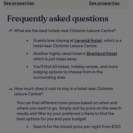
r
See properties
See properties
o
a
Frequently asked questions
d
"
What are the best hotels near Clickimin Leisure Centre?
Guests love staying at
Lerwick Hotel
, which is a
hotel near Clickimin Leisure Centre.
Another highly rated hotel is
Shetland Hotel
,
which is just steps away.
You'll find 63 hotels, holiday rentals, and more
lodging options to choose from in the
surrounding area.
How much does it cost to stay in a hotel near Clickimin
Leisure Centre?
You can find different room prices based on when and
where you want to go. Simply sort by price on the search
results and filter by your preferred criteria to find the
best options for you and your budget.
Search for the lowest price per night from £120