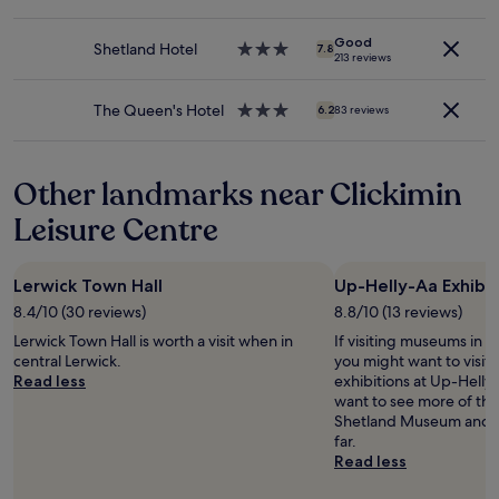
to
e
e
star
b
change.
d
p
property
e
Additional
o
Good
a
Shetland Hotel
3.0
d
7.8
213 reviews
terms
u
r
star
"
may
r
k
property
apply.
s
i
The Queen's Hotel
3.0
6.2
83 reviews
t
n
star
a
g
property
y
t
Other landmarks near Clickimin
.
h
"
e
Leisure Centre
o
t
h
Lerwick Town Hall
Up-Helly-Aa Exhibit
e
r
8.4/10 (30 reviews)
8.8/10 (13 reviews)
s
Lerwick Town Hall is worth a visit when in
If visiting museums in Le
i
central Lerwick.
you might want to visit
d
Read less
exhibitions at Up-Helly-
e
want to see more of th
o
Shetland Museum and B
f
far.
t
Read less
h
e