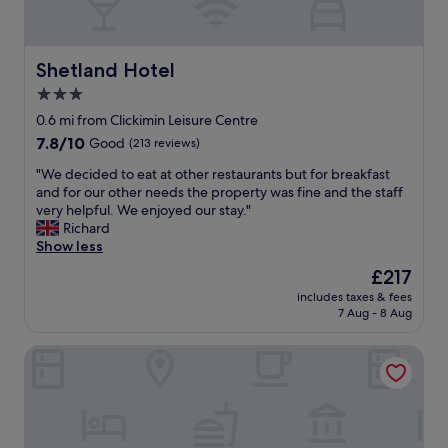
e
a
t
n
p
a
a
n
Shetland Hotel
Shetland Hotel
r
d
3.0
k
f
i
star
r
0.6 mi from Clickimin Leisure Centre
n
i
property
7.8
7.8/10
Good
(213 reviews)
g
e
out
n
n
"
"We decided to eat at other restaurants but for breakfast
of
e
d
W
and for our other needs the property was fine and the staff
10,
a
l
e
very helpful. We enjoyed our stay."
Good,
r
y
d
Richard
(213
b
s
e
Show less
reviews)
y
t
c
The
£217
.
a
i
price
P
f
includes taxes & fees
d
is
l
7 Aug - 8 Aug
f
e
£217
e
"
d
a
The Queen's Hotel
t
s
o
a
e
n
a
t
t
b
a