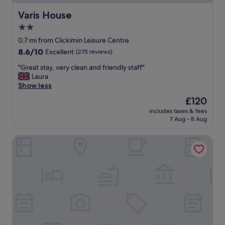
e
a
p
t
Varis House
Varis House
o
"
2.0
r
t
star
0.7 mi from Clickimin Leisure Centre
e
property
8.6
8.6/10
Excellent
(275 reviews)
t
out
c
"
"Great stay, very clean and friendly staff"
of
.
G
Laura
10,
R
r
Show less
Excellent,
e
e
(275
The
£120
a
a
reviews)
price
s
includes taxes & fees
t
is
o
7 Aug - 8 Aug
s
£120
n
t
a
Shetland Hotel
a
b
y
l
,
e
v
o
e
n
r
s
y
t
c
r
l
e
e