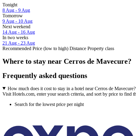
Tonight
8 Aug - 9 Aug
Tomorrow
9 Aug - 10 Aug
Next weekend
14 Aug - 16 Aug
In two weeks
21 Aug - 23 Aug
Recommended
Price (low to high)
Distance
Property class
Where to stay near Cerros de Mavecure?
Frequently asked questions
How much does it cost to stay in a hotel near Cerros de Mavecure?
Visit Hotels.com, enter your search criteria, and sort by price to find
Search for the lowest price per night