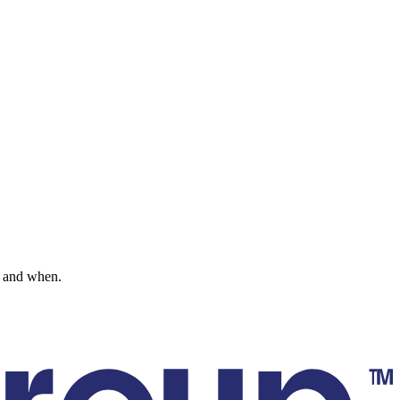
go and when.