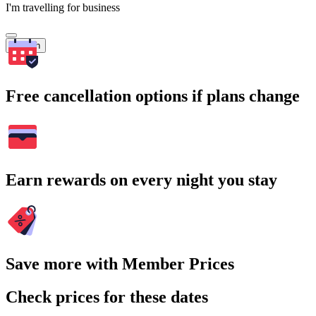
I'm travelling for business
Search
Free cancellation options if plans change
Earn rewards on every night you stay
Save more with Member Prices
Check prices for these dates