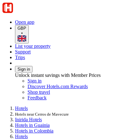
Open app
GBP
•
List your property
Support
Trips
Sign in
Unlock instant savings with Member Prices
Sign in
Discover Hotels.com Rewards
Shop travel
Feedback
Hotels
Hotels near Cerros de Mavecure
Inirida Hotels
Hotels in Guainia
Hotels in Colombia
Hotels