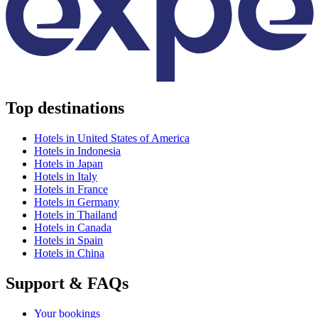
Top destinations
Hotels in United States of America
Hotels in Indonesia
Hotels in Japan
Hotels in Italy
Hotels in France
Hotels in Germany
Hotels in Thailand
Hotels in Canada
Hotels in Spain
Hotels in China
Support & FAQs
Your bookings