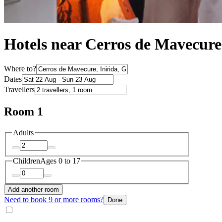
Hotels near Cerros de Mavecure
Where to?
Dates
Travellers
Room 1
Adults
Children
Ages 0 to 17
Add another room
Need to book 9 or more rooms?
Done