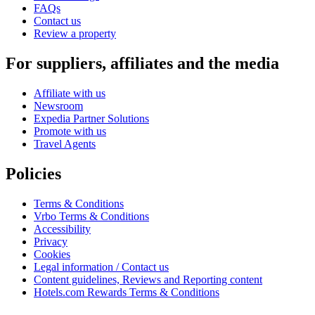
FAQs
Contact us
Review a property
For suppliers, affiliates and the media
Affiliate with us
Newsroom
Expedia Partner Solutions
Promote with us
Travel Agents
Policies
Terms & Conditions
Vrbo Terms & Conditions
Accessibility
Privacy
Cookies
Legal information / Contact us
Content guidelines, Reviews and Reporting content
Hotels.com Rewards Terms & Conditions