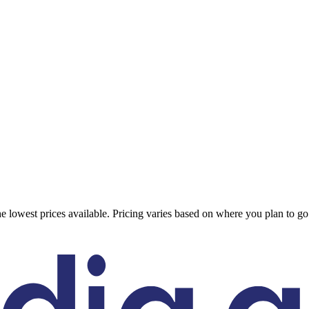
 the lowest prices available. Pricing varies based on where you plan to 