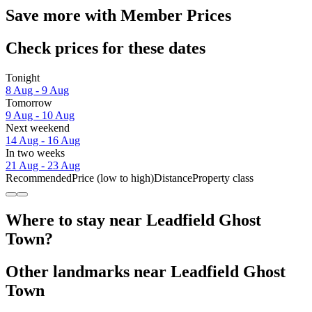
Save more with Member Prices
Check prices for these dates
Tonight
8 Aug - 9 Aug
Tomorrow
9 Aug - 10 Aug
Next weekend
14 Aug - 16 Aug
In two weeks
21 Aug - 23 Aug
Recommended
Price (low to high)
Distance
Property class
Where to stay near Leadfield Ghost
Town?
Other landmarks near Leadfield Ghost
Town