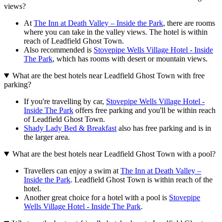
views?
At
The Inn at Death Valley – Inside the Park
, there are rooms
where you can take in the valley views. The hotel is within
reach of Leadfield Ghost Town.
Also recommended is
Stovepipe Wells Village Hotel - Inside
The Park
, which has rooms with desert or mountain views.
What are the best hotels near Leadfield Ghost Town with free
parking?
If you're travelling by car,
Stovepipe Wells Village Hotel -
Inside The Park
offers free parking and you'll be within reach
of Leadfield Ghost Town.
Shady Lady Bed & Breakfast
also has free parking and is in
the larger area.
What are the best hotels near Leadfield Ghost Town with a pool?
Travellers can enjoy a swim at
The Inn at Death Valley –
Inside the Park
. Leadfield Ghost Town is within reach of the
hotel.
Another great choice for a hotel with a pool is
Stovepipe
Wells Village Hotel - Inside The Park
.