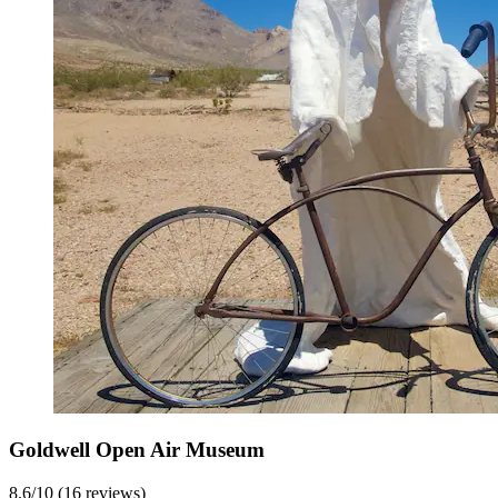
Goldwell Open Air Museum
8.6/10 (16 reviews)