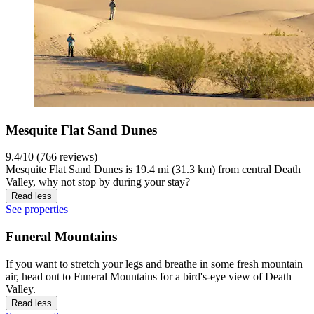
Mesquite Flat Sand Dunes
9.4/10 (766 reviews)
Mesquite Flat Sand Dunes is 19.4 mi (31.3 km) from central Death
Valley, why not stop by during your stay?
Read less
See properties
Funeral Mountains
If you want to stretch your legs and breathe in some fresh mountain
air, head out to Funeral Mountains for a bird's-eye view of Death
Valley.
Read less