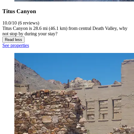
Titus Canyon
10.0/10 (6 reviews)
Titus Canyon is 28.6 mi (46.1 km) from central Death Valley, why
not stop by during your stay?
Read less
See properties