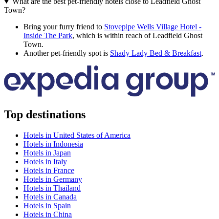
What are the best pet-friendly hotels close to Leadfield Ghost
Town?
Bring your furry friend to
Stovepipe Wells Village Hotel -
Inside The Park
, which is within reach of Leadfield Ghost
Town.
Another pet-friendly spot is
Shady Lady Bed & Breakfast
.
Top destinations
Hotels in United States of America
Hotels in Indonesia
Hotels in Japan
Hotels in Italy
Hotels in France
Hotels in Germany
Hotels in Thailand
Hotels in Canada
Hotels in Spain
Hotels in China