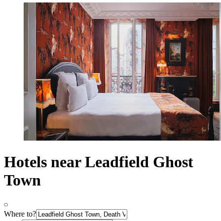
Hotels near Leadfield Ghost
Town
Where to?