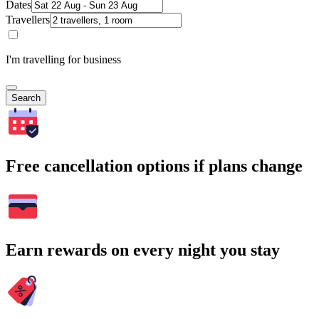
Dates
Travellers
I'm travelling for business
Search
Free cancellation options if plans change
Earn rewards on every night you stay