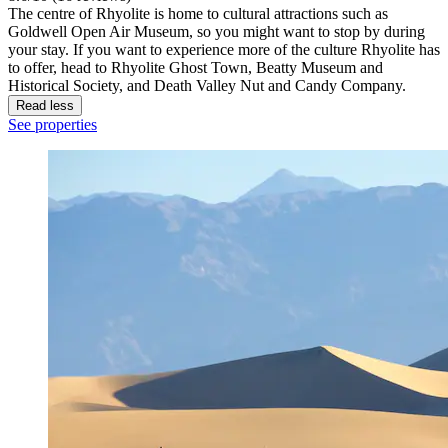
The centre of Rhyolite is home to cultural attractions such as
Goldwell Open Air Museum, so you might want to stop by during
your stay. If you want to experience more of the culture Rhyolite has
to offer, head to Rhyolite Ghost Town, Beatty Museum and
Historical Society, and Death Valley Nut and Candy Company.
Read less
See properties