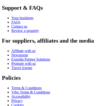
Support & FAQs
Your bookings
FAQs
Contact us
Review a property
For suppliers, affiliates and the media
Affiliate with us
Newsroom
Expedia Partner Solutions
Promote with us
Travel Agents
Policies
Terms & Conditions
Vrbo Terms & Conditions
Accessibility
Privacy
Cookies