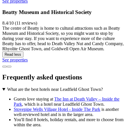
See properties
Beatty Museum and Historical Society
8.4/10 (11 reviews)
The centre of Beatty is home to cultural attractions such as Beatty
Museum and Historical Society, so you might want to stop by
during your stay. If you want to experience more of the culture
Beatty has to offer, head to Death Valley Nut and Candy Company,
Rhyolite Ghost Town, and Goldwell Open Air Museum.
Read less
See properties
Frequently asked questions
What are the best hotels near Leadfield Ghost Town?
Guests love staying at
The Inn at Death Valley – Inside the
Park
, which is a hotel near Leadfield Ghost Town.
Stovepipe Wells Village Hotel - Inside The Park
is another
well-reviewed hotel and is in the larger area.
You'll find 8 hotels, holiday rentals, and more to choose from
within the area.