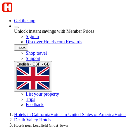
Get the app
Unlock instant savings with Member Prices
Sign in
Discover Hotels.com Rewards
Inbox
Shop travel
Support
English · GBP · GB
List your property
Trips
Feedback
Hotels in California
Hotels in United States of America
Hotels
Death Valley Hotels
Hotels near Leadfield Ghost Town