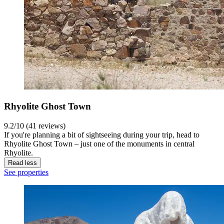
Rhyolite Ghost Town
9.2/10 (41 reviews)
If you're planning a bit of sightseeing during your trip, head to
Rhyolite Ghost Town – just one of the monuments in central
Rhyolite.
Read less
See properties