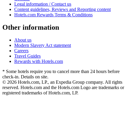
Legal information / Contact us
Content guidelines, Reviews and Reporting content
Hotels.com Rewards Terms & Conditions
Other information
About us
Modern Slavery Act statement
Careers
Travel Guides
Rewards with Hotels.com
* Some hotels require you to cancel more than 24 hours before
check-in. Details on site.
© 2026 Hotels.com, LP., an Expedia Group company. All rights
reserved. Hotels.com and the Hotels.com Logo are trademarks or
registered trademarks of Hotels.com, LP.