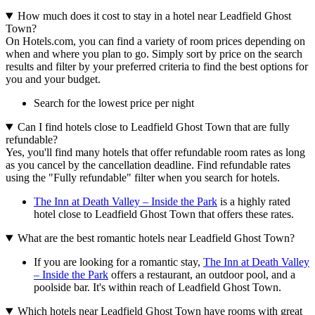
How much does it cost to stay in a hotel near Leadfield Ghost
Town?
On Hotels.com, you can find a variety of room prices depending on
when and where you plan to go. Simply sort by price on the search
results and filter by your preferred criteria to find the best options for
you and your budget.
Search for the lowest price per night
Can I find hotels close to Leadfield Ghost Town that are fully
refundable?
Yes, you'll find many hotels that offer refundable room rates as long
as you cancel by the cancellation deadline. Find refundable rates
using the "Fully refundable" filter when you search for hotels.
The Inn at Death Valley – Inside the Park
is a highly rated
hotel close to Leadfield Ghost Town that offers these rates.
What are the best romantic hotels near Leadfield Ghost Town?
If you are looking for a romantic stay,
The Inn at Death Valley
– Inside the Park
offers a restaurant, an outdoor pool, and a
poolside bar. It's within reach of Leadfield Ghost Town.
Which hotels near Leadfield Ghost Town have rooms with great