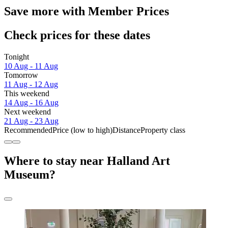
Save more with Member Prices
Check prices for these dates
Tonight
10 Aug - 11 Aug
Tomorrow
11 Aug - 12 Aug
This weekend
14 Aug - 16 Aug
Next weekend
21 Aug - 23 Aug
Recommended
Price (low to high)
Distance
Property class
Where to stay near Halland Art
Museum?