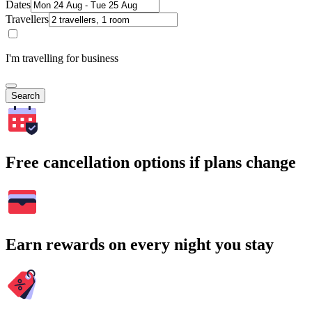
Dates
Travellers
I'm travelling for business
Search
Free cancellation options if plans change
Earn rewards on every night you stay