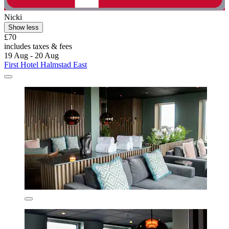
Nicki
Show less
£70
includes taxes & fees
19 Aug - 20 Aug
First Hotel Halmstad East