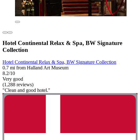
Hotel Continental Relax & Spa, BW Signature
Collection
Hotel Continental Relax & Spa, BW Signature Collection
0.7 mi from Halland Art Museum
8.2/10
Very good
(1,288 reviews)
"Clean and good hotel."