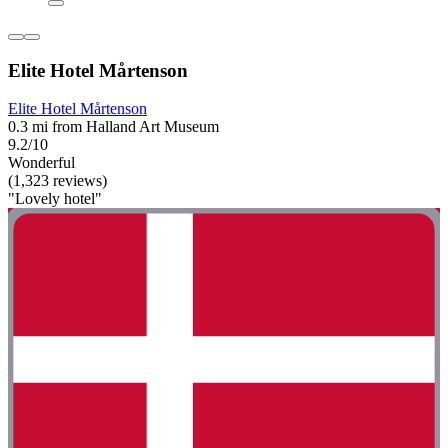
Elite Hotel Mårtenson
Elite Hotel Mårtenson
0.3 mi from Halland Art Museum
9.2/10
Wonderful
(1,323 reviews)
"Lovely hotel"