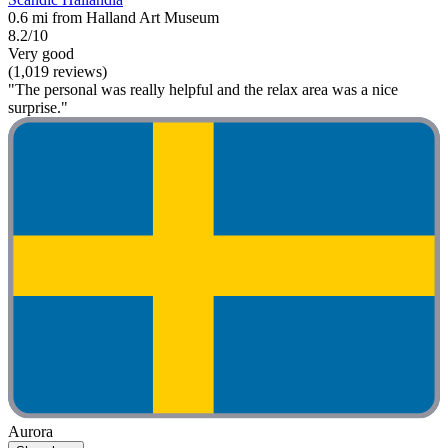
0.6 mi from Halland Art Museum
8.2/10
Very good
(1,019 reviews)
"The personal was really helpful and the relax area was a nice
surprise."
Aurora