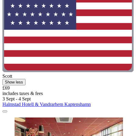
Scott
Show less
£69
includes taxes & fees
3 Sept - 4 Sept
Halmstad Hotell & Vandrarhem Kaptenshamn