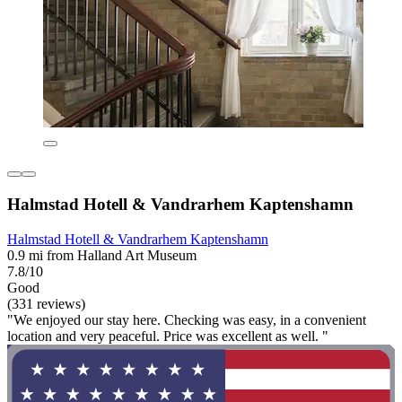
Halmstad Hotell & Vandrarhem Kaptenshamn
Halmstad Hotell & Vandrarhem Kaptenshamn
0.9 mi from Halland Art Museum
7.8/10
Good
(331 reviews)
"We enjoyed our stay here. Checking was easy, in a convenient
location and very peaceful. Price was excellent as well. "