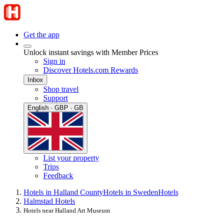
Get the app
Unlock instant savings with Member Prices
Sign in
Discover Hotels.com Rewards
Inbox
Shop travel
Support
English · GBP · GB
List your property
Trips
Feedback
Hotels in Halland County
Hotels in Sweden
Hotels
Halmstad Hotels
Hotels near Halland Art Museum