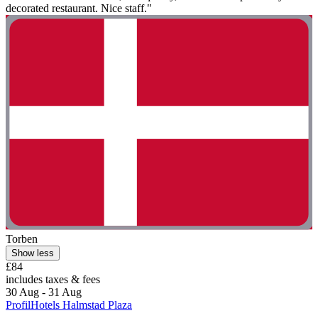
decorated restaurant. Nice staff."
Torben
Show less
£84
includes taxes & fees
30 Aug - 31 Aug
ProfilHotels Halmstad Plaza