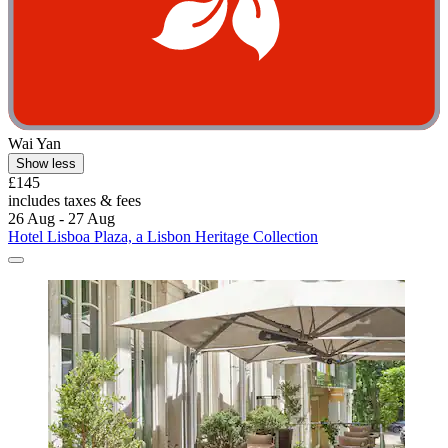
Wai Yan
Show less
£145
includes taxes & fees
26 Aug - 27 Aug
Hotel Lisboa Plaza, a Lisbon Heritage Collection