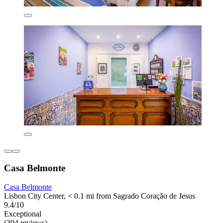
Casa Belmonte
Casa Belmonte
Lisbon City Center, < 0.1 mi from Sagrado Coração de Jesus
9.4/10
Exceptional
(304 reviews)