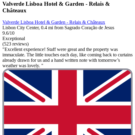
Valverde Lisboa Hotel & Garden - Relais &
Châteaux
Valverde Lisboa Hotel & Garden - Relais & Châteaux
Lisbon City Center, 0.4 mi from Sagrado Coração de Jesus
9.6/10
Exceptional
(523 reviews)
"Excellent experience! Staff were great and the property was
immaculate. The little touches each day, like coming back to curtains
already drawn for us and a hand written note with tomorrow’s
weather was lovely. "