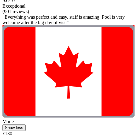
9.6/10
Exceptional
(901 reviews)
"Everything was perfect and easy. staff is amazing. Pool is very
welcome after the big day of visit"
Marie
Show less
£130