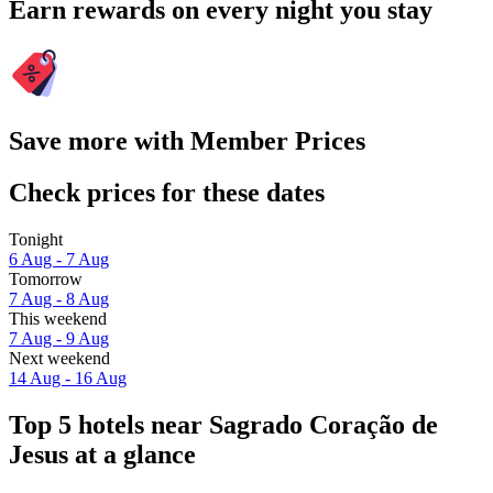
Earn rewards on every night you stay
Save more with Member Prices
Check prices for these dates
Tonight
6 Aug - 7 Aug
Tomorrow
7 Aug - 8 Aug
This weekend
7 Aug - 9 Aug
Next weekend
14 Aug - 16 Aug
Top 5 hotels near Sagrado Coração de
Jesus at a glance