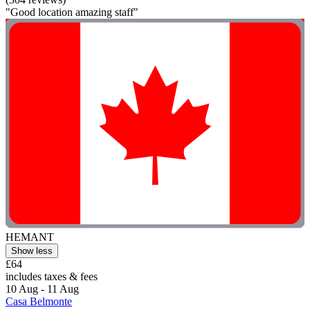
"Good location amazing staff"
HEMANT
Show less
£64
includes taxes & fees
10 Aug - 11 Aug
Casa Belmonte