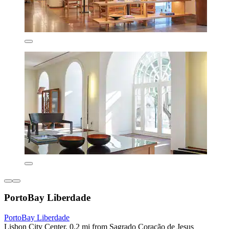
PortoBay Liberdade
PortoBay Liberdade
Lisbon City Center, 0.2 mi from Sagrado Coração de Jesus