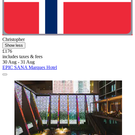
Christopher
Show less
£176
includes taxes & fees
30 Aug - 31 Aug
EPIC SANA Marques Hotel