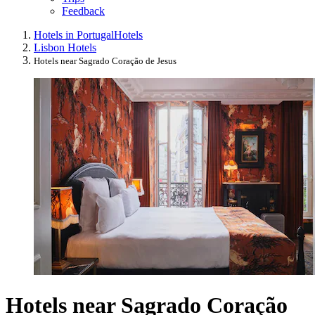
Feedback
Hotels in Portugal
Hotels
Lisbon Hotels
Hotels near Sagrado Coração de Jesus
Hotels near Sagrado Coração