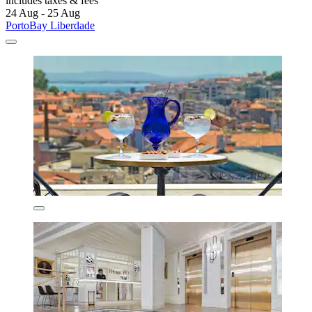
includes taxes & fees
24 Aug - 25 Aug
PortoBay Liberdade