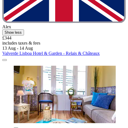
Alex
Show less
£344
includes taxes & fees
13 Aug - 14 Aug
Valverde Lisboa Hotel & Garden - Relais & Châteaux