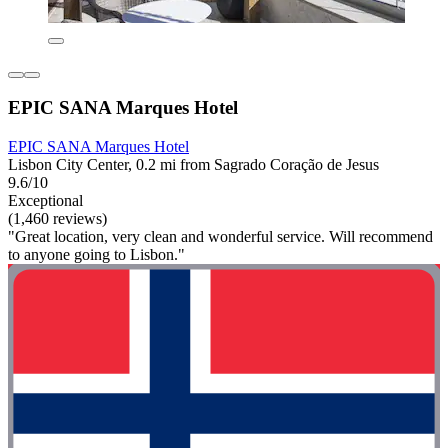
EPIC SANA Marques Hotel
EPIC SANA Marques Hotel
Lisbon City Center, 0.2 mi from Sagrado Coração de Jesus
9.6/10
Exceptional
(1,460 reviews)
"Great location, very clean and wonderful service. Will recommend
to anyone going to Lisbon."