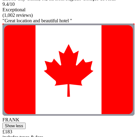
9.4/10
Exceptional
(1,002 reviews)
"Great location and beautiful hotel "
FRANK
Show less
£183