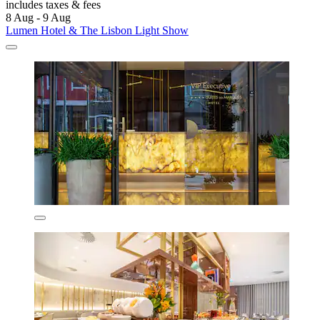
includes taxes & fees
8 Aug - 9 Aug
Lumen Hotel & The Lisbon Light Show