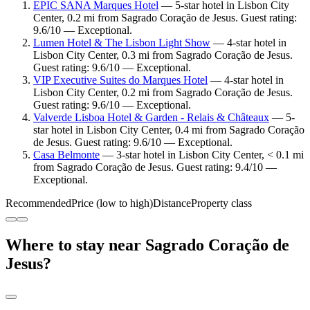
EPIC SANA Marques Hotel
— 5-star hotel in Lisbon City
Center, 0.2 mi from Sagrado Coração de Jesus. Guest rating:
9.6/10 — Exceptional.
Lumen Hotel & The Lisbon Light Show
— 4-star hotel in
Lisbon City Center, 0.3 mi from Sagrado Coração de Jesus.
Guest rating: 9.6/10 — Exceptional.
VIP Executive Suites do Marques Hotel
— 4-star hotel in
Lisbon City Center, 0.2 mi from Sagrado Coração de Jesus.
Guest rating: 9.6/10 — Exceptional.
Valverde Lisboa Hotel & Garden - Relais & Châteaux
— 5-
star hotel in Lisbon City Center, 0.4 mi from Sagrado Coração
de Jesus. Guest rating: 9.6/10 — Exceptional.
Casa Belmonte
— 3-star hotel in Lisbon City Center, < 0.1 mi
from Sagrado Coração de Jesus. Guest rating: 9.4/10 —
Exceptional.
Recommended
Price (low to high)
Distance
Property class
Where to stay near Sagrado Coração de
Jesus?