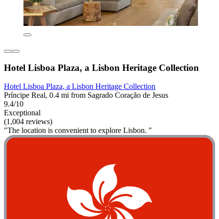
Hotel Lisboa Plaza, a Lisbon Heritage Collection
Hotel Lisboa Plaza, a Lisbon Heritage Collection
Príncipe Real, 0.4 mi from Sagrado Coração de Jesus
9.4/10
Exceptional
(1,004 reviews)
"The location is convenient to explore Lisbon. "