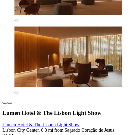
Lumen Hotel & The Lisbon Light Show
Lumen Hotel & The Lisbon Light Show
Lisbon City Center, 0.3 mi from Sagrado Coração de Jesus