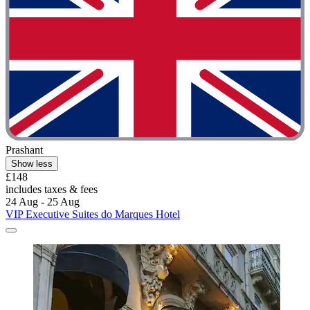
Prashant
Show less
£148
includes taxes & fees
24 Aug - 25 Aug
VIP Executive Suites do Marques Hotel