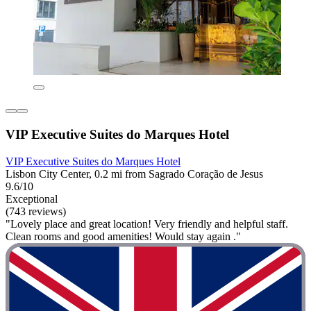
VIP Executive Suites do Marques Hotel
VIP Executive Suites do Marques Hotel
Lisbon City Center, 0.2 mi from Sagrado Coração de Jesus
9.6/10
Exceptional
(743 reviews)
"Lovely place and great location! Very friendly and helpful staff.
Clean rooms and good amenities! Would stay again ."