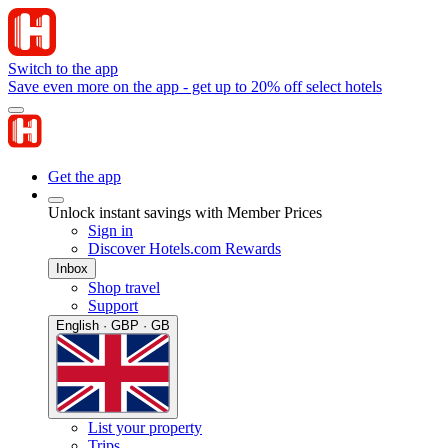
Switch to the app
Save even more on the app - get up to 20% off select hotels
Get the app
Unlock instant savings with Member Prices
Sign in
Discover Hotels.com Rewards
Inbox
Shop travel
Support
English · GBP · GB
List your property
Trips