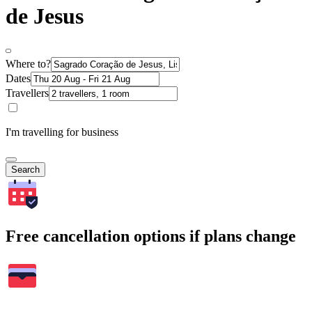
de Jesus
Where to?
Dates
Travellers
I'm travelling for business
Search
Free cancellation options if plans change