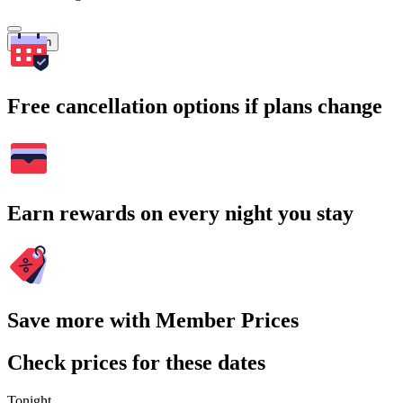
Search
Free cancellation options if plans change
Earn rewards on every night you stay
Save more with Member Prices
Check prices for these dates
Tonight