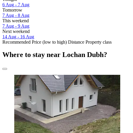
6 Aug - 7 Aug
Tomorrow
7 Aug - 8 Aug
This weekend
7 Aug - 9 Aug
Next weekend
14 Aug - 16 Aug
Recommended
Price (low to high)
Distance
Property class
Where to stay near Lochan Dubh?