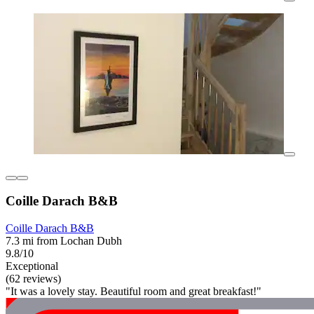
Coille Darach B&B
Coille Darach B&B
7.3 mi from Lochan Dubh
9.8/10
Exceptional
(62 reviews)
"It was a lovely stay. Beautiful room and great breakfast!"