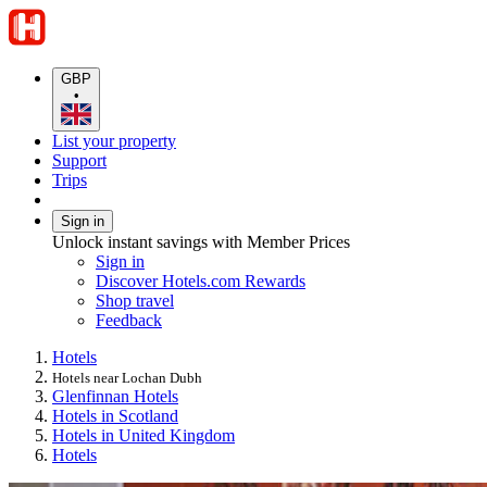
GBP
•
List your property
Support
Trips
Sign in
Unlock instant savings with Member Prices
Sign in
Discover Hotels.com Rewards
Shop travel
Feedback
Hotels
Hotels near Lochan Dubh
Glenfinnan Hotels
Hotels in Scotland
Hotels in United Kingdom
Hotels