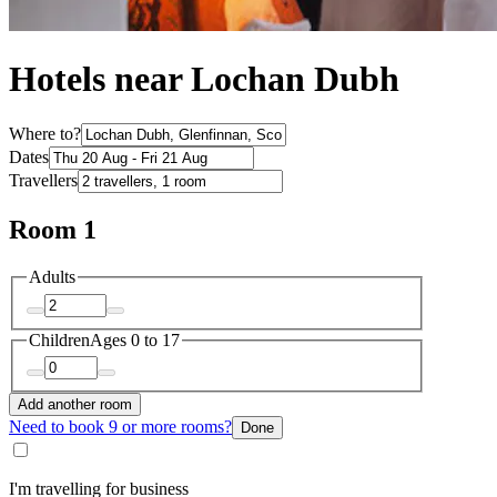
Hotels near Lochan Dubh
Where to?
Dates
Travellers
Room 1
Adults
Children
Ages 0 to 17
Add another room
Need to book 9 or more rooms?
Done
I'm travelling for business