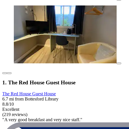
1. The Red House Guest House
The Red House Guest House
6.7 mi from Bottesford Library
8.8/10
Excellent
(219 reviews)
"A very good breakfast and very nice staff."