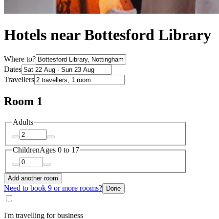
Hotels near Bottesford Library
Where to?
Dates
Travellers
Room 1
Adults
Children
Ages 0 to 17
Add another room
Need to book 9 or more rooms?
Done
I'm travelling for business