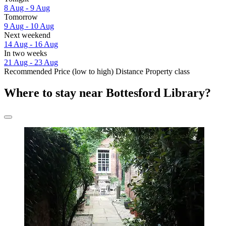
8 Aug - 9 Aug
Tomorrow
9 Aug - 10 Aug
Next weekend
14 Aug - 16 Aug
In two weeks
21 Aug - 23 Aug
Recommended
Price (low to high)
Distance
Property class
Where to stay near Bottesford Library?