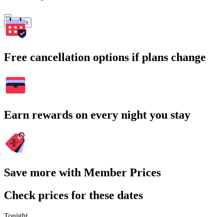
Search
Free cancellation options if plans change
Earn rewards on every night you stay
Save more with Member Prices
Check prices for these dates
Tonight