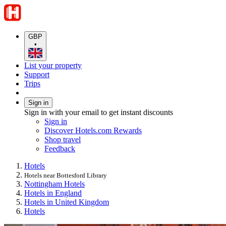
GBP
•
List your property
Support
Trips
Sign in
Sign in with your email to get instant discounts
Sign in
Discover Hotels.com Rewards
Shop travel
Feedback
Hotels
Hotels near Bottesford Library
Nottingham Hotels
Hotels in England
Hotels in United Kingdom
Hotels