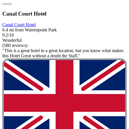
Canal Court Hotel
Canal Court Hotel
6.4 mi from Warrenpoint Park
9.2/10
Wonderful
(580 reviews)
"This is a great hotel in a great location, but you know what makes
this Hotel Great without a doubt the Staff."