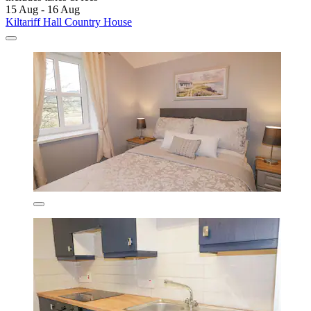
15 Aug - 16 Aug
Kiltariff Hall Country House