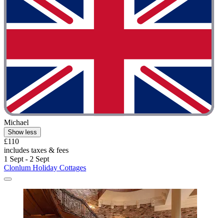
Michael
Show less
£110
includes taxes & fees
1 Sept - 2 Sept
Clonlum Holiday Cottages