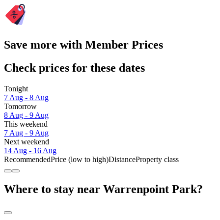
Save more with Member Prices
Check prices for these dates
Tonight
7 Aug - 8 Aug
Tomorrow
8 Aug - 9 Aug
This weekend
7 Aug - 9 Aug
Next weekend
14 Aug - 16 Aug
Recommended
Price (low to high)
Distance
Property class
Where to stay near Warrenpoint Park?