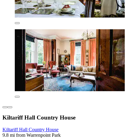
Kiltariff Hall Country House
Kiltariff Hall Country House
9.8 mi from Warrenpoint Park