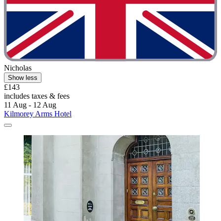
Nicholas
Show less
£143
includes taxes & fees
11 Aug - 12 Aug
Kilmorey Arms Hotel