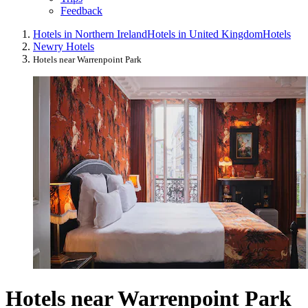
Feedback
Hotels in Northern Ireland
Hotels in United Kingdom
Hotels
Newry Hotels
Hotels near Warrenpoint Park
Hotels near Warrenpoint Park