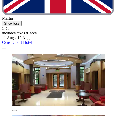
Martin
Show less
£153
includes taxes & fees
11 Aug - 12 Aug
Canal Court Hotel