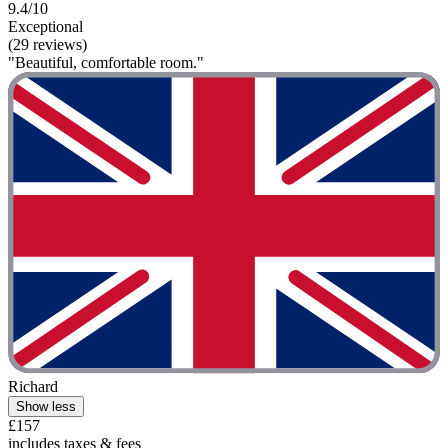
9.4/10
Exceptional
(29 reviews)
"Beautiful, comfortable room."
Richard
Show less
£157
includes taxes & fees