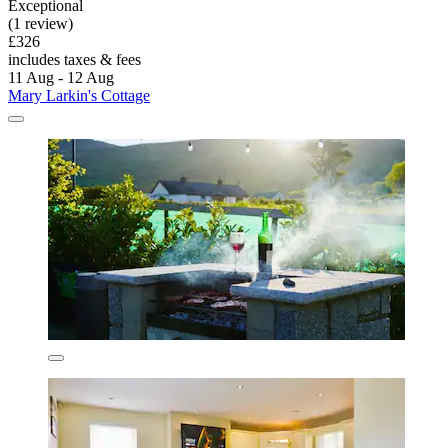
Exceptional
(1 review)
£326
includes taxes & fees
11 Aug - 12 Aug
Mary Larkin's Cottage