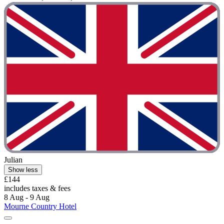
Julian
Show less
£144
includes taxes & fees
8 Aug - 9 Aug
Mourne Country Hotel