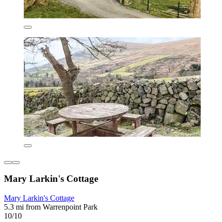
Mary Larkin's Cottage
Mary Larkin's Cottage
5.3 mi from Warrenpoint Park
10/10