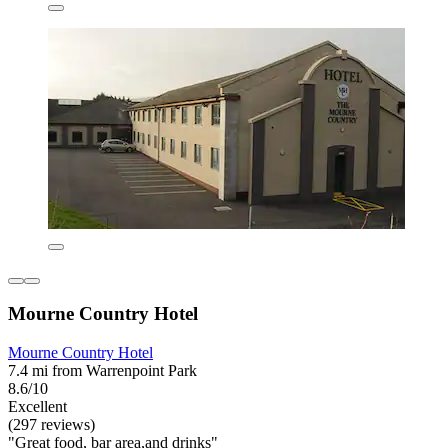
Mourne Country Hotel
Mourne Country Hotel
7.4 mi from Warrenpoint Park
8.6/10
Excellent
(297 reviews)
"Great food, bar area,and drinks"