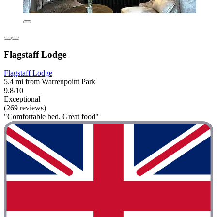
Flagstaff Lodge
Flagstaff Lodge
5.4 mi from Warrenpoint Park
9.8/10
Exceptional
(269 reviews)
"Comfortable bed. Great food"