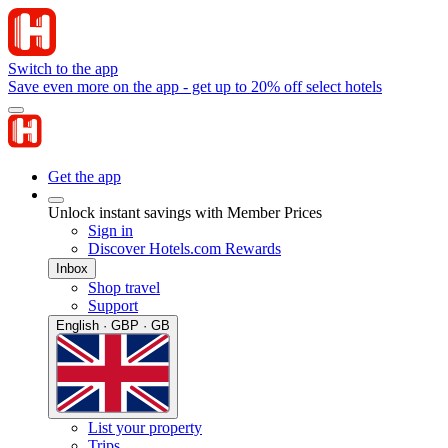
Switch to the app
Save even more on the app - get up to 20% off select hotels
Get the app
Unlock instant savings with Member Prices
Sign in
Discover Hotels.com Rewards
Inbox
Shop travel
Support
English · GBP · GB
List your property
Trips