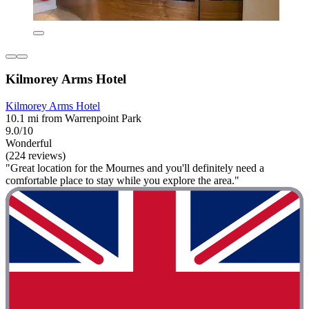
Kilmorey Arms Hotel
Kilmorey Arms Hotel
10.1 mi from Warrenpoint Park
9.0/10
Wonderful
(224 reviews)
"Great location for the Mournes and you'll definitely need a
comfortable place to stay while you explore the area."