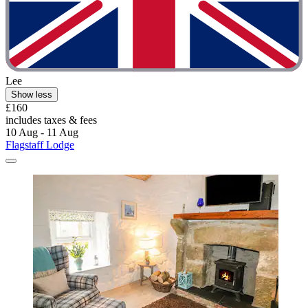
Lee
Show less
£160
includes taxes & fees
10 Aug - 11 Aug
Flagstaff Lodge