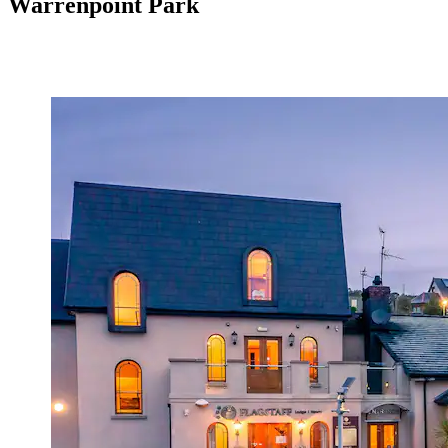
Warrenpoint Park