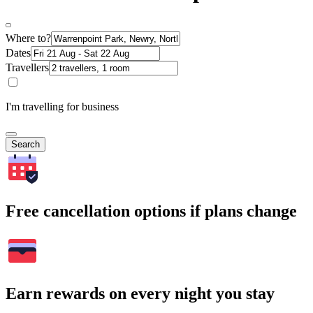
Where to?
Dates
Travellers
I'm travelling for business
Search
Free cancellation options if plans change
Earn rewards on every night you stay