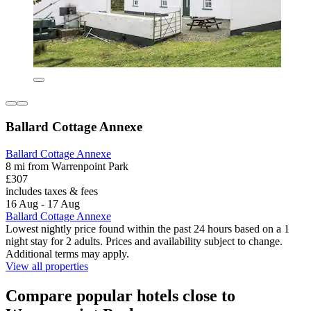
Ballard Cottage Annexe
Ballard Cottage Annexe
8 mi from Warrenpoint Park
£307
includes taxes & fees
16 Aug - 17 Aug
Ballard Cottage Annexe
Lowest nightly price found within the past 24 hours based on a 1
night stay for 2 adults. Prices and availability subject to change.
Additional terms may apply.
View all properties
Compare popular hotels close to