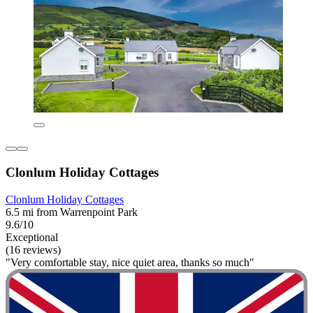
Clonlum Holiday Cottages
Clonlum Holiday Cottages
6.5 mi from Warrenpoint Park
9.6/10
Exceptional
(16 reviews)
"Very comfortable stay, nice quiet area, thanks so much"