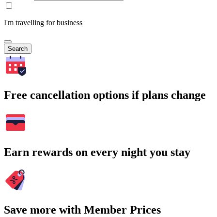
I'm travelling for business
Search
Free cancellation options if plans change
Earn rewards on every night you stay
Save more with Member Prices