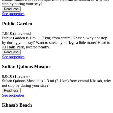
stop by during your stay?
Read less
See properties
Public Garden
7.0/10 (2 reviews)
Public Garden is 1 mi (1.7 km) from central Khasab, why not stop
by during your stay? Want to stretch your legs a little more? Head to
Al Halla Park, located nearby.
Read less
See properties
Sultan Qaboos Mosque
8.0/10 (1 review)
Sultan Qaboos Mosque is 1.3 mi (2.1 km) from central Khasab, why
not stop by during your stay?
Read less
See properties
Khasab Beach