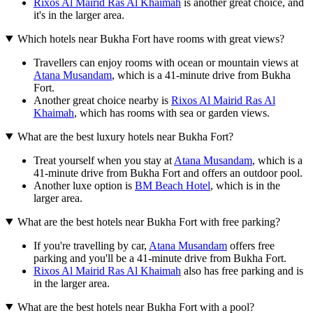
Rixos Al Mairid Ras Al Khaimah
is another great choice, and
it's in the larger area.
Which hotels near Bukha Fort have rooms with great views?
Travellers can enjoy rooms with ocean or mountain views at
Atana Musandam
, which is a 41-minute drive from Bukha
Fort.
Another great choice nearby is
Rixos Al Mairid Ras Al
Khaimah
, which has rooms with sea or garden views.
What are the best luxury hotels near Bukha Fort?
Treat yourself when you stay at
Atana Musandam
, which is a
41-minute drive from Bukha Fort and offers an outdoor pool.
Another luxe option is
BM Beach Hotel
, which is in the
larger area.
What are the best hotels near Bukha Fort with free parking?
If you're travelling by car,
Atana Musandam
offers free
parking and you'll be a 41-minute drive from Bukha Fort.
Rixos Al Mairid Ras Al Khaimah
also has free parking and is
in the larger area.
What are the best hotels near Bukha Fort with a pool?