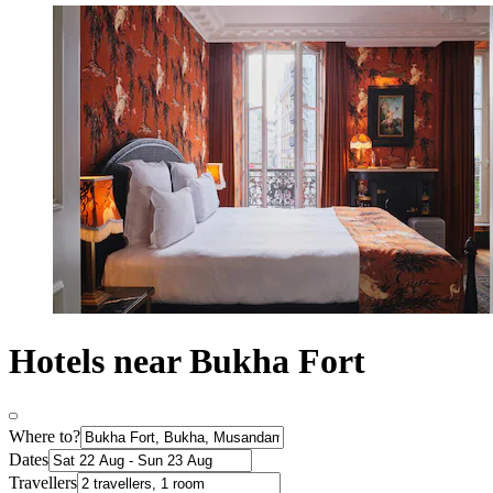
Hotels near Bukha Fort
Where to?
Dates
Travellers