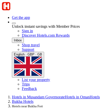
Get the app
Unlock instant savings with Member Prices
Sign in
Discover Hotels.com Rewards
Inbox
Shop travel
Support
English · GBP · GB
List your property
Trips
Feedback
Hotels in Musandam Governorate
Hotels in Oman
Hotels
Bukha Hotels
Hotels near Bukha Fort