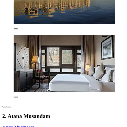
2. Atana Musandam