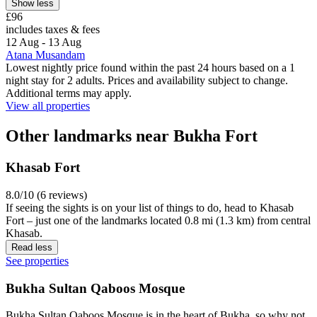
Show less
£96
includes taxes & fees
12 Aug - 13 Aug
Atana Musandam
Lowest nightly price found within the past 24 hours based on a 1
night stay for 2 adults. Prices and availability subject to change.
Additional terms may apply.
View all properties
Other landmarks near Bukha Fort
Khasab Fort
8.0/10 (6 reviews)
If seeing the sights is on your list of things to do, head to Khasab
Fort – just one of the landmarks located 0.8 mi (1.3 km) from central
Khasab.
Read less
See properties
Bukha Sultan Qaboos Mosque
Bukha Sultan Qaboos Mosque is in the heart of Bukha, so why not