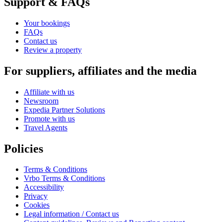
Support & FAQs
Your bookings
FAQs
Contact us
Review a property
For suppliers, affiliates and the media
Affiliate with us
Newsroom
Expedia Partner Solutions
Promote with us
Travel Agents
Policies
Terms & Conditions
Vrbo Terms & Conditions
Accessibility
Privacy
Cookies
Legal information / Contact us