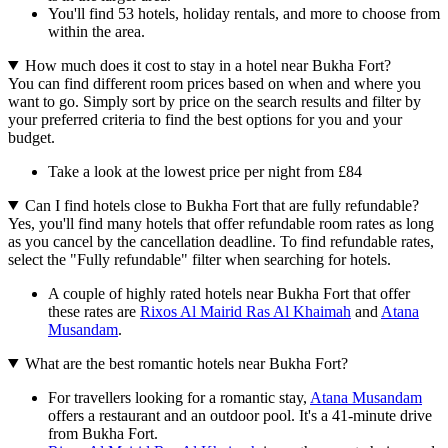
You'll find 53 hotels, holiday rentals, and more to choose from
within the area.
How much does it cost to stay in a hotel near Bukha Fort?
You can find different room prices based on when and where you
want to go. Simply sort by price on the search results and filter by
your preferred criteria to find the best options for you and your
budget.
Take a look at the lowest price per night from £84
Can I find hotels close to Bukha Fort that are fully refundable?
Yes, you'll find many hotels that offer refundable room rates as long
as you cancel by the cancellation deadline. To find refundable rates,
select the "Fully refundable" filter when searching for hotels.
A couple of highly rated hotels near Bukha Fort that offer
these rates are
Rixos Al Mairid Ras Al Khaimah
and
Atana
Musandam
.
What are the best romantic hotels near Bukha Fort?
For travellers looking for a romantic stay,
Atana Musandam
offers a restaurant and an outdoor pool. It's a 41-minute drive
from Bukha Fort.