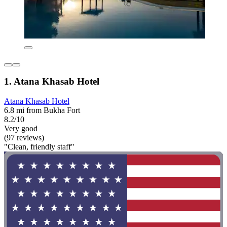
1. Atana Khasab Hotel
Atana Khasab Hotel
6.8 mi from Bukha Fort
8.2/10
Very good
(97 reviews)
"Clean, friendly staff"