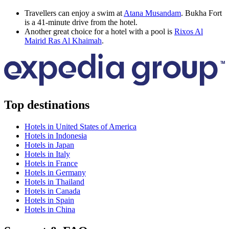
Travellers can enjoy a swim at
Atana Musandam
. Bukha Fort
is a 41-minute drive from the hotel.
Another great choice for a hotel with a pool is
Rixos Al
Mairid Ras Al Khaimah
.
Top destinations
Hotels in United States of America
Hotels in Indonesia
Hotels in Japan
Hotels in Italy
Hotels in France
Hotels in Germany
Hotels in Thailand
Hotels in Canada
Hotels in Spain
Hotels in China