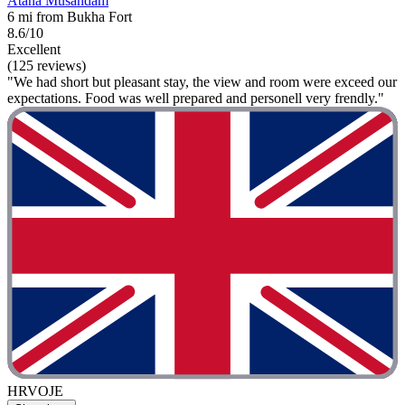
Atana Musandam
6 mi from Bukha Fort
8.6/10
Excellent
(125 reviews)
"We had short but pleasant stay, the view and room were exceed our
expectations. Food was well prepared and personell very frendly."
HRVOJE