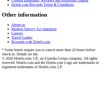
Content guidelines, Reviews and Reporting content
Hotels.com Rewards Terms & Conditions
Other information
About us
Modern Slavery Act statement
Careers
Travel Guides
Rewards with Hotels.com
* Some hotels require you to cancel more than 24 hours before
check-in. Details on site.
© 2026 Hotels.com, LP., an Expedia Group company. All rights
reserved. Hotels.com and the Hotels.com Logo are trademarks or
registered trademarks of Hotels.com, LP.