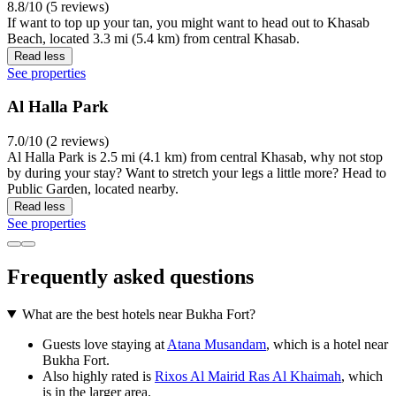
8.8/10 (5 reviews)
If want to top up your tan, you might want to head out to Khasab
Beach, located 3.3 mi (5.4 km) from central Khasab.
Read less
See properties
Al Halla Park
7.0/10 (2 reviews)
Al Halla Park is 2.5 mi (4.1 km) from central Khasab, why not stop
by during your stay? Want to stretch your legs a little more? Head to
Public Garden, located nearby.
Read less
See properties
Frequently asked questions
What are the best hotels near Bukha Fort?
Guests love staying at
Atana Musandam
, which is a hotel near
Bukha Fort.
Also highly rated is
Rixos Al Mairid Ras Al Khaimah
, which
is in the larger area.