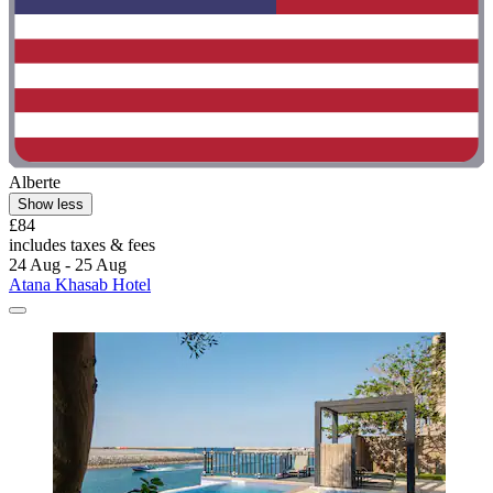
Alberte
Show less
£84
includes taxes & fees
24 Aug - 25 Aug
Atana Khasab Hotel