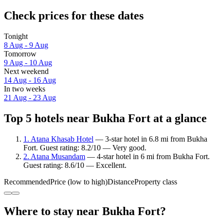
Check prices for these dates
Tonight
8 Aug - 9 Aug
Tomorrow
9 Aug - 10 Aug
Next weekend
14 Aug - 16 Aug
In two weeks
21 Aug - 23 Aug
Top 5 hotels near Bukha Fort at a glance
1. Atana Khasab Hotel
— 3-star hotel in 6.8 mi from Bukha
Fort. Guest rating: 8.2/10 — Very good.
2. Atana Musandam
— 4-star hotel in 6 mi from Bukha Fort.
Guest rating: 8.6/10 — Excellent.
Recommended
Price (low to high)
Distance
Property class
Where to stay near Bukha Fort?