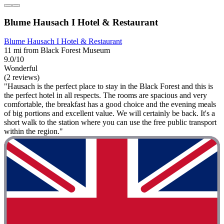
Blume Hausach I Hotel & Restaurant
Blume Hausach I Hotel & Restaurant
11 mi from Black Forest Museum
9.0/10
Wonderful
(2 reviews)
"Hausach is the perfect place to stay in the Black Forest and this is
the perfect hotel in all respects. The rooms are spacious and very
comfortable, the breakfast has a good choice and the evening meals
of big portions and excellent value. We will certainly be back. It's a
short walk to the station where you can use the free public transport
within the region."