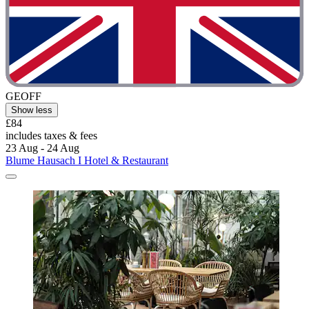
GEOFF
Show less
£84
includes taxes & fees
23 Aug - 24 Aug
Blume Hausach I Hotel & Restaurant