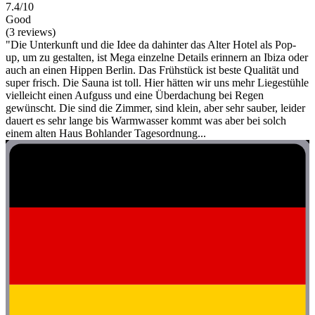
7.4/10
Good
(3 reviews)
"Die Unterkunft und die Idee da dahinter das Alter Hotel als Pop-
up, um zu gestalten, ist Mega einzelne Details erinnern an Ibiza oder
auch an einen Hippen Berlin. Das Frühstück ist beste Qualität und
super frisch. Die Sauna ist toll. Hier hätten wir uns mehr Liegestühle
vielleicht einen Aufguss und eine Überdachung bei Regen
gewünscht. Die sind die Zimmer, sind klein, aber sehr sauber, leider
dauert es sehr lange bis Warmwasser kommt was aber bei solch
einem alten Haus Bohlander Tagesordnung...