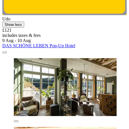
Udo
Show less
£121
includes taxes & fees
9 Aug - 10 Aug
DAS SCHÖNE LEBEN Pop-Up Hotel