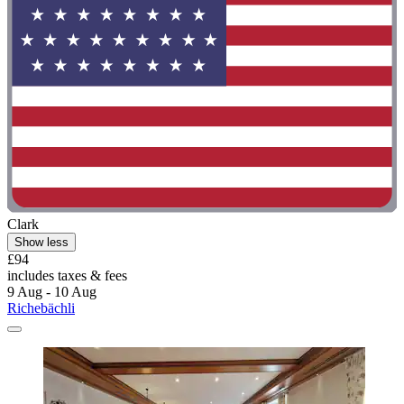
Clark
Show less
£94
includes taxes & fees
9 Aug - 10 Aug
Richebächli