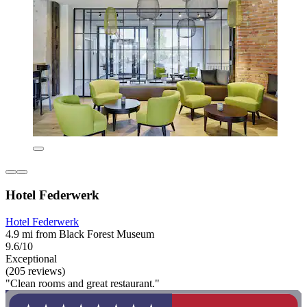
Hotel Federwerk
Hotel Federwerk
4.9 mi from Black Forest Museum
9.6/10
Exceptional
(205 reviews)
"Clean rooms and great restaurant."