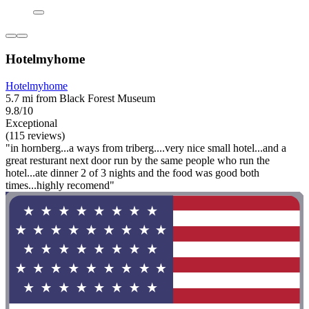
Hotelmyhome
Hotelmyhome
5.7 mi from Black Forest Museum
9.8/10
Exceptional
(115 reviews)
"in hornberg...a ways from triberg....very nice small hotel...and a
great resturant next door run by the same people who run the
hotel...ate dinner 2 of 3 nights and the food was good both
times...highly recomend"