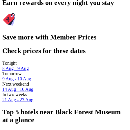
Earn rewards on every night you stay
Save more with Member Prices
Check prices for these dates
Tonight
8 Aug - 9 Aug
Tomorrow
9 Aug - 10 Aug
Next weekend
14 Aug - 16 Aug
In two weeks
21 Aug - 23 Aug
Top 5 hotels near Black Forest Museum
at a glance