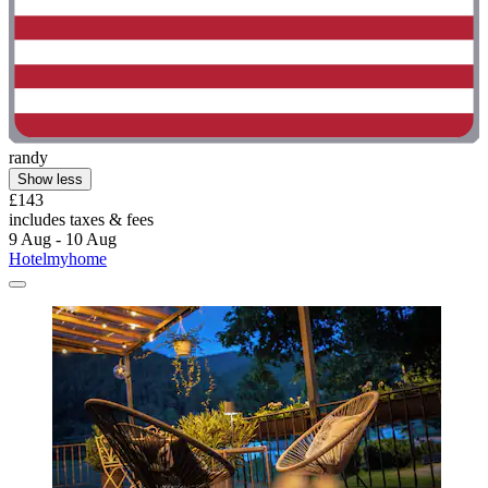
randy
Show less
£143
includes taxes & fees
9 Aug - 10 Aug
Hotelmyhome