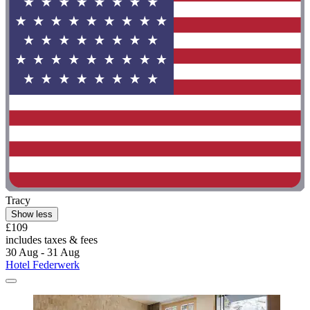
Tracy
Show less
£109
includes taxes & fees
30 Aug - 31 Aug
Hotel Federwerk