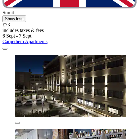
Sumit
Show less
£73
includes taxes & fees
6 Sept - 7 Sept
Carpediem Apartments