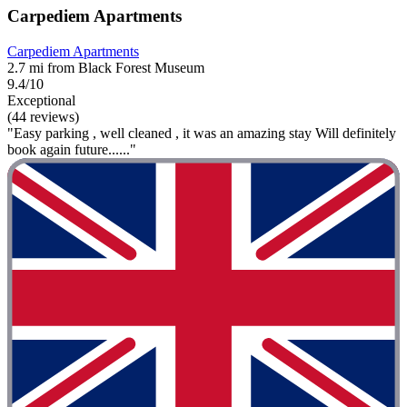
Carpediem Apartments
Carpediem Apartments
2.7 mi from Black Forest Museum
9.4/10
Exceptional
(44 reviews)
"Easy parking , well cleaned , it was an amazing stay Will definitely
book again future......"