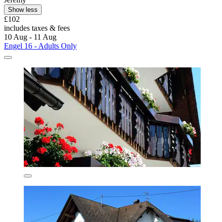
Show less
£102
includes taxes & fees
10 Aug - 11 Aug
Engel 16 - Adults Only