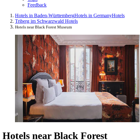
Feedback
Hotels in Baden-Württemberg
Hotels in Germany
Hotels
Triberg im Schwarzwald Hotels
Hotels near Black Forest Museum
Hotels near Black Forest