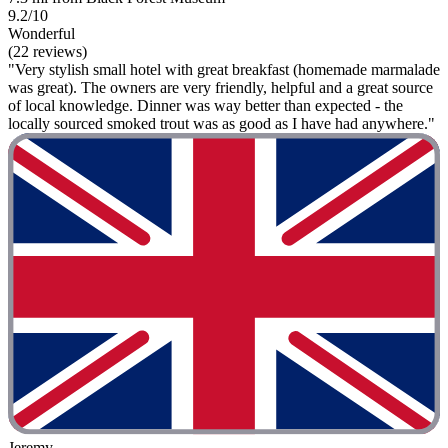
9.2/10
Wonderful
(22 reviews)
"Very stylish small hotel with great breakfast (homemade marmalade
was great). The owners are very friendly, helpful and a great source
of local knowledge. Dinner was way better than expected - the
locally sourced smoked trout was as good as I have had anywhere."
Jeremy