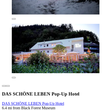
DAS SCHÖNE LEBEN Pop-Up Hotel
DAS SCHÖNE LEBEN Pop-Up Hotel
6.4 mi from Black Forest Museum