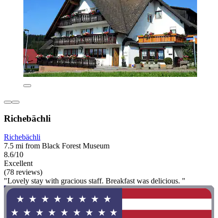
Richebächli
Richebächli
7.5 mi from Black Forest Museum
8.6/10
Excellent
(78 reviews)
"Lovely stay with gracious staff. Breakfast was delicious. "