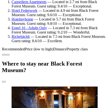
Carpediem Apartments
— Located in 2.7 mi from Black
Forest Museum. Guest rating: 9.4/10 — Exceptional.
Hotel Federwerk
— Located in 4.9 mi from Black Forest
Museum. Guest rating: 9.6/10 — Exceptional.
Hotelmyhome
— Located in 5.7 mi from Black Forest
Museum. Guest rating: 9.8/10 — Exceptional.
Engel 16 - Adults Only
— Located in 7.3 mi from Black
Forest Museum. Guest rating: 9.2/10 — Wonderful.
Richebächli
— Located in 7.5 mi from Black Forest Museum.
Guest rating: 8.6/10 — Excellent.
Recommended
Price (low to high)
Distance
Property class
Where to stay near Black Forest
Museum?