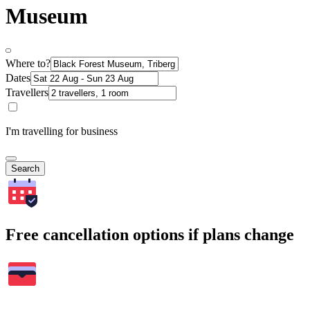
Museum
Where to?
Dates
Travellers
I'm travelling for business
Search
Free cancellation options if plans change