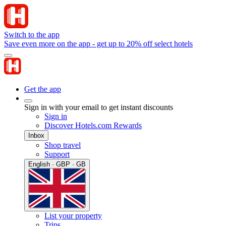
Switch to the app
Save even more on the app - get up to 20% off select hotels
Get the app
Sign in with your email to get instant discounts
Sign in
Discover Hotels.com Rewards
Inbox
Shop travel
Support
English · GBP · GB
List your property
Trips