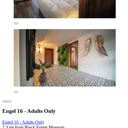
Engel 16 - Adults Only
Engel 16 - Adults Only
7.3 mi from Black Forest Museum