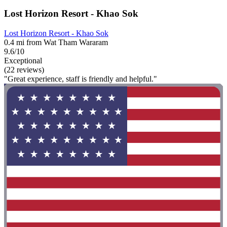
Lost Horizon Resort - Khao Sok
Lost Horizon Resort - Khao Sok
0.4 mi from Wat Tham Wararam
9.6/10
Exceptional
(22 reviews)
"Great experience, staff is friendly and helpful."