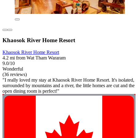
Khaosok River Home Resort
Khaosok River Home Resort
4.2 mi from Wat Tham Wararam
9.0/10
Wonderful
(36 reviews)
"I really loved my stay at Khaosok River Home Resort. It's isolated,
surrounded by mountains and a river, the little homes are cut and the
open dining room is perfect!"