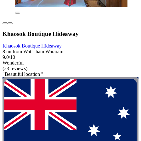
Khaosok Boutique Hideaway
Khaosok Boutique Hideaway
8 mi from Wat Tham Wararam
9.0/10
Wonderful
(23 reviews)
"Beautiful location "