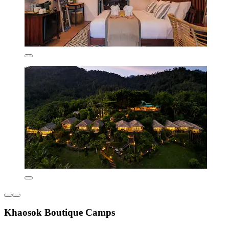
Khaosok Boutique Camps