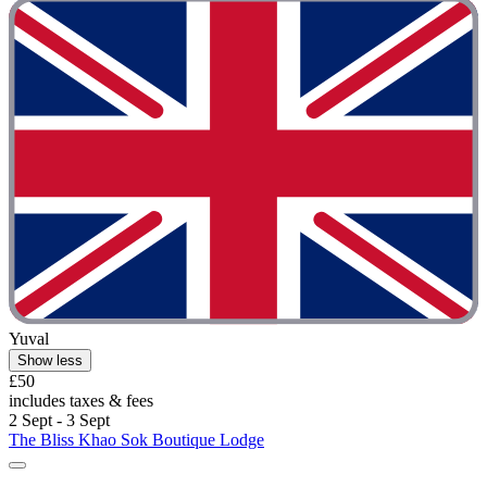
Yuval
Show less
£50
includes taxes & fees
2 Sept - 3 Sept
The Bliss Khao Sok Boutique Lodge