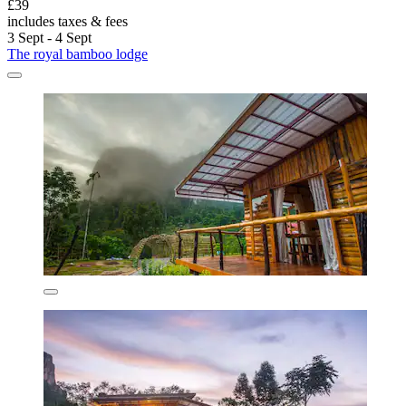
£39
includes taxes & fees
3 Sept - 4 Sept
The royal bamboo lodge