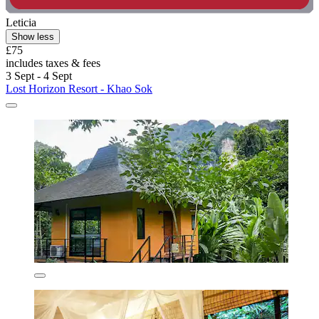
Leticia
Show less
£75
includes taxes & fees
3 Sept - 4 Sept
Lost Horizon Resort - Khao Sok