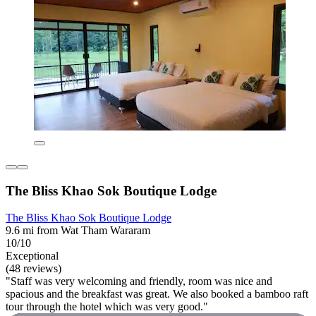
The Bliss Khao Sok Boutique Lodge
The Bliss Khao Sok Boutique Lodge
9.6 mi from Wat Tham Wararam
10/10
Exceptional
(48 reviews)
"Staff was very welcoming and friendly, room was nice and
spacious and the breakfast was great. We also booked a bamboo raft
tour through the hotel which was very good."