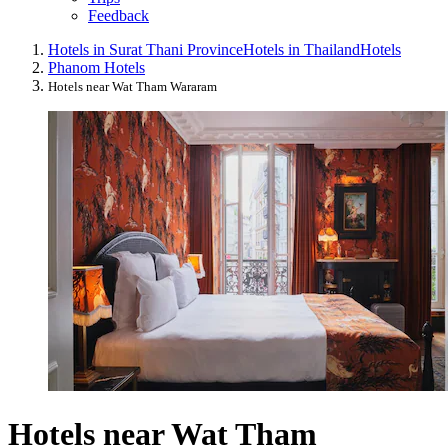
Feedback
Hotels in Surat Thani Province
Hotels in Thailand
Hotels
Phanom Hotels
Hotels near Wat Tham Wararam
Hotels near Wat Tham