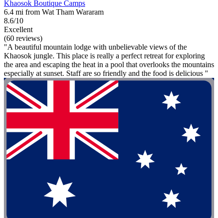
Khaosok Boutique Camps
6.4 mi from Wat Tham Wararam
8.6/10
Excellent
(60 reviews)
"A beautiful mountain lodge with unbelievable views of the
Khaosok jungle. This place is really a perfect retreat for exploring
the area and escaping the heat in a pool that overlooks the mountains
especially at sunset. Staff are so friendly and the food is delicious "