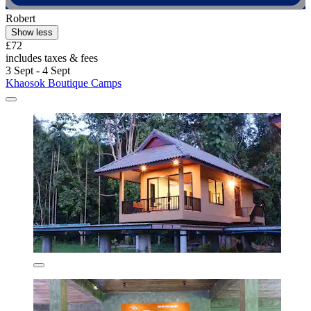
Robert
Show less
£72
includes taxes & fees
3 Sept - 4 Sept
Khaosok Boutique Camps