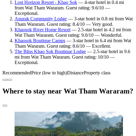
Lost Horizon Resort - Khao Sok
— 4-star hotel in 0.4 mi
from Wat Tham Wararam. Guest rating: 9.6/10 —
Exceptional.
Anurak Community Lodge
— 3-star hotel in 0.8 mi from Wat
Tham Wararam. Guest rating: 8.4/10 — Very good.
Khaosok River Home Resort
— 2.5-star hotel in 4.2 mi from
Wat Tham Wararam. Guest rating: 9.0/10 — Wonderful.
Khaosok Boutique Camps
— 3-star hotel in 6.4 mi from Wat
Tham Wararam. Guest rating: 8.6/10 — Excellent.
The Bliss Khao Sok Boutique Lodge
— 2.5-star hotel in 9.6
mi from Wat Tham Wararam. Guest rating: 10/10 —
Exceptional.
Recommended
Price (low to high)
Distance
Property class
Where to stay near Wat Tham Wararam?