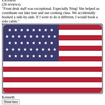
Excellent
(26 reviews)
"Front desk staff was exceptional. Especially Ning! She helped us
coordinate our lake tour and our cooking class. We accidentally
booked a side-by-side. If I were to do it different, I would book a
solo cabin."
Kenneth
Show less