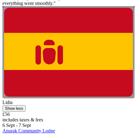
everything went smoothly."
Lidia
Show less
£56
includes taxes & fees
6 Sept - 7 Sept
Anurak Community Lodge