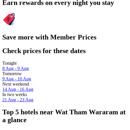
Earn rewards on every night you stay
Save more with Member Prices
Check prices for these dates
Tonight
8 Aug - 9 Aug
Tomorrow
9 Aug - 10 Aug
Next weekend
14 Aug - 16 Aug
In two weeks
21 Aug - 23 Aug
Top 5 hotels near Wat Tham Wararam at
a glance