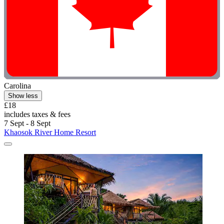
Carolina
Show less
£18
includes taxes & fees
7 Sept - 8 Sept
Khaosok River Home Resort