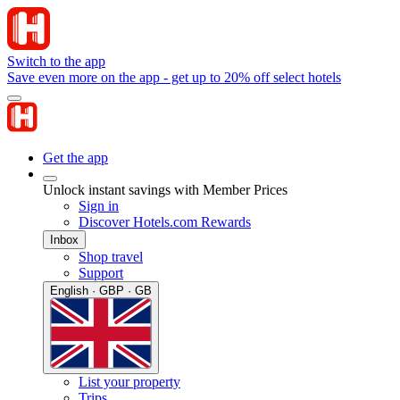
Switch to the app
Save even more on the app - get up to 20% off select hotels
Get the app
Unlock instant savings with Member Prices
Sign in
Discover Hotels.com Rewards
Inbox
Shop travel
Support
English · GBP · GB
List your property
Trips