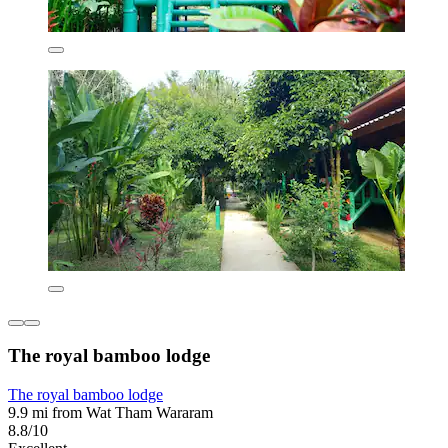
The royal bamboo lodge
The royal bamboo lodge
9.9 mi from Wat Tham Wararam
8.8/10