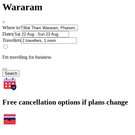
Wararam
Where to?
Dates
Travellers
I'm travelling for business
Search
Free cancellation options if plans change