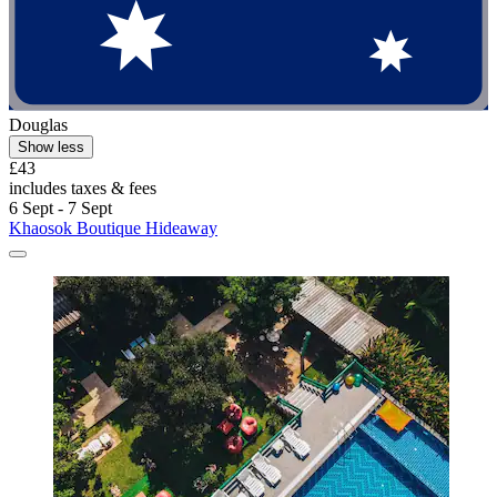
Douglas
Show less
£43
includes taxes & fees
6 Sept - 7 Sept
Khaosok Boutique Hideaway