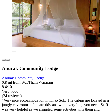
Anurak Community Lodge
Anurak Community Lodge
0.8 mi from Wat Tham Wararam
8.4/10
Very good
(24 reviews)
"Very nice accommodation in Khao Sok. The cabins are located in a
jungly environment but are tidy and with everything you need. Staff
was very helpful as we arranged some activities with them and