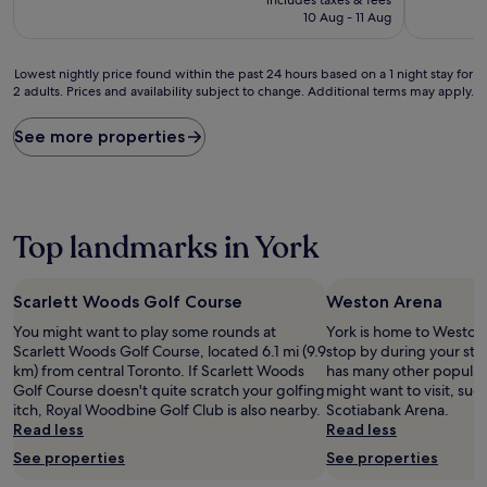
is
10 Aug - 11 Aug
£108
Lowest
Lowest nightly price found within the past 24 hours based on a 1 night stay for
2 adults. Prices and availability subject to change. Additional terms may apply.
nightly
price
found
See more properties
within
the
past
24
hours
Top landmarks in York
based
on
a
Scarlett Woods Golf Course
Weston Arena
1
night
You might want to play some rounds at
York is home to Weston
stay
Scarlett Woods Golf Course, located 6.1 mi (9.9
stop by during your sta
for
km) from central Toronto. If Scarlett Woods
has many other popular a
2
Golf Course doesn't quite scratch your golfing
might want to visit, su
adults.
itch, Royal Woodbine Golf Club is also nearby.
Scotiabank Arena.
Prices
Read less
Read less
and
See properties
See properties
availability
subject