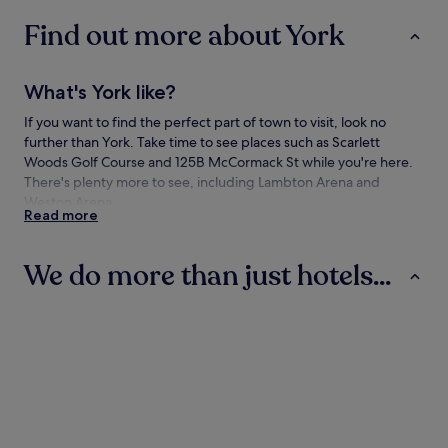
to
Find out more about York
change.
Additional
terms
may
What's York like?
apply.
If you want to find the perfect part of town to visit, look no
further than York. Take time to see places such as Scarlett
Woods Golf Course and 125B McCormack St while you're here.
There's plenty more to see, including Lambton Arena and
Weston Arena.
Read more
How to get to York
We do more than just hotels...
Flying to:
Toronto, ON (YTZ-Billy Bishop Toronto City), 5.8 mi (9.3 km)
Hotels
Aparthotels
Guest Houses
from York
Toronto, ON (YYZ-Pearson Intl.), 6 mi (9.7 km) from York
Travelling to York by train
You'll find the following train stations in the neighbourhood:
Hotels
Aparthotels
Guest Hou
Mount Dennis Station