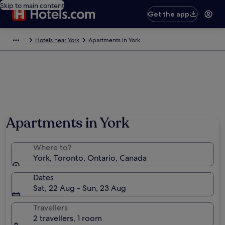
Skip to main content
Get the app
Hotels near York
Apartments in York
Apartments in York
Where to?
York, Toronto, Ontario, Canada
Dates
Sat, 22 Aug - Sun, 23 Aug
Travellers
2 travellers, 1 room