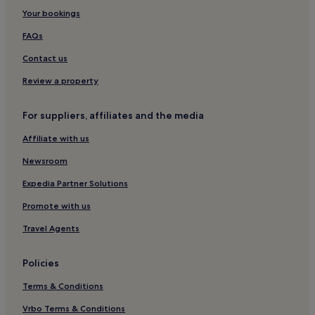
When is the best time to visit Toronto?
Your bookings
FAQs
Contact us
Review a property
For suppliers, affiliates and the media
Affiliate with us
Newsroom
Expedia Partner Solutions
Promote with us
Travel Agents
Policies
Terms & Conditions
Vrbo Terms & Conditions