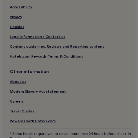
Accessibility
Privacy
Cookies
Legal information / Contact us
Content guidelines, Reviews and Reporting content
Hotels.com Rewards Terms & Conditions
Other information
About us
Modern Slavery Act statement
Careers
Travel Guides
Rewards with Hotels.com
* Some hotels require you to cancel more than 24 hours before check-in.