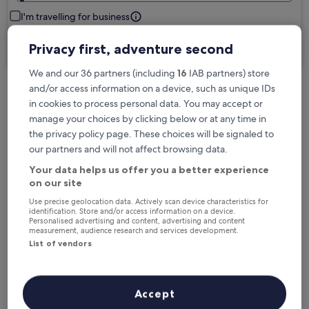
I'm travelling for business
Privacy first, adventure second
Search
We and our 36 partners (including
16
IAB partners) store
and/or access information on a device, such as unique IDs
in cookies to process personal data. You may accept or
manage your choices by clicking below or at any time in
Free cancellation options if plans change
the privacy policy page. These choices will be signaled to
our partners and will not affect browsing data.
Earn rewards on every night you stay
Your data helps us offer you a better experience
on our site
Use precise geolocation data. Actively scan device characteristics for
Save more with Member Prices
identification. Store and/or access information on a device.
Personalised advertising and content, advertising and content
measurement, audience research and services development.
List of vendors
Check prices for these dates
Accept
Next weekend
In two weeks