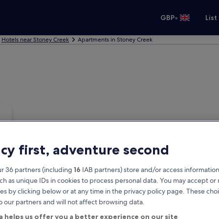
•
GBP
List
Hotels near Stoney Creek
Apartments in Stoney Creek
acy first, adventure second
r 36 partners (including
16
IAB partners) store and/or access information
ch as unique IDs in cookies to process personal data. You may accept o
es by clicking below or at any time in the privacy policy page. These choi
o our partners and will not affect browsing data.
a helps us offer you a better experience on our site