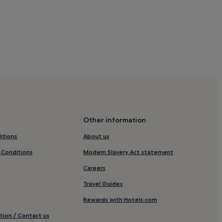
B&B
Other information
itions
About us
 Conditions
Modern Slavery Act statement
Careers
Travel Guides
Rewards with Hotels.com
tion / Contact us