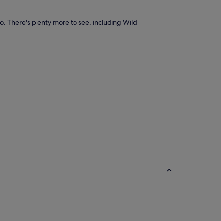
io. There's plenty more to see, including Wild
B&B