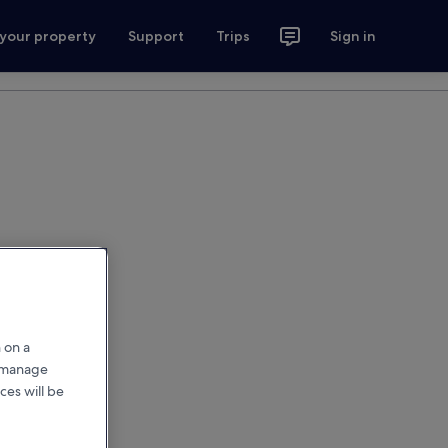
 your property
Support
Trips
Sign in
 on a
r manage
ces will be