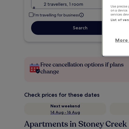
2 travellers, 1 room
Use precise 
on a device.
services de
I'm travelling for business
List of ve
Search
More 
Free cancellation options if plans
change
Check prices for these dates
Next weekend
14 Aug - 16 Aug
Apartments in Stoney Creek