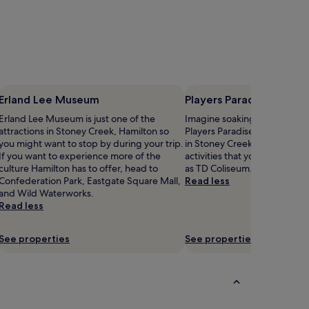
Erland Lee Museum
Players Paradise Sport
Erland Lee Museum is just one of the
Imagine soaking up the atmo
attractions in Stoney Creek, Hamilton so
Players Paradise Sports Comp
you might want to stop by during your trip.
in Stoney Creek. Hamilton ha
If you want to experience more of the
activities that you might want
culture Hamilton has to offer, head to
as TD Coliseum.
Confederation Park, Eastgate Square Mall,
Read less
and Wild Waterworks.
Read less
See properties
See properties