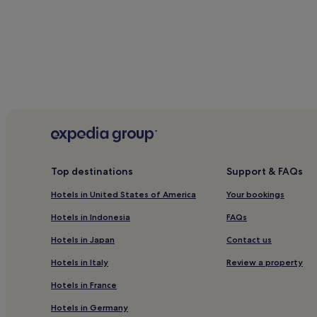
When is the best time to visit Hamilto
Hottest months: July, August, June, September (av
Coldest months: February, January, March, Decembe
Rainiest months: April, October, June, July (average 
Hotels
Apar
Top destinations
Support & FAQs
Hotels in United States of America
Your bookings
Hotels in Indonesia
FAQs
Hotels in Japan
Contact us
Hotels in Italy
Review a property
Hotels in France
Hotels in Germany