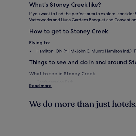
What's Stoney Creek like?
If you want to find the perfect area to explore, consider
Waterworks and Liuna Gardens Banquet and Convention
How to get to Stoney Creek
Flying to:
Hamilton, ON (YHM-John C. Munro Hamilton Intl.), 11
Things to see and do in and around S
What to see in Stoney Creek
Confederation Park
Read more
Liuna Gardens Banquet and Convention Centre
Lake Ontario
Players Paradise Sports Complex
We do more than just hotels.
Things to do in Stoney Creek
Hotels
Aparthote
Wild Waterworks
Saltfleet Arena Skating Rink
Erland Lee Museum