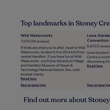
Top landmarks in Stoney Cr
Wild Waterworks
Liuna Garde
Convention 
7.2/10 (34 reviews)
8.0/10 (1 revie
If thrills are what you're after, head to Wild
Waterworks, located 6.4 mi (10.4 km) from
Liuna Gardens
central Hamilton. If you have fun at Wild
Centre is wort
Waterworks, you'll love Adventure Village
discovering St
and Hamilton Museum of Steam &
Read less
Technology National Historic Site, both
located nearby.
Read less
See properties
See properti
Find out more about Stoney