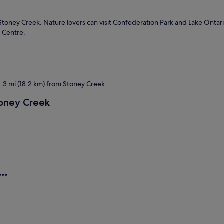
 Stoney Creek. Nature lovers can visit Confederation Park and Lake Ontar
 Centre.
.3 mi (18.2 km) from Stoney Creek
toney Creek
..
ls
Motels