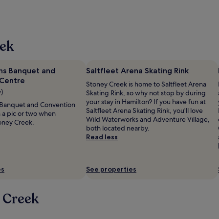
eek
ns Banquet and
Saltfleet Arena Skating Rink
Centre
Stoney Creek is home to Saltfleet Arena
w)
Skating Rink, so why not stop by during
your stay in Hamilton? If you have fun at
 Banquet and Convention
Saltfleet Arena Skating Rink, you'll love
h a pic or two when
Wild Waterworks and Adventure Village,
oney Creek.
both located nearby.
Read less
es
See properties
 Creek