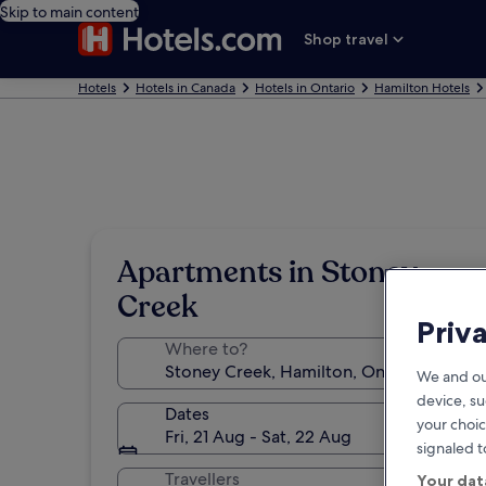
Skip to main content
Shop travel
Hotels
Hotels in Canada
Hotels in Ontario
Hamilton Hotels
Apartments in Stoney
Creek
Priv
Where to?
We and ou
device, su
Dates
your choic
Fri, 21 Aug - Sat, 22 Aug
signaled t
Travellers
Your dat