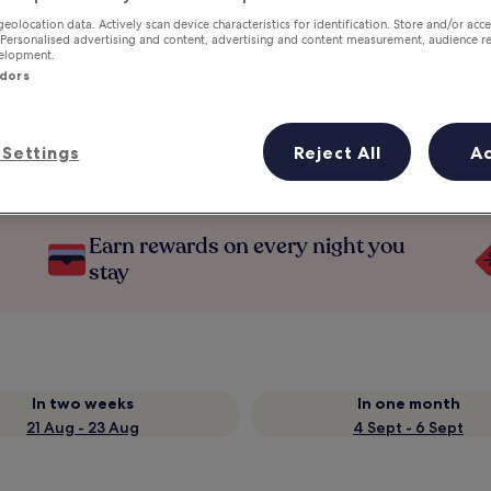
geolocation data. Actively scan device characteristics for identification. Store and/or acc
 Personalised advertising and content, advertising and content measurement, audience r
velopment.
ndors
Settings
Reject All
A
Earn rewards on every night you
stay
In two weeks
In one month
21 Aug - 23 Aug
4 Sept - 6 Sept