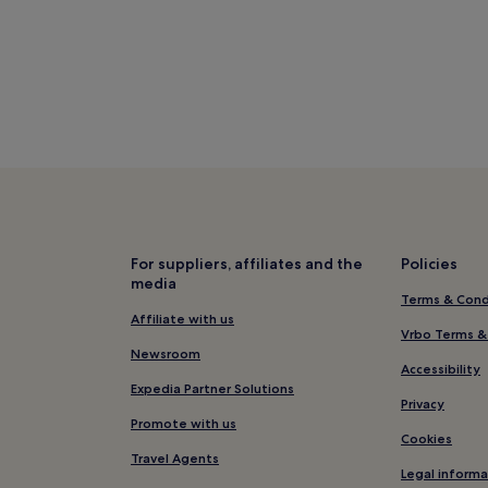
n?
erage 20°C)
r (average -2°C)
104 mm of rainfall)
thotels
Motels
For suppliers, affiliates and the
Policies
media
Terms & Cond
Affiliate with us
Vrbo Terms &
Newsroom
Accessibility
Expedia Partner Solutions
Privacy
Promote with us
Cookies
Travel Agents
Legal informa