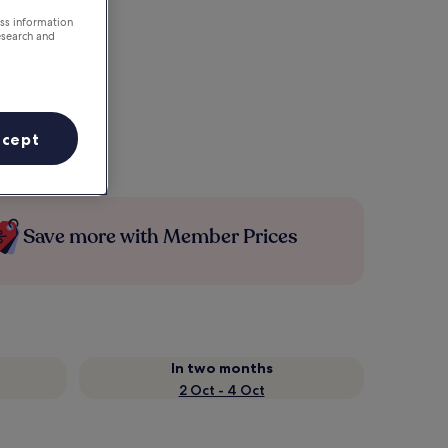
ess information
esearch and
ccept
Save more with Member Prices
In two months
2 Oct - 4 Oct